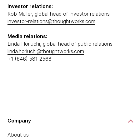
Investor relations:
Rob Muller, global head of investor relations
investor-relations@thoughtworks.com
Media relations:
Linda Horiuchi, global head of public relations
linda.horiuchi@thoughtworks.com
+1 (646) 581-2568
Company
About us