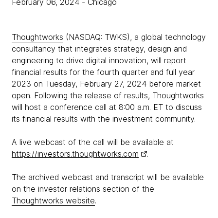
February 06, 2024
- Chicago
Thoughtworks
(NASDAQ: TWKS), a global technology
consultancy that integrates strategy, design and
engineering to drive digital innovation, will report
financial results for the fourth quarter and full year
2023 on Tuesday, February 27, 2024 before market
open. Following the release of results, Thoughtworks
will host a conference call at 8:00 a.m. ET to discuss
its financial results with the investment community.
A live webcast of the call will be available at
https://investors.thoughtworks.com
.
The archived webcast and transcript will be available
on the investor relations section of the
Thoughtworks website
.