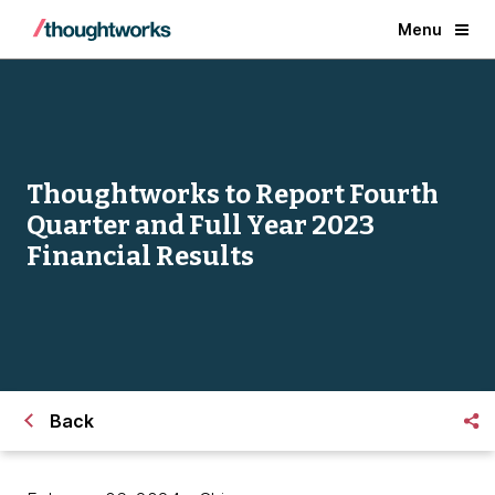
Menu
Thoughtworks to Report Fourth
Quarter and Full Year 2023
Financial Results
Back