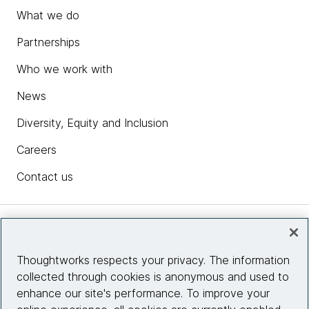
What we do
Partnerships
Who we work with
News
Diversity, Equity and Inclusion
Careers
Contact us
Insights
Thoughtworks respects your privacy. The information
collected through cookies is anonymous and used to
Site info
enhance our site's performance. To improve your