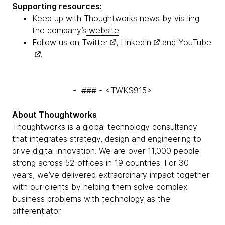
Supporting resources:
Keep up with Thoughtworks news by visiting
the company’s
website
.
Follow us on
Twitter
,
LinkedIn
and
YouTube
.
- ### - <TWKS915>
About
Thoughtworks
Thoughtworks is a global technology consultancy
that integrates strategy, design and engineering to
drive digital innovation. We are over 11,000 people
strong across 52 offices in 19 countries. For 30
years, we’ve delivered extraordinary impact together
with our clients by helping them solve complex
business problems with technology as the
differentiator.