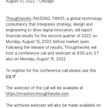
August 01, 2022
- Chicago
Thoughtworks
(NASDAQ: TWKS), a global technology
consultancy that integrates strategy, design and
engineering to drive digital innovation, will report
financial results for the second quarter of 2022 on
Monday, August 15, 2022 before market open.
Following the release of results, Thoughtworks will
host a conference call and webcast at 8:00 a.m. ET
also on Monday, August 15, 2022.
To register for the conference call please use this
link
The webcast of the call will be available at
https://investors.thoughtworks.com
The archived webcast will also be made available on