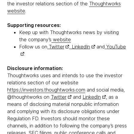
the investor relations section of the
Thoughtworks
website
.
Supporting resources:
Keep up with Thoughtworks news by visiting
the company’s
website
Follow us on
Twitter
,
LinkedIn
and
YouTube
.
Disclosure information:
Thoughtworks uses and intends to use the investor
relations section of our website
https://investors.thoughtworks.com
and social media,
@thoughtworks on
Twitter
and
LinkedIn
, as a
means of disclosing material nonpublic information
and complying with its disclosure obligations under
Regulation FD. Investors should monitor these
channels, in addition to following the company’s press
releases, SEC filings, public conference calls and