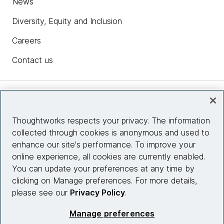
News
Diversity, Equity and Inclusion
Careers
Contact us
Insights
Thoughtworks respects your privacy. The information
collected through cookies is anonymous and used to
Site info
enhance our site's performance. To improve your
online experience, all cookies are currently enabled.
Connect with us
You can update your preferences at any time by
clicking on Manage preferences. For more details,
please see our
Privacy Policy
.
© 2026 Thoughtworks, Inc.
Manage preferences