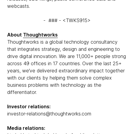
webcasts.
- ### - <TWKS915>
About
Thoughtworks
Thoughtworks is a global technology consultancy
that integrates strategy, design and engineering to
drive digital innovation. We are 11,000+ people strong
across 49 offices in 17 countries. Over the last 25+
years, we’ve delivered extraordinary impact together
with our clients by helping them solve complex
business problems with technology as the
differentiator.
Investor relations:
investor-relations@thoughtworks.com
Media relations: