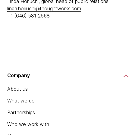
Linda Horiuchi, global head of public relations
linda.horiuchi@thoughtworks.com
+1 (646) 581-2568
Company
About us
What we do
Partnerships
Who we work with