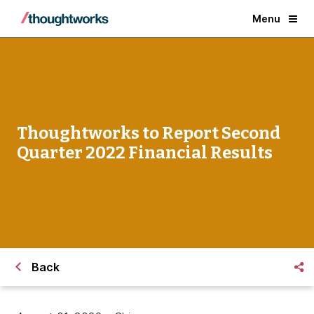
Menu
Thoughtworks to Report Second
Quarter 2022 Financial Results
Back