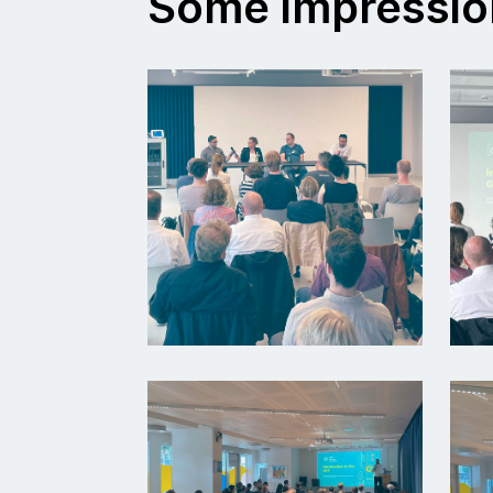
Some impressio