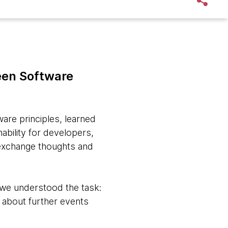
reen Software
are principles, learned
ability for developers,
 exchange thoughts and
 we understood the task:
g about further events