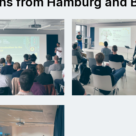
ns from Hamburg and B