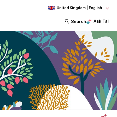
United Kingdom | English
Ask Tai
Search