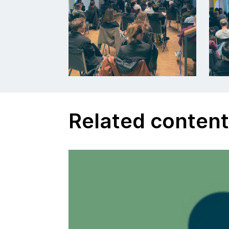
Related conten