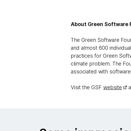
About Green Software 
The Green Software Found
and almost 600 individua
practices for Green Softw
climate problem. The Fou
associated with software
Visit the GSF
website
a