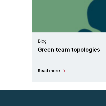
Blog
Green team topologies
Read more