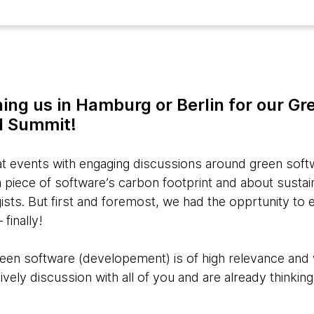
ning us in Hamburg or Berlin for our G
l Summit!
 events with engaging discussions around green softw
piece of software’s carbon footprint and about sustain
ists. But first and foremost, we had the opprtunity to
finally!
reen software (developement) is of high relevance and
ively discussion with all of you and are already thinkin