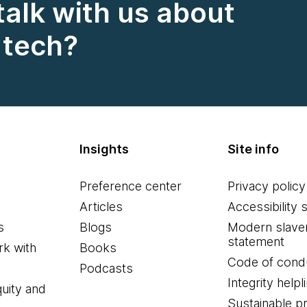
talk with us about
n tech?
Insights
Site info
Preference center
Privacy policy
Articles
Accessibility 
s
Blogs
Modern slave
statement
k with
Books
Code of cond
Podcasts
Integrity helpl
quity and
Sustainable 