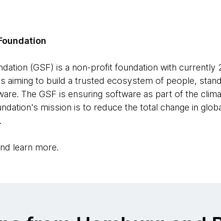
Foundation
ation (GSF) is a non-profit foundation with currently
ls aiming to build a trusted ecosystem of people, stand
are. The GSF is ensuring software as part of the climat
ndation's mission is to reduce the total change in glo
.
nd learn more.