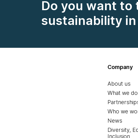
Do you want to 
sustainability i
Company
About us
What we do
Partnership
Who we wor
News
Diversity, E
Inclusion