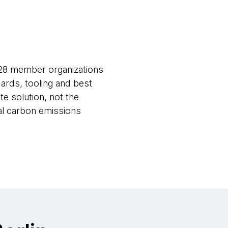
 28 member organizations
ards, tooling and best
e solution, not the
bal carbon emissions