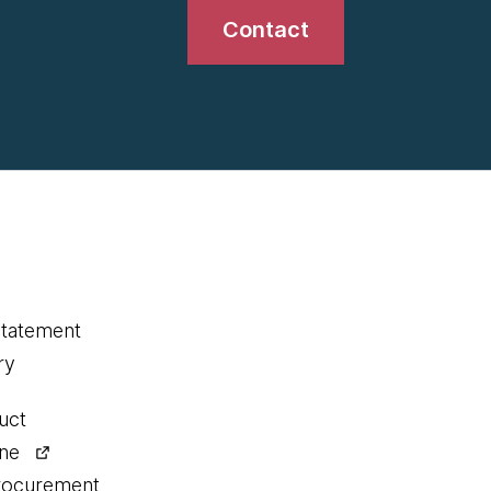
Contact
statement
ry
uct
ine
procurement