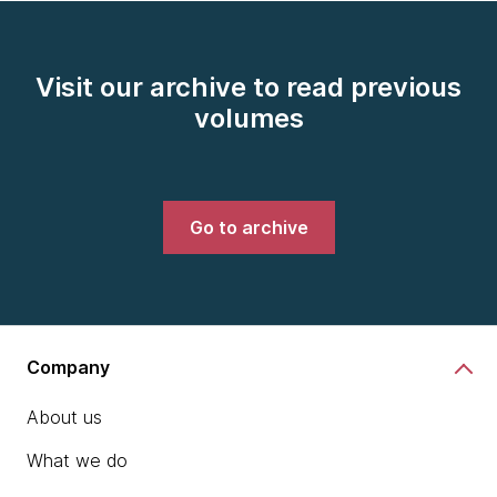
Visit our archive to read previous
volumes
Go to archive
Company
About us
What we do