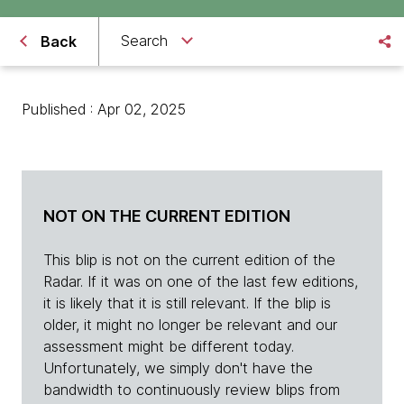
Search
Back
Published : Apr 02, 2025
NOT ON THE CURRENT EDITION
This blip is not on the current edition of the
Radar. If it was on one of the last few editions,
it is likely that it is still relevant. If the blip is
older, it might no longer be relevant and our
assessment might be different today.
Unfortunately, we simply don't have the
bandwidth to continuously review blips from