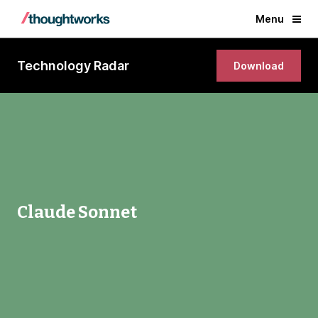
Menu
Technology Radar
Download
Claude Sonnet