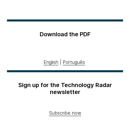
Download the PDF
English
|
Português
Sign up for the Technology Radar
newsletter
Subscribe now