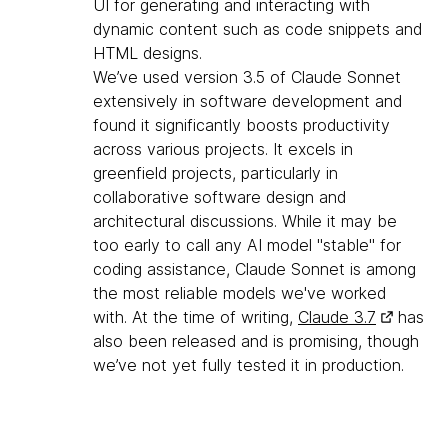
UI for generating and interacting with
dynamic content such as code snippets and
HTML designs.
We’ve used version 3.5 of Claude Sonnet
extensively in software development and
found it significantly boosts productivity
across various projects. It excels in
greenfield projects, particularly in
collaborative software design and
architectural discussions. While it may be
too early to call any AI model "stable" for
coding assistance, Claude Sonnet is among
the most reliable models we've worked
with. At the time of writing,
Claude 3.7
has
also been released and is promising, though
we’ve not yet fully tested it in production.