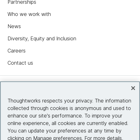
Partnerships
Who we work with
News
Diversity, Equity and Inclusion
Careers
Contact us
Insights
Thoughtworks respects your privacy. The information
collected through cookies is anonymous and used to
Site info
enhance our site's performance. To improve your
online experience, all cookies are currently enabled.
Connect with us
You can update your preferences at any time by
clicking on Manage preferences. For more details,