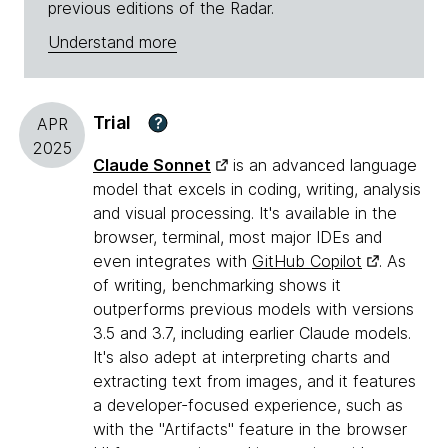
previous editions of the Radar.
Understand more
Trial
?
APR
2025
Claude Sonnet
is an advanced language
model that excels in coding, writing, analysis
and visual processing. It's available in the
browser, terminal, most major IDEs and
even integrates with
GitHub Copilot
. As
of writing, benchmarking shows it
outperforms previous models with versions
3.5 and 3.7, including earlier Claude models.
It's also adept at interpreting charts and
extracting text from images, and it features
a developer-focused experience, such as
with the "Artifacts" feature in the browser