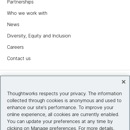
Partnerships
Who we work with
News
Diversity, Equity and Inclusion
Careers
Contact us
Insights
Thoughtworks respects your privacy. The information
collected through cookies is anonymous and used to
Site info
enhance our site's performance. To improve your
online experience, all cookies are currently enabled.
Connect with us
You can update your preferences at any time by
clicking on Manage preferences. For more details,