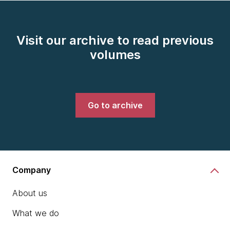
Visit our archive to read previous
volumes
Go to archive
Company
About us
What we do