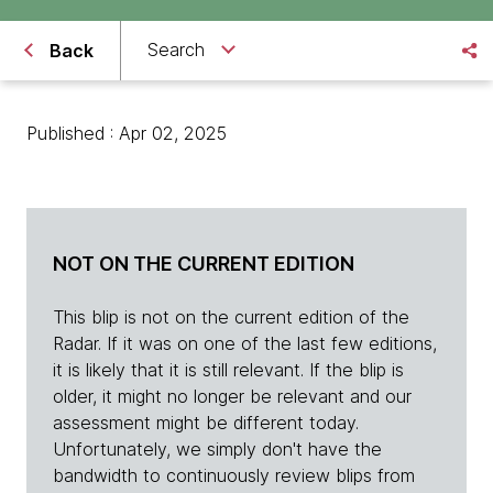
Search
Back
Published : Apr 02, 2025
NOT ON THE CURRENT EDITION
This blip is not on the current edition of the
Radar. If it was on one of the last few editions,
it is likely that it is still relevant. If the blip is
older, it might no longer be relevant and our
assessment might be different today.
Unfortunately, we simply don't have the
bandwidth to continuously review blips from