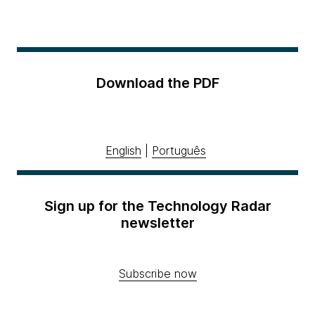
Download the PDF
English
|
Português
Sign up for the Technology Radar
newsletter
Subscribe now