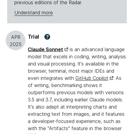
previous editions of the Radar.
Understand more
Trial
?
APR
2025
Claude Sonnet
is an advanced language
model that excels in coding, writing, analysis
and visual processing. It's available in the
browser, terminal, most major IDEs and
even integrates with
GitHub Copilot
. As
of writing, benchmarking shows it
outperforms previous models with versions
3.5 and 3.7, including earlier Claude models.
It's also adept at interpreting charts and
extracting text from images, and it features
a developer-focused experience, such as
with the "Artifacts" feature in the browser