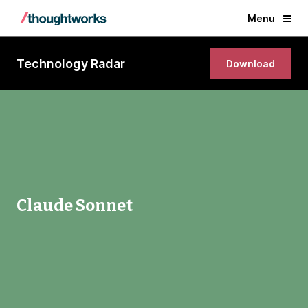
Menu
Technology Radar
Download
Claude Sonnet