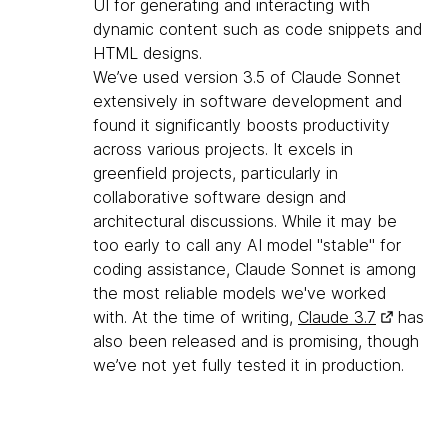
UI for generating and interacting with
dynamic content such as code snippets and
HTML designs.
We’ve used version 3.5 of Claude Sonnet
extensively in software development and
found it significantly boosts productivity
across various projects. It excels in
greenfield projects, particularly in
collaborative software design and
architectural discussions. While it may be
too early to call any AI model "stable" for
coding assistance, Claude Sonnet is among
the most reliable models we've worked
with. At the time of writing,
Claude 3.7
has
also been released and is promising, though
we’ve not yet fully tested it in production.