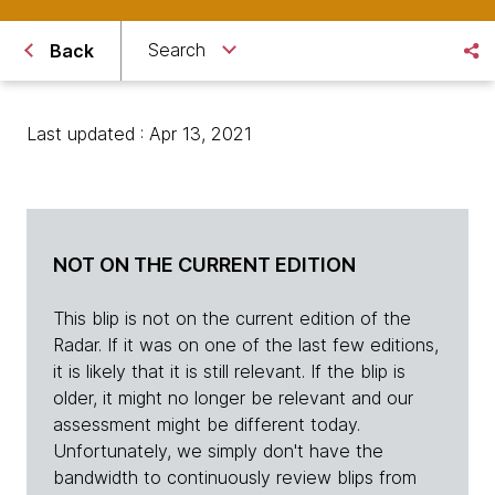
Search
Back
Last updated : Apr 13, 2021
NOT ON THE CURRENT EDITION
This blip is not on the current edition of the
Radar. If it was on one of the last few editions,
it is likely that it is still relevant. If the blip is
older, it might no longer be relevant and our
assessment might be different today.
Unfortunately, we simply don't have the
bandwidth to continuously review blips from