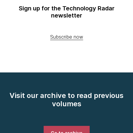
Sign up for the Technology Radar
newsletter
Subscribe now
Visit our archive to read previous
volumes