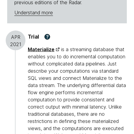
previous editions of the Radar.
Understand more
Trial
?
APR
2021
Materialize
is a streaming database that
enables you to do incremental computation
without complicated data pipelines. Just
describe your computations via standard
SQL views and connect Materialize to the
data stream. The underlying differential data
flow engine performs incremental
computation to provide consistent and
correct output with minimal latency. Unlike
traditional databases, there are no
restrictions in defining these materialized
views, and the computations are executed