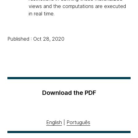
views and the computations are executed
in real time.
Published : Oct 28, 2020
Download the PDF
English
|
Português