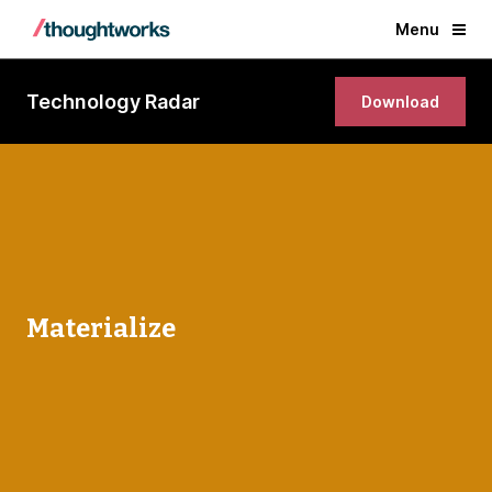
Menu
Technology Radar
Download
Materialize