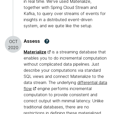
in real time. We've used Materialize,
together with Spring Cloud Stream and
Kafka, to query over streams of events for
insights in a distributed event-driven
system, and we quite like the setup.
Assess
?
OCT
2020
Materialize
is a streaming database that
enables you to do incremental computation
without complicated data pipelines. Just
describe your computations via standard
SQL views and connect Materialize to the
data stream. The underlying
differential data
flow
engine performs incremental
computation to provide consistent and
correct output with minimal latency. Unlike
traditional databases, there are no
restrictions in defining these materialized