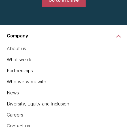
Go to archive
Company
About us
What we do
Partnerships
Who we work with
News
Diversity, Equity and Inclusion
Careers
Contact us