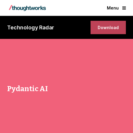
Menu
Technology Radar
Download
Pydantic AI