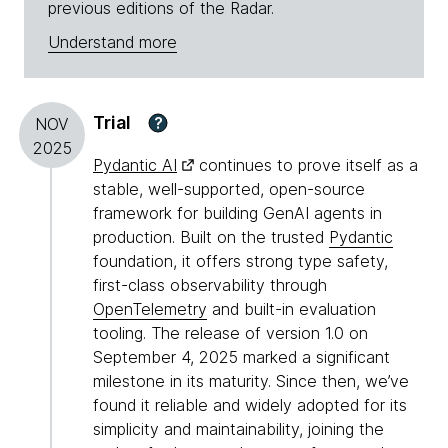
previous editions of the Radar.
Understand more
Trial
?
NOV
2025
Pydantic AI
continues to prove itself as a
stable, well-supported, open-source
framework for building GenAI agents in
production. Built on the trusted
Pydantic
foundation, it offers strong type safety,
first-class observability through
OpenTelemetry
and built-in evaluation
tooling. The release of version 1.0 on
September 4, 2025 marked a significant
milestone in its maturity. Since then, we’ve
found it reliable and widely adopted for its
simplicity and maintainability, joining the