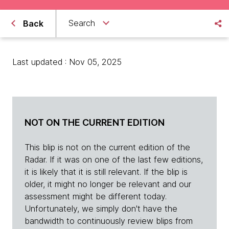
Search
Back
Last updated : Nov 05, 2025
NOT ON THE CURRENT EDITION
This blip is not on the current edition of the
Radar. If it was on one of the last few editions,
it is likely that it is still relevant. If the blip is
older, it might no longer be relevant and our
assessment might be different today.
Unfortunately, we simply don't have the
bandwidth to continuously review blips from