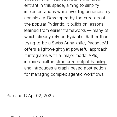
entrant in this space, aiming to simplify
implementations while avoiding unnecessary
complexity. Developed by the creators of
the popular
Pydantic
, it builds on lessons
learned from earlier frameworks — many of
which already rely on Pydantic. Rather than
trying to be a Swiss Army knife, PydanticAI
offers a lightweight yet powerful approach.
It integrates with all major model APIs,
includes built-in
structured output handling
and introduces a graph-based abstraction
for managing complex agentic workflows.
Published : Apr 02, 2025