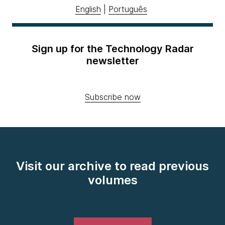
English
|
Português
Sign up for the Technology Radar
newsletter
Subscribe now
Visit our archive to read previous
volumes