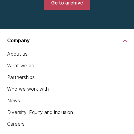
Go to archive
Company
About us
What we do
Partnerships
Who we work with
News
Diversity, Equity and Inclusion
Careers