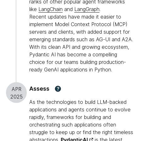
ranks of other popular agent frameworks
like
LangChain
and
LangGraph
.
Recent updates have made it easier to
implement Model Context Protocol (MCP)
servers and clients, with added support for
emerging standards such as AG-UI and A2A.
With its clean API and growing ecosystem,
Pydantic AI has become a compelling
choice for our teams building production-
ready GenAI applications in Python.
Assess
?
APR
2025
As the technologies to build LLM-backed
applications and agents continue to evolve
rapidly, frameworks for building and
orchestrating such applications often
struggle to keep up or find the right timeless
abstractions.
PydanticAI
is the latest