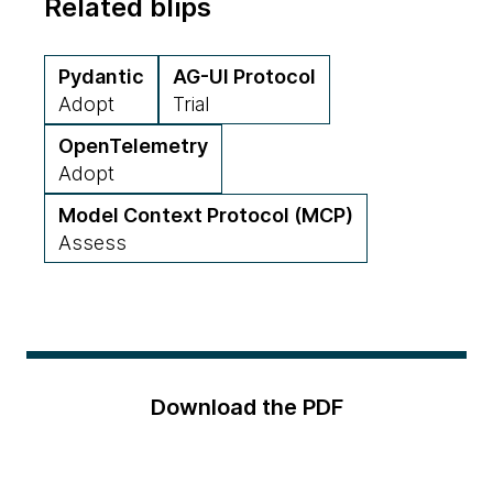
Related blips
Pydantic
AG-UI Protocol
Adopt
Trial
OpenTelemetry
Adopt
Model Context Protocol (MCP)
Assess
Download the PDF