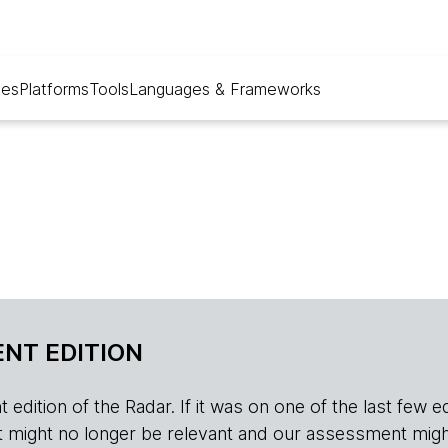
ues
Platforms
Tools
Languages & Frameworks
NT EDITION
edition of the Radar. If it was on one of the last few edition
r, it might no longer be relevant and our assessment migh