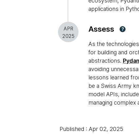
ecosystem, Pydanti
applications in Pyth
Assess
APR
?
2025
As the technologies
for building and orc
abstractions.
Pydan
avoiding unnecessa
lessons learned fro
be a Swiss Army knif
model APIs, include
managing complex a
Published : Apr 02, 2025