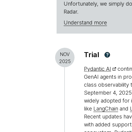
Unfortunately, we simply do
Radar.
Understand more
Trial
NOV
?
2025
Pydantic AI
contin
GenAI agents in pro
class observability
September 4, 2025 ma
widely adopted for i
like
LangChain
and
Recent updates have
with added support 