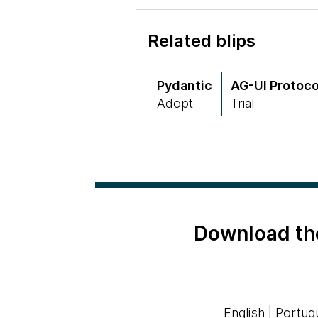
Related blips
Pydantic
AG-UI Protoco
Adopt
Trial
Download th
English
|
Portug