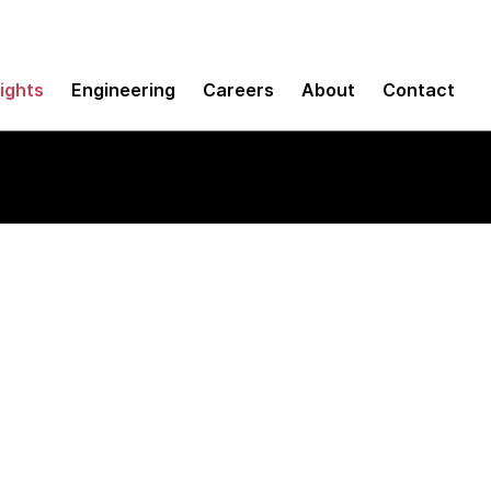
sights
Engineering
Careers
About
Contact