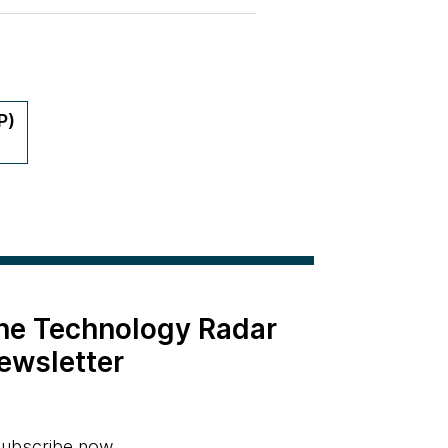
P)
the Technology Radar
ewsletter
ubscribe now