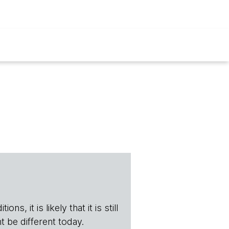
s, it is likely that it is still
t be different today.