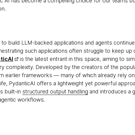
c AI has become a compelling choice for our teams bu
on.
 to build LLM-backed applications and agents continue
hestrating such applications often struggle to keep up o
ticAI
is the latest entrant in this space, aiming to si
ry complexity. Developed by the creators of the popu
m earlier frameworks — many of which already rely on P
e, PydanticAI offers a lightweight yet powerful approach
s built-in
structured output handling
and introduces a g
gentic workflows.