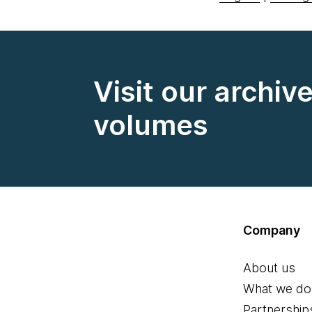
Visit our archiv
volumes
Company
About us
What we do
Partnership