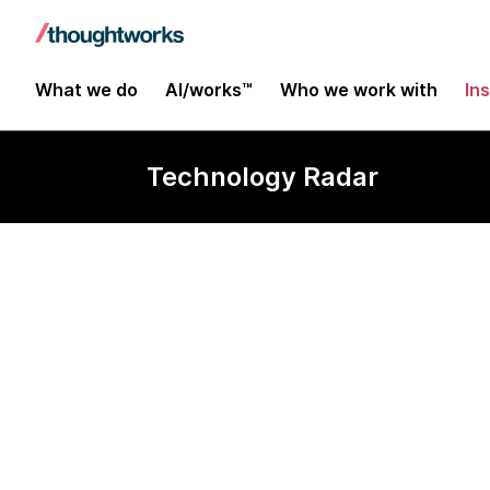
What we do
AI/works™
Who we work with
In
Technology Radar
Pydantic AI