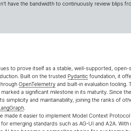
n't have the bandwidth to continuously review blips fr
ues to prove itself as a stable, well-supported, open-
duction. Built on the trusted
Pydantic
foundation, it offe
 through
OpenTelemetry
and built-in evaluation tooling.
rked a significant milestone in its maturity. Since the
ts simplicity and maintainability, joining the ranks of 
LangGraph
.
 made it easier to implement Model Context Protocol 
for emerging standards such as AG-UI and A2A. With i