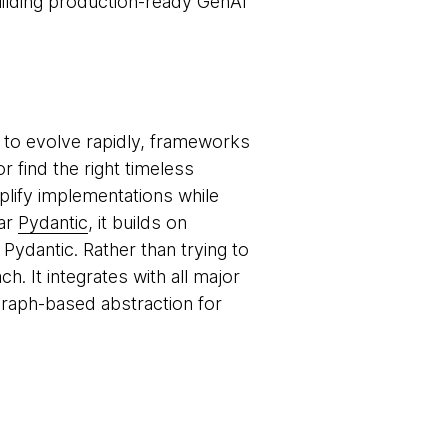
ilding production-ready GenAI
 to evolve rapidly, frameworks
r find the right timeless
mplify implementations while
lar
Pydantic
, it builds on
ydantic. Rather than trying to
. It integrates with all major
raph-based abstraction for