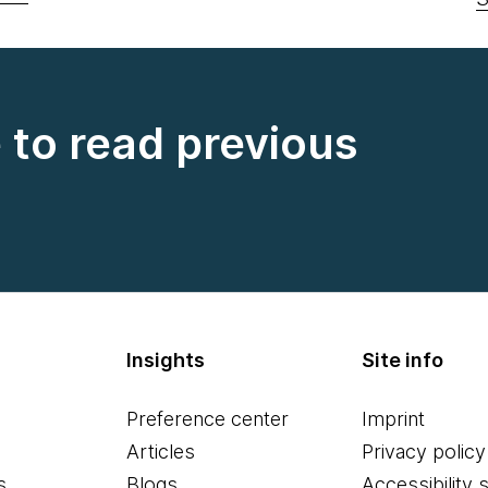
e to read previous
Insights
Site info
Preference center
Imprint
Articles
Privacy policy
s
Blogs
Accessibility 