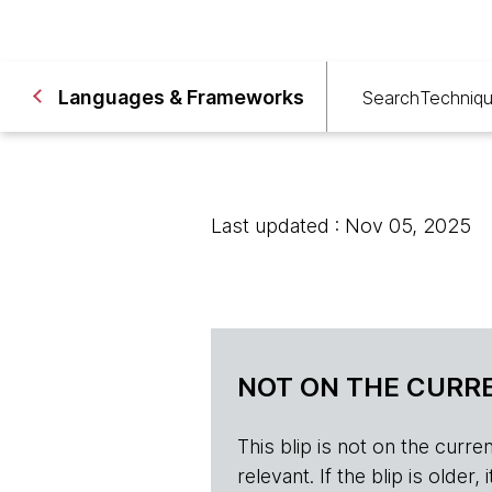
Languages & Frameworks
Search
Techniq
Last updated : Nov 05, 2025
NOT ON THE CURRE
This blip is not on the current 
relevant. If the blip is olde