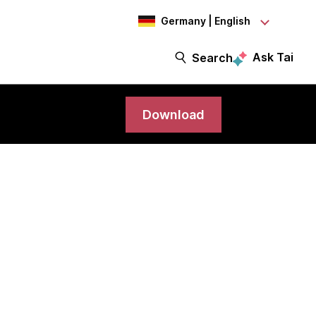
Germany | English
Ask Tai
Search
Download