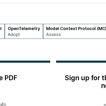
l
OpenTelemetry
Model Context Protocol (MC
Adopt
Assess
e PDF
Sign up for 
n
uês
S