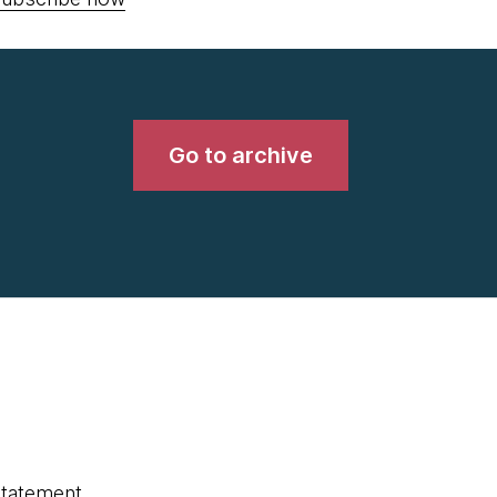
Go to archive
statement