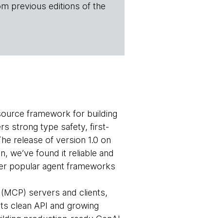
om previous editions of the
source framework for building
rs strong type safety, first-
 The release of version 1.0 on
n, we’ve found it reliable and
other popular agent frameworks
(MCP) servers and clients,
ts clean API and growing