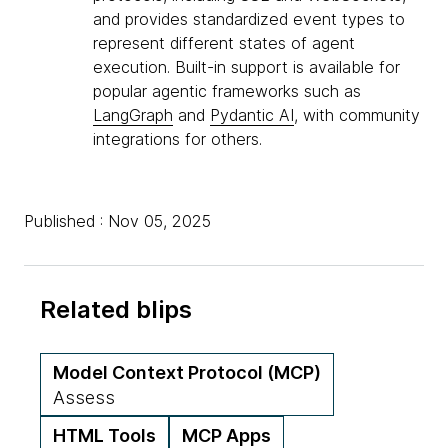
and provides standardized event types to
represent different states of agent
execution. Built-in support is available for
popular agentic frameworks such as
LangGraph
and
Pydantic AI
, with community
integrations for others.
Published : Nov 05, 2025
Related blips
Model Context Protocol (MCP)
Assess
HTML Tools
MCP Apps