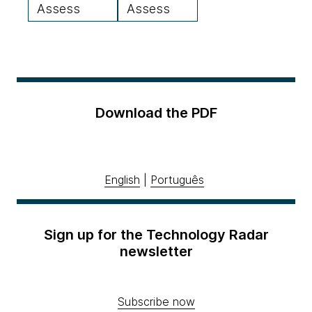
Assess
Assess
Download the PDF
English
|
Português
Sign up for the Technology Radar
newsletter
Subscribe now