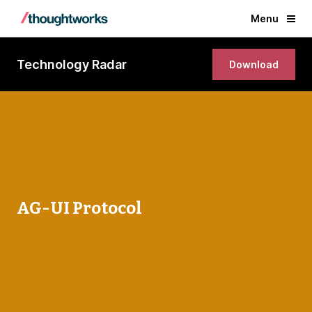
Menu
Technology Radar
Download
AG-UI Protocol