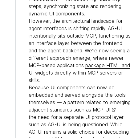
steps, synchronizing state and rendering
dynamic UI components.
However, the architectural landscape for
agent interfaces is shifting rapidly. AG-UI
intentionally sits outside
MCP
, functioning as
an interface layer between the frontend
and the agent backend. We’re now seeing a
different approach emerge, where newer
MCP-based applications
package HTML and
UI widgets
directly within MCP servers or
skills.
Because UI components can now be
embedded and served alongside the tools
themselves — a pattern related to emerging
adjacent standards such as
MCP-UI
—
the need for a separate UI protocol layer
such as AG-UI is being questioned. While
AG-UI remains a solid choice for decoupling