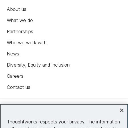
About us
What we do
Partnerships
Who we work with
News
Diversity, Equity and Inclusion
Careers
Contact us
Insights
Thoughtworks respects your privacy. The information