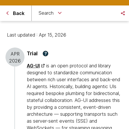
Search
Back
Last updated : Apr 15, 2026
Trial
?
APR
2026
AG-UI
is an open protocol and library
designed to standardize communication
between rich user interfaces and back-end
AI agents. Historically, building agentic UIs
required bespoke plumbing for bidirectional,
stateful collaboration. AG-UI addresses this
by providing a consistent, event-driven
architecture — supporting transports such
as server-sent events (SSE) and
WebSockets — for streaming reasoning