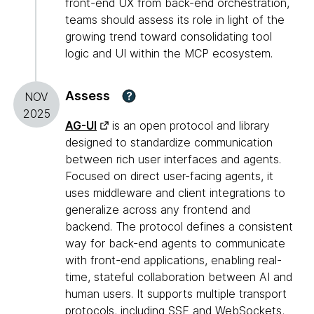
front-end UX from back-end orchestration,
teams should assess its role in light of the
growing trend toward consolidating tool
logic and UI within the MCP ecosystem.
Assess
?
NOV
2025
AG-UI
is an open protocol and library
designed to standardize communication
between rich user interfaces and agents.
Focused on direct user-facing agents, it
uses middleware and client integrations to
generalize across any frontend and
backend. The protocol defines a consistent
way for back-end agents to communicate
with front-end applications, enabling real-
time, stateful collaboration between AI and
human users. It supports multiple transport
protocols, including SSE and WebSockets,