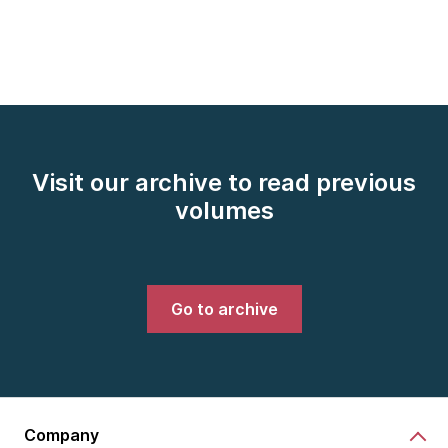
Visit our archive to read previous
volumes
Go to archive
Company