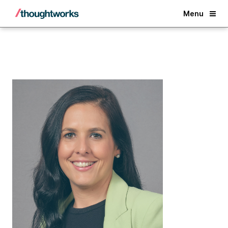
Back
Menu