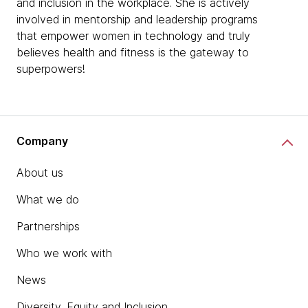
and inclusion in the workplace. She is actively
involved in mentorship and leadership programs
that empower women in technology and truly
believes health and fitness is the gateway to
superpowers!
Company
About us
What we do
Partnerships
Who we work with
News
Diversity, Equity and Inclusion