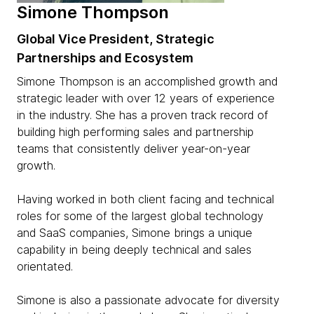
Simone Thompson
Global Vice President, Strategic
Partnerships and Ecosystem
Simone Thompson is an accomplished growth and
strategic leader with over 12 years of experience
in the industry. She has a proven track record of
building high performing sales and partnership
teams that consistently deliver year-on-year
growth.
Having worked in both client facing and technical
roles for some of the largest global technology
and SaaS companies, Simone brings a unique
capability in being deeply technical and sales
orientated.
Simone is also a passionate advocate for diversity