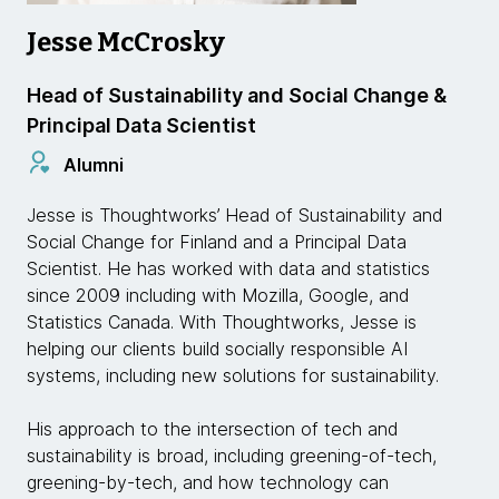
Jesse McCrosky
Head of Sustainability and Social Change &
Principal Data Scientist
Alumni
Jesse is Thoughtworks’ Head of Sustainability and
Social Change for Finland and a Principal Data
Scientist. He has worked with data and statistics
since 2009 including with Mozilla, Google, and
Statistics Canada. With Thoughtworks, Jesse is
helping our clients build socially responsible AI
systems, including new solutions for sustainability.
His approach to the intersection of tech and
sustainability is broad, including greening-of-tech,
greening-by-tech, and how technology can