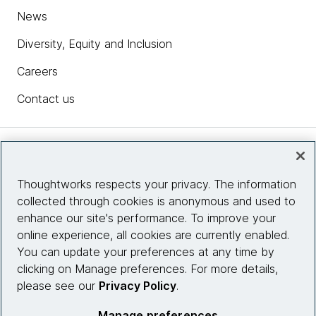
News
Diversity, Equity and Inclusion
Careers
Contact us
Insights
Thoughtworks respects your privacy. The information
collected through cookies is anonymous and used to
Site info
enhance our site's performance. To improve your
online experience, all cookies are currently enabled.
Connect with us
You can update your preferences at any time by
clicking on Manage preferences. For more details,
please see our
Privacy Policy
.
© 2026 Thoughtworks, Inc.
Manage preferences