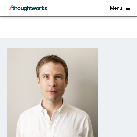
Back
Menu