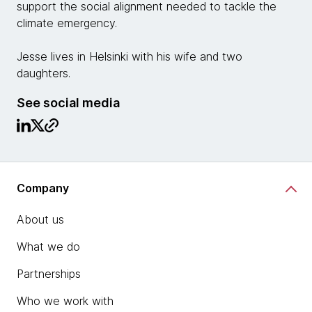
support the social alignment needed to tackle the
climate emergency.
Jesse lives in Helsinki with his wife and two
daughters.
See social media
Company
About us
What we do
Partnerships
Who we work with