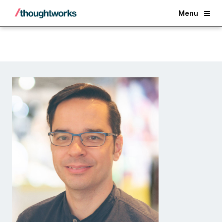
Back
Menu