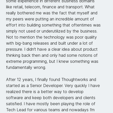
some experience in different business domains
like retail, telecom, finance and transport. What
really bothered me was the fact that myself and
my peers were putting an incredible amount of
effort into building something that oftentimes was
simply not used or underutilized by the business.
Not to mention the technology was poor quality
with big-bang releases and built under a lot of
pressure. I didn’t have a clear idea about product
thinking back then and only had some notions of
extreme programming, but I knew something was
fundamentally wrong.
After 12 years, I finally found Thoughtworks and
started as a Senior Developer. Very quickly I have
realized there is a better way to develop
software and keep both developers and clients
satisfied. I have mostly been playing the role of
Tech Lead for various teams and nowadays I’m