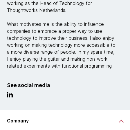
working as the Head of Technology for
Thoughtworks Netherlands.
What motivates me is the ability to influence
companies to embrace a proper way to use
technology to improve their business. I also enjoy
working on making technology more accessible to
a more diverse range of people. In my spare time,
I enjoy playing the guitar and making non-work-
related experiments with functional programming.
See social media
Company