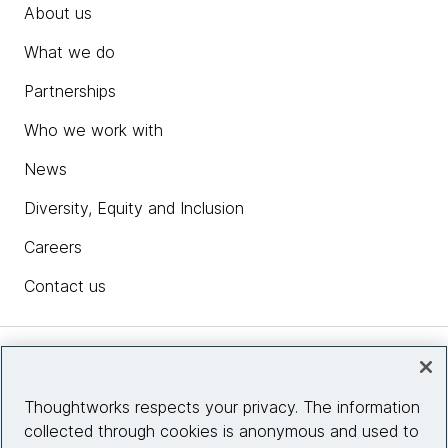
About us
What we do
Partnerships
Who we work with
News
Diversity, Equity and Inclusion
Careers
Contact us
Insights
Thoughtworks respects your privacy. The information
collected through cookies is anonymous and used to
Site info