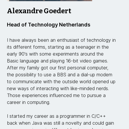
Alexandre Goedert
Head of Technology Netherlands
I have always been an enthusiast of technology in
its different forms, starting as a teenager in the
early 90's with some experiments around the
Basic language and playing 16-bit video games.
After my family got our first personal computer,
the possibility to use a BBS and a dial-up modem
to communicate with the outside world opened up
new ways of interacting with like-minded nerds.
Those experiences influenced me to pursue a
career in computing.
I started my career as a programmer in C/C++
back when Java was still a novelty and could gain