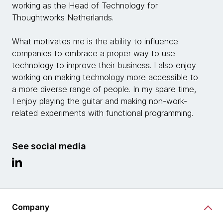
working as the Head of Technology for
Thoughtworks Netherlands.
What motivates me is the ability to influence
companies to embrace a proper way to use
technology to improve their business. I also enjoy
working on making technology more accessible to
a more diverse range of people. In my spare time,
I enjoy playing the guitar and making non-work-
related experiments with functional programming.
See social media
Company