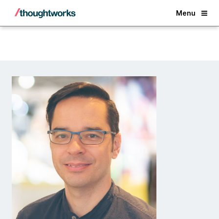
Back
Menu