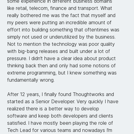
some experience in different business domains
like retail, telecom, finance and transport. What
really bothered me was the fact that myself and
my peers were putting an incredible amount of
effort into building something that oftentimes was
simply not used or underutilized by the business.
Not to mention the technology was poor quality
with big-bang releases and built under a lot of
pressure. I didn’t have a clear idea about product
thinking back then and only had some notions of
extreme programming, but I knew something was
fundamentally wrong.
After 12 years, I finally found Thoughtworks and
started as a Senior Developer. Very quickly I have
realized there is a better way to develop
software and keep both developers and clients
satisfied. I have mostly been playing the role of
Tech Lead for various teams and nowadays I’m