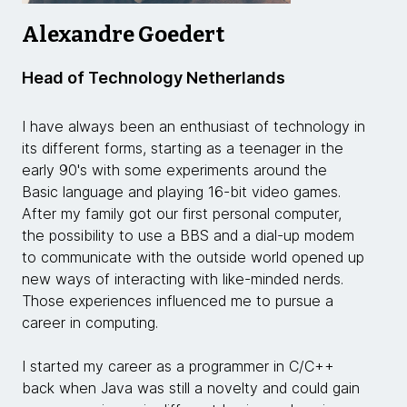
Alexandre Goedert
Head of Technology Netherlands
I have always been an enthusiast of technology in
its different forms, starting as a teenager in the
early 90's with some experiments around the
Basic language and playing 16-bit video games.
After my family got our first personal computer,
the possibility to use a BBS and a dial-up modem
to communicate with the outside world opened up
new ways of interacting with like-minded nerds.
Those experiences influenced me to pursue a
career in computing.
I started my career as a programmer in C/C++
back when Java was still a novelty and could gain