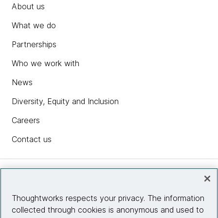
About us
What we do
Partnerships
Who we work with
News
Diversity, Equity and Inclusion
Careers
Contact us
Insights
Thoughtworks respects your privacy. The information
collected through cookies is anonymous and used to
Site info