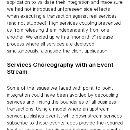
application to validate their integration and make sure
we had not introduced unforeseen side effects
when executing a transaction against real services
(and not stubbed). High services coupling prevented
us from releasing them independently from one
another. We ended up with a “monolithic” release
process where all services are deployed
simultaneously, alongside the client application.
Services Choreography with an Event
Stream
Some of the issues we faced with point-to-point
integration could have been avoided by decoupling
services and limiting the boundaries of all business
transactions. Using a model where an upstream
service publishes events, while downstream services
subscribe to those events, does provide the required
level of isolation. The diagram below shows a number