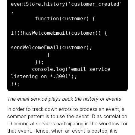
eventStore.history('customer_created'
, 

        function(customer) {

if(!hasWelcomeEmail(customer)) {

sendWelcomeEmail(customer);

            }

        });

       console.log('email service 
listening on *:3001');

The email service plays back the history of events
In order to track down errors to process an event, a
common pattern is to use the event ID as correlation
ID among all services participating in the workflow for
that event. Hence, when an event is posted, it is