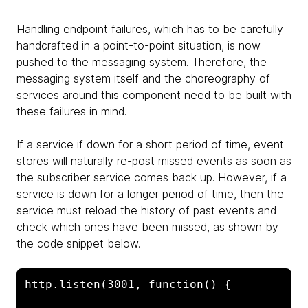
Handling endpoint failures, which has to be carefully
handcrafted in a point-to-point situation, is now
pushed to the messaging system. Therefore, the
messaging system itself and the choreography of
services around this component need to be built with
these failures in mind.
If a service if down for a short period of time, event
stores will naturally re-post missed events as soon as
the subscriber service comes back up. However, if a
service is down for a longer period of time, then the
service must reload the history of past events and
check which ones have been missed, as shown by
the code snippet below.
http.listen(3001, function() {
