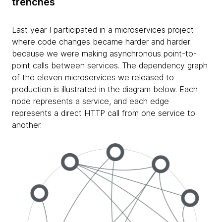
trenches
Last year I participated in a microservices project
where code changes became harder and harder
because we were making asynchronous point-to-
point calls between services. The dependency graph
of the eleven microservices we released to
production is illustrated in the diagram below. Each
node represents a service, and each edge
represents a direct HTTP call from one service to
another.