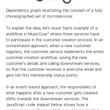
Dependency graph illustrating the concept of a fully
choreographed set of microservices
To explain the idea, let’s reuse Sam’s example of a
2
workflow in MusicCorp
where three services have
to participate in the customer creation process. In an
orchestrated approach, when a new customer
registers, the customer service implements the entire
customer creation workflow: saving the new
customer's details and calling downstream services,
so that the customer receives a welcome email and
gets her first membership status points.
In an event-based approach, the responsibility of
what happens after a new customer gets created
shifts towards the downstream services. The
JavaScript code snippet below shows how a
3