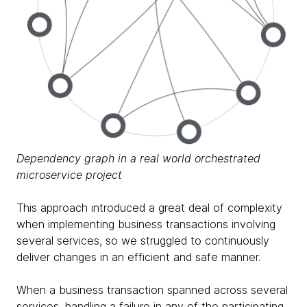
Dependency graph in a real world orchestrated
microservice project
This approach introduced a great deal of complexity
when implementing business transactions involving
several services, so we struggled to continuously
deliver changes in an efficient and safe manner.
When a business transaction spanned across several
services, handling a failure in any of the participating