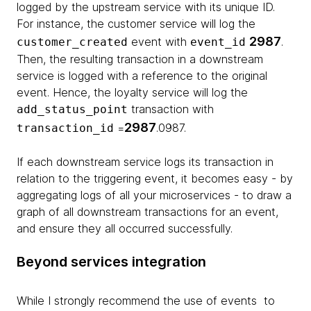
logged by the upstream service with its unique ID.
For instance, the customer service will log the
2987
event with
.
customer_created
event_id
Then, the resulting transaction in a downstream
service is logged with a reference to the original
event. Hence, the loyalty service will log the
transaction with
add_status_point
2987
=
.0987.
transaction_id
If each downstream service logs its transaction in
relation to the triggering event, it becomes easy - by
aggregating logs of all your microservices - to draw a
graph of all downstream transactions for an event,
and ensure they all occurred successfully.
Beyond services integration
While I strongly recommend the use of events to