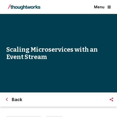
Menu
Scaling Microservices with an
Event Stream
Back