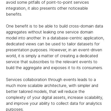
avoid some pitfalls of point-to-point services
integration, it also presents other noticeable
benefits.
One benefit is to be able to build cross-domain data
aggregates without leaking one service domain
model into another. In a database-centric application,
dedicated views can be used to tailor datasets for
presentation purposes. However, in an event-driven
world, it is simply a matter of creating a dedicated
service that subscribes to the relevant events to
build the aggregate and exposes it to its consumers.
Services collaboration through events leads to a
much more scalable architecture, with simpler and
better tailored models, that will reduce the
complexity of your digital assets, increase scalability,
and improve your ability to collect data for analytics
purposes.