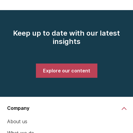
Keep up to date with our latest
insights
Explore our content
Company
About us