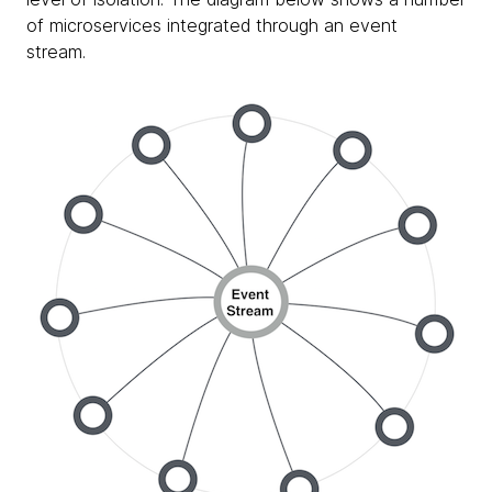
of microservices integrated through an event
stream.