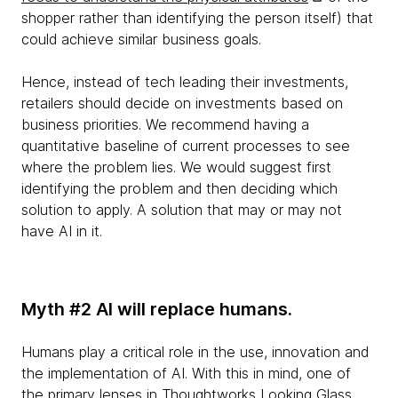
shopper rather than identifying the person itself) that
could achieve similar business goals.
Hence, instead of tech leading their investments,
retailers should decide on investments based on
business priorities. We recommend having a
quantitative baseline of current processes to see
where the problem lies. We would suggest first
identifying the problem and then deciding which
solution to apply. A solution that may or may not
have AI in it.
Myth #2 AI will replace humans.
Humans play a critical role in the use, innovation and
the implementation of AI. With this in mind, one of
the primary lenses in
Thoughtworks Looking Glass