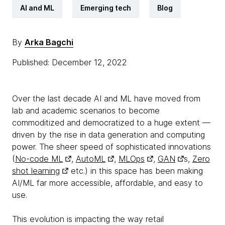
AI and ML
Emerging tech
Blog
By
Arka Bagchi
Published: December 12, 2022
Over the last decade AI and ML have moved from
lab and academic scenarios to become
commoditized and democratized to a huge extent —
driven by the rise in data generation and computing
power. The sheer speed of sophisticated innovations
(
No-code ML
,
AutoML
,
MLOps
,
GAN
s,
Zero
shot learning
etc.) in this space has been making
AI/ML far more accessible, affordable, and easy to
use.
This evolution is impacting the way retail