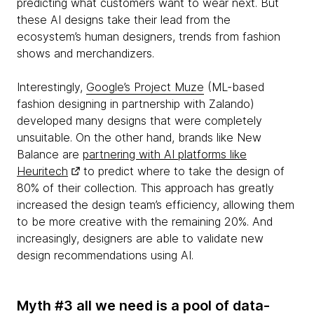
predicting what customers want to wear next. But
these AI designs take their lead from the
ecosystem’s human designers, trends from fashion
shows and merchandizers.
Interestingly,
Google’s Project Muze
(ML-based
fashion designing in partnership with Zalando)
developed many designs that were completely
unsuitable. On the other hand, brands like New
Balance are
partnering with AI platforms like
Heuritech
to predict where to take the design of
80% of their collection. This approach has greatly
increased the design team’s efficiency, allowing them
to be more creative with the remaining 20%. And
increasingly, designers are able to validate new
design recommendations using AI.
Myth #3 all we need is a pool of data-