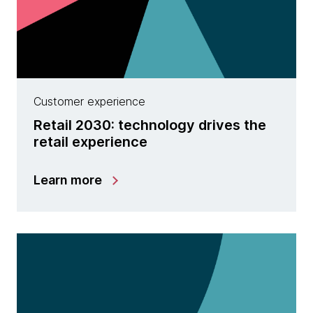
Customer experience
Retail 2030: technology drives the
retail experience
Learn more