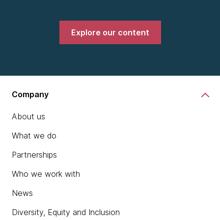
Explore our content
Company
About us
What we do
Partnerships
Who we work with
News
Diversity, Equity and Inclusion