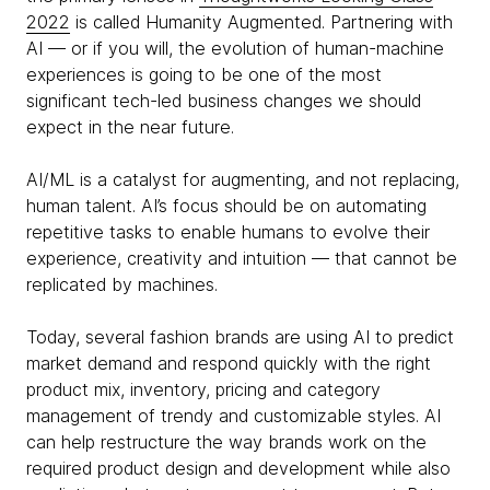
2022
is called Humanity Augmented. Partnering with
AI — or if you will, the evolution of human-machine
experiences is going to be one of the most
significant tech-led business changes we should
expect in the near future.
AI/ML is a catalyst for augmenting, and not replacing,
human talent. AI’s focus should be on automating
repetitive tasks to enable humans to evolve their
experience, creativity and intuition — that cannot be
replicated by machines.
Today, several fashion brands are using AI to predict
market demand and respond quickly with the right
product mix, inventory, pricing and category
management of trendy and customizable styles. AI
can help restructure the way brands work on the
required product design and development while also