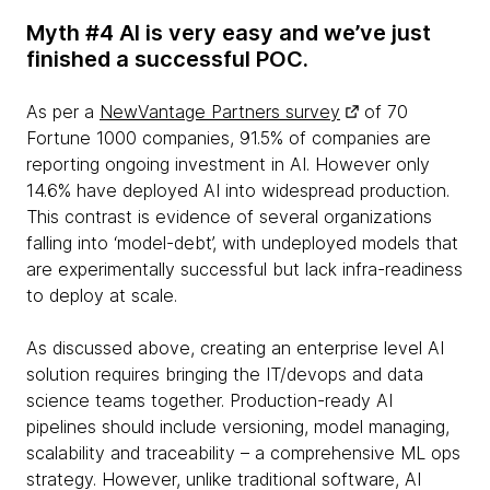
Myth #4 AI is very easy and we’ve just
finished a successful POC.
As per a
NewVantage Partners survey
of 70
Fortune 1000 companies, 91.5% of companies are
reporting ongoing investment in AI. However only
14.6% have deployed AI into widespread production.
This contrast is evidence of several organizations
falling into ‘model-debt’, with undeployed models that
are experimentally successful but lack infra-readiness
to deploy at scale.
As discussed above, creating an enterprise level AI
solution requires bringing the IT/devops and data
science teams together. Production-ready AI
pipelines should include versioning, model managing,
scalability and traceability – a comprehensive ML ops
strategy. However, unlike traditional software, AI