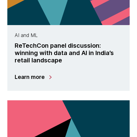
AI and ML
ReTechCon panel discussion:
winning with data and AI in India’s
retail landscape
Learn more