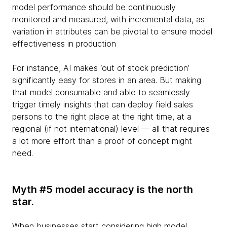
model performance should be continuously
monitored and measured, with incremental data, as
variation in attributes can be pivotal to ensure model
effectiveness in production
For instance, AI makes ‘out of stock prediction’
significantly easy for stores in an area. But making
that model consumable and able to seamlessly
trigger timely insights that can deploy field sales
persons to the right place at the right time, at a
regional (if not international) level — all that requires
a lot more effort than a proof of concept might
need.
Myth #5 model accuracy is the north
star.
When businesses start considering high model