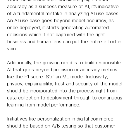
accuracy as a success measure of AI, it’s indicative
of a fundamental mistake in analyzing AI use cases.
An AI use case goes beyond model accuracy, as
once deployed, it starts generating automated
decisions which if not captured with the right
business and human lens can put the entire effort in
vain.
Additionally, the growing need is to build responsible
AI that goes beyond precision or accuracy metrics
like the
F1 score
of an ML model. Inclusivity,
privacy, explainability, trust and security of the model
should be incorporated into the process right from
data collection to deployment through to continuous
learning from model performance.
Initiatives like personalization in digital commerce
should be based on A/B testing so that customer