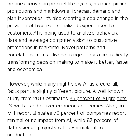
organizations plan product life cycles, manage pricing
promotions and markdowns, forecast demand and
plan inventories. It’s also creating a sea change in the
provision of hyper-personalized experiences for
customers. AI is being used to analyze behavioral
data and leverage computer vision to customize
promotions in real-time. Novel patterns and
correlations from a diverse range of data are radically
transforming decision-making to make it better, faster
and economical.
However, while many might view AI as a cure-all,
facts paint a slightly different picture. A well-known
study from 2018 estimates
85 percent of AI projects
will fail and deliver erroneous outcomes. Also, an
MIT report
states 70 percent of companies report
minimal or no impact from AI, while 87 percent of
data science projects will never make it to
production.