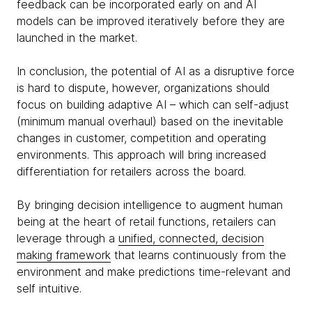
feedback can be incorporated early on and AI
models can be improved iteratively before they are
launched in the market.
In conclusion, the potential of AI as a disruptive force
is hard to dispute, however, organizations should
focus on building adaptive AI – which can self-adjust
(minimum manual overhaul) based on the inevitable
changes in customer, competition and operating
environments. This approach will bring increased
differentiation for retailers across the board.
By bringing decision intelligence to augment human
being at the heart of retail functions, retailers can
leverage through a
unified, connected, decision
making framework
that learns continuously from the
environment and make predictions time-relevant and
self intuitive.