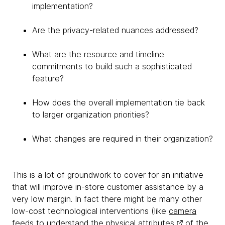
implementation?
Are the privacy-related nuances addressed?
What are the resource and timeline
commitments to build such a sophisticated
feature?
How does the overall implementation tie back
to larger organization priorities?
What changes are required in their organization?
This is a lot of groundwork to cover for an initiative
that will improve in-store customer assistance by a
very low margin. In fact there might be many other
low-cost technological interventions (like
camera
feeds to understand the physical attributes
of the