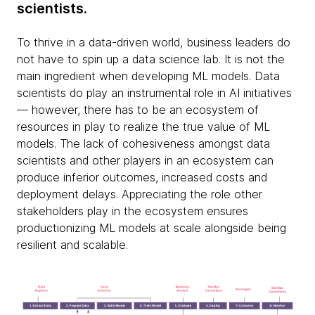
scientists.
To thrive in a data-driven world, business leaders do
not have to spin up a data science lab. It is not the
main ingredient when developing ML models. Data
scientists do play an instrumental role in AI initiatives
— however, there has to be an ecosystem of
resources in play to realize the true value of ML
models. The lack of cohesiveness amongst data
scientists and other players in an ecosystem can
produce inferior outcomes, increased costs and
deployment delays. Appreciating the role other
stakeholders play in the ecosystem ensures
productionizing ML models at scale alongside being
resilient and scalable.