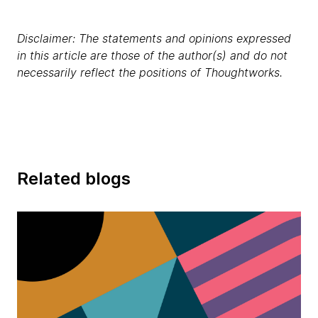
Disclaimer: The statements and opinions expressed
in this article are those of the author(s) and do not
necessarily reflect the positions of Thoughtworks.
Related blogs