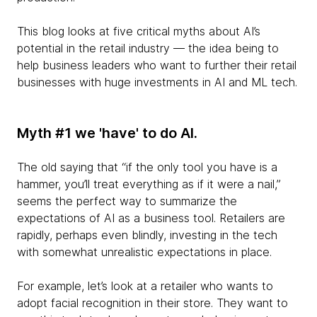
This blog looks at five critical myths about AI’s
potential in the retail industry — the idea being to
help business leaders who want to further their retail
businesses with huge investments in AI and ML tech.
Myth #1 we 'have' to do AI.
The old saying that “if the only tool you have is a
hammer, you’ll treat everything as if it were a nail,”
seems the perfect way to summarize the
expectations of AI as a business tool. Retailers are
rapidly, perhaps even blindly, investing in the tech
with somewhat unrealistic expectations in place.
For example, let’s look at a retailer who wants to
adopt facial recognition in their store. They want to