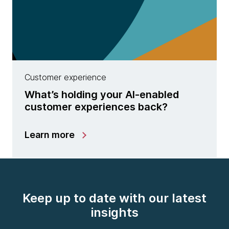
Customer experience
What’s holding your AI-enabled
customer experiences back?
Learn more
Keep up to date with our latest
insights