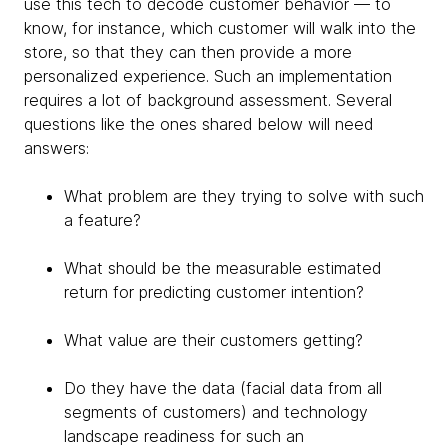
use this tech to decode customer behavior — to
know, for instance, which customer will walk into the
store, so that they can then provide a more
personalized experience. Such an implementation
requires a lot of background assessment. Several
questions like the ones shared below will need
answers:
What problem are they trying to solve with such
a feature?
What should be the measurable estimated
return for predicting customer intention?
What value are their customers getting?
Do they have the data (facial data from all
segments of customers) and technology
landscape readiness for such an