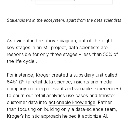
Stakeholders in the ecosystem, apart from the data scientists
As evident in the above diagram, out of the eight
key stages in an ML project, data scientists are
responsible for only three stages – less than 50% of
the life cycle .
For instance, Kroger created a subsidiary unit called
84.51
° (a retail data science, insights and media
company creating relevant and valuable experiences)
to churn out retail analytics use cases and transfer
customer data into
actionable knowledge
. Rather
than focusing on building only a data-science team,
Kroger’s holistic approach helped it actionize AI.