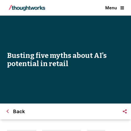
Menu
Busting five myths about AI’s
potential in retail
Back