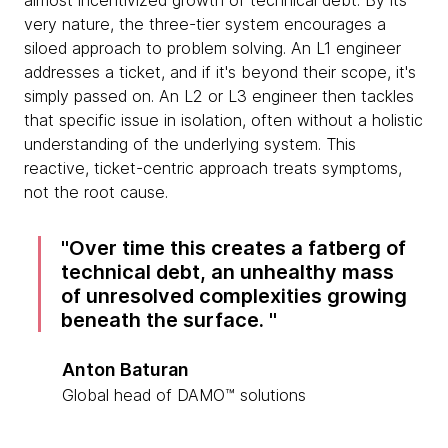
almost incentivized growth of technical debt. By its
very nature, the three-tier system encourages a
siloed approach to problem solving. An L1 engineer
addresses a ticket, and if it's beyond their scope, it's
simply passed on. An L2 or L3 engineer then tackles
that specific issue in isolation, often without a holistic
understanding of the underlying system. This
reactive, ticket-centric approach treats symptoms,
not the root cause.
Over time this creates a fatberg of
technical debt, an unhealthy mass
of unresolved complexities growing
beneath the surface.
Anton Baturan
Global head of DAMO™ solutions