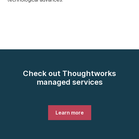
Check out Thoughtworks
managed services
Learn more