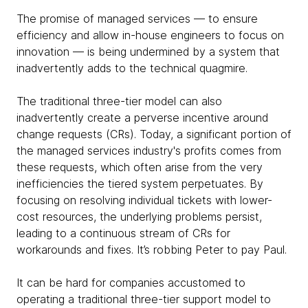
The promise of managed services — to ensure
efficiency and allow in-house engineers to focus on
innovation — is being undermined by a system that
inadvertently adds to the technical quagmire.
The traditional three-tier model can also
inadvertently create a perverse incentive around
change requests (CRs). Today, a significant portion of
the managed services industry's profits comes from
these requests, which often arise from the very
inefficiencies the tiered system perpetuates. By
focusing on resolving individual tickets with lower-
cost resources, the underlying problems persist,
leading to a continuous stream of CRs for
workarounds and fixes. It’s robbing Peter to pay Paul.
It can be hard for companies accustomed to
operating a traditional three-tier support model to