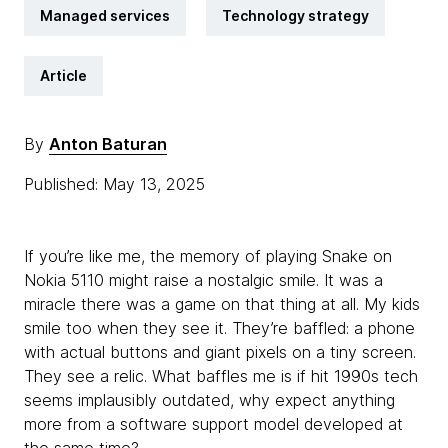
Managed services
Technology strategy
Article
By
Anton Baturan
Published: May 13, 2025
If you’re like me, the memory of playing Snake on
Nokia 5110 might raise a nostalgic smile. It was a
miracle there was a game on that thing at all. My kids
smile too when they see it. They’re baffled: a phone
with actual buttons and giant pixels on a tiny screen.
They see a relic. What baffles me is if hit 1990s tech
seems implausibly outdated, why expect anything
more from a software support model developed at