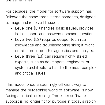
the same time?
For decades, the model for software support has
followed the same three-tiered approach, designed
to triage and resolve IT issues.
Level one (L1) handles basic issues, provides
initial support and answers common questions.
Level two (L2) requires deeper technical
knowledge and troubleshooting skills; it might
entail more in-depth diagnostics and analysis.
Level three (L3) can require highly skilled
experts, such as developers, engineers, or
system architects to handle the most complex
and critical issues.
This model, once a seemingly efficient way to
manage the burgeoning world of software, is now
facing a critical reckoning. Three-tier software
support is no longer fit for purpose in today's rapidly