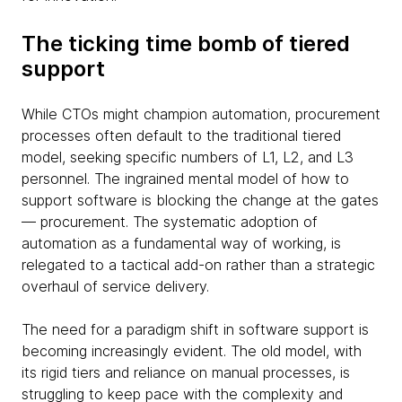
The ticking time bomb of tiered
support
While CTOs might champion automation, procurement
processes often default to the traditional tiered
model, seeking specific numbers of L1, L2, and L3
personnel. The ingrained mental model of how to
support software is blocking the change at the gates
— procurement. The systematic adoption of
automation as a fundamental way of working, is
relegated to a tactical add-on rather than a strategic
overhaul of service delivery.
The need for a paradigm shift in software support is
becoming increasingly evident. The old model, with
its rigid tiers and reliance on manual processes, is
struggling to keep pace with the complexity and