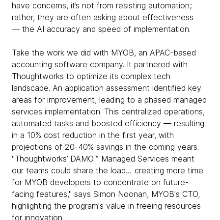
have concerns, it’s not from resisting automation;
rather, they are often asking about effectiveness
— the AI accuracy and speed of implementation.
Take the work we did with MYOB, an APAC-based
accounting software company. It partnered with
Thoughtworks to optimize its complex tech
landscape. An application assessment identified key
areas for improvement, leading to a phased managed
services implementation. This centralized operations,
automated tasks and boosted efficiency — resulting
in a 10% cost reduction in the first year, with
projections of 20-40% savings in the coming years.
"Thoughtworks’ DAMO™ Managed Services meant
our teams could share the load… creating more time
for MYOB developers to concentrate on future-
facing features," says Simon Noonan, MYOB's CTO,
highlighting the program's value in freeing resources
for innovation.