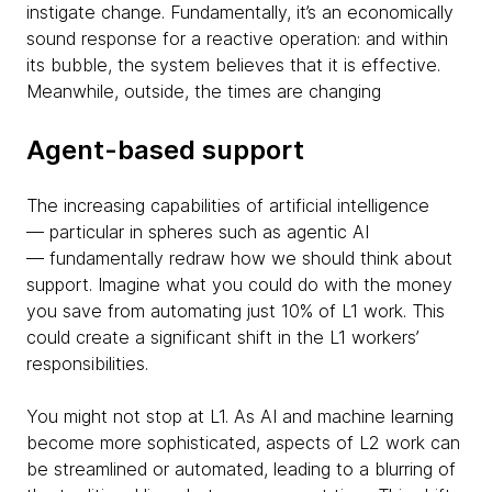
instigate change. Fundamentally, it’s an economically
sound response for a reactive operation: and within
its bubble, the system believes that it is effective.
Meanwhile, outside, the times are changing
Agent-based support
The increasing capabilities of artificial intelligence
— particular in spheres such as agentic AI
— fundamentally redraw how we should think about
support. Imagine what you could do with the money
you save from automating just 10% of L1 work. This
could create a significant shift in the L1 workers’
responsibilities.
You might not stop at L1. As AI and machine learning
become more sophisticated, aspects of L2 work can
be streamlined or automated, leading to a blurring of