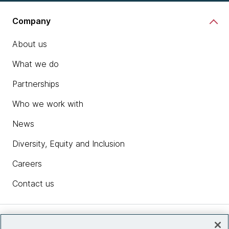
Company
About us
What we do
Partnerships
Who we work with
News
Diversity, Equity and Inclusion
Careers
Contact us
Insights