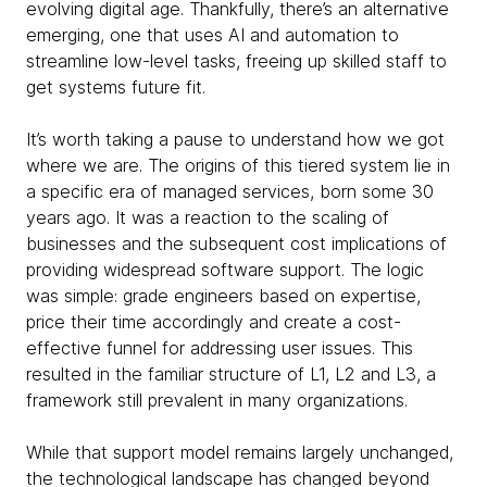
evolving digital age. Thankfully, there’s an alternative
emerging, one that uses AI and automation to
streamline low-level tasks, freeing up skilled staff to
get systems future fit.
It’s worth taking a pause to understand how we got
where we are. The origins of this tiered system lie in
a specific era of managed services, born some 30
years ago. It was a reaction to the scaling of
businesses and the subsequent cost implications of
providing widespread software support. The logic
was simple: grade engineers based on expertise,
price their time accordingly and create a cost-
effective funnel for addressing user issues. This
resulted in the familiar structure of L1, L2 and L3, a
framework still prevalent in many organizations.
While that support model remains largely unchanged,
the technological landscape has changed beyond