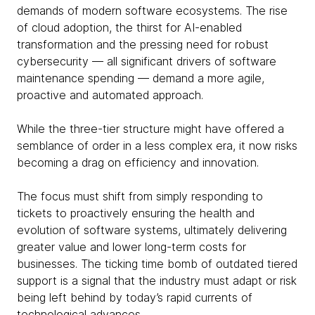
demands of modern software ecosystems. The rise
of cloud adoption, the thirst for AI-enabled
transformation and the pressing need for robust
cybersecurity — all significant drivers of software
maintenance spending — demand a more agile,
proactive and automated approach.
While the three-tier structure might have offered a
semblance of order in a less complex era, it now risks
becoming a drag on efficiency and innovation.
The focus must shift from simply responding to
tickets to proactively ensuring the health and
evolution of software systems, ultimately delivering
greater value and lower long-term costs for
businesses. The ticking time bomb of outdated tiered
support is a signal that the industry must adapt or risk
being left behind by today’s rapid currents of
technological advances.