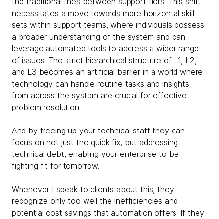
the traditional lines between support tiers. This shift
necessitates a move towards more horizontal skill
sets within support teams, where individuals possess
a broader understanding of the system and can
leverage automated tools to address a wider range
of issues. The strict hierarchical structure of L1, L2,
and L3 becomes an artificial barrier in a world where
technology can handle routine tasks and insights
from across the system are crucial for effective
problem resolution.
And by freeing up your technical staff they can
focus on not just the quick fix, but addressing
technical debt, enabling your enterprise to be
fighting fit for tomorrow.
Whenever I speak to clients about this, they
recognize only too well the inefficiencies and
potential cost savings that automation offers. If they