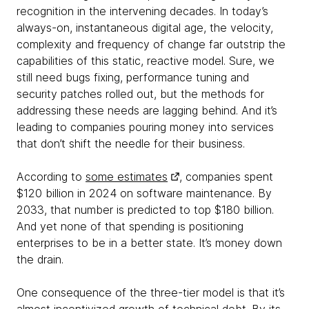
recognition in the intervening decades. In today’s
always-on, instantaneous digital age, the velocity,
complexity and frequency of change far outstrip the
capabilities of this static, reactive model. Sure, we
still need bugs fixing, performance tuning and
security patches rolled out, but the methods for
addressing these needs are lagging behind. And it’s
leading to companies pouring money into services
that don’t shift the needle for their business.
According to
some estimates
, companies spent
$120 billion in 2024 on software maintenance. By
2033, that number is predicted to top $180 billion.
And yet none of that spending is positioning
enterprises to be in a better state. It’s money down
the drain.
One consequence of the three-tier model is that it’s