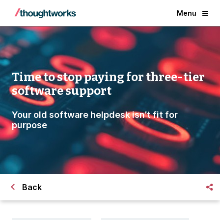
Menu
Time to stop paying for three-tier
software support
Your old software helpdesk isn’t fit for
purpose
Back