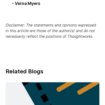
- Verna Myers
Disclaimer: The statements and opinions expressed
in this article are those of the author(s) and do not
necessarily reflect the positions of Thoughtworks.
Related Blogs