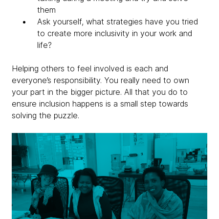
them
Ask yourself, what strategies have you tried
to create more inclusivity in your work and
life?
Helping others to feel involved is each and
everyone’s responsibility. You really need to own
your part in the bigger picture. All that you do to
ensure inclusion happens is a small step towards
solving the puzzle.