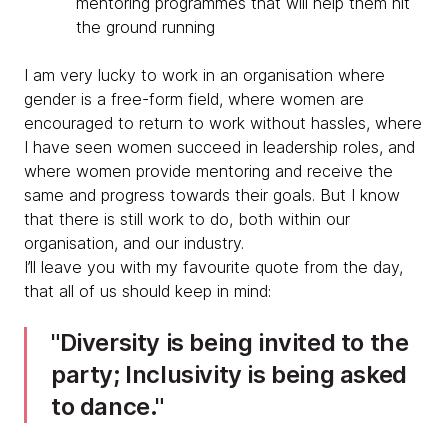
mentoring programmes that will help them hit
the ground running
I am very lucky to work in an organisation where
gender is a free-form field, where women are
encouraged to return to work without hassles, where
I have seen women succeed in leadership roles, and
where women provide mentoring and receive the
same and progress towards their goals. But I know
that there is still work to do, both within our
organisation, and our industry.
I’ll leave you with my favourite quote from the day,
that all of us should keep in mind:
Diversity is being invited to the
party; Inclusivity is being asked
to dance.