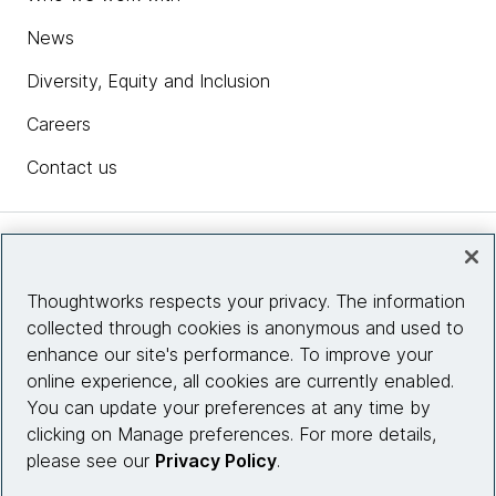
News
Diversity, Equity and Inclusion
Careers
Contact us
Insights
Thoughtworks respects your privacy. The information
collected through cookies is anonymous and used to
Site info
enhance our site's performance. To improve your
online experience, all cookies are currently enabled.
Connect with us
You can update your preferences at any time by
clicking on Manage preferences. For more details,
please see our
Privacy Policy
.
© 2026 Thoughtworks, Inc.