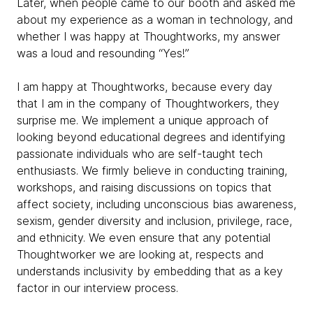
Later, when people came to our booth and asked me
about my experience as a woman in technology, and
whether I was happy at Thoughtworks, my answer
was a loud and resounding “
Yes!”
I am happy at Thoughtworks, because every day
that I am in the company of Thoughtworkers, they
surprise me. We implement a unique approach of
looking beyond educational degrees and identifying
passionate individuals who are self-taught tech
enthusiasts. We firmly believe in
conducting training,
workshops, and raising discussions on topics that
affect society, including unconscious bias awareness,
sexism, gender diversity and inclusion, privilege, race,
and ethnicity. We even ensure that any potential
Thoughtworker we are looking at, respects and
understands inclusivity by embedding that as a key
factor in our interview process.