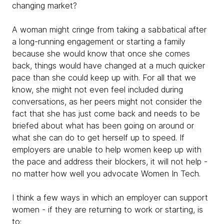
changing market?
A woman might cringe from taking a sabbatical after
a long-running engagement or starting a family
because she would know that once she comes
back, things would have changed at a much quicker
pace than she could keep up with. For all that we
know, she might not even feel
included during
conversations, as her peers might not consider the
fact that she has just come back and needs to be
briefed about what has been going on around or
what she can do to get herself up to speed. If
employers are unable to help women keep up with
the pace and address their blockers, it will not help -
no matter how well you advocate Women In Tech.
I think a few ways in which an employer can support
women - if they are returning to work or starting, is
to: