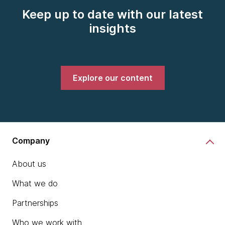
Keep up to date with our latest
insights
Explore our content
Company
About us
What we do
Partnerships
Who we work with