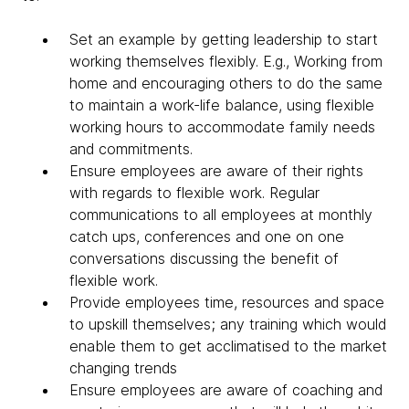
Set an example by getting leadership to start
working themselves flexibly. E.g., Working from
home and encouraging others to do the same
to maintain a work-life balance, using flexible
working hours to accommodate family needs
and commitments.
Ensure employees are aware of their rights
with regards to flexible work. Regular
communications to all employees at monthly
catch ups, conferences and one on one
conversations discussing the benefit of
flexible work.
Provide employees time, resources and space
to upskill themselves; any training which would
enable them to get acclimatised to the market
changing trends
Ensure employees are aware of coaching and