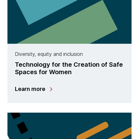
Diversity, equity and inclusion
Technology for the Creation of Safe
Spaces for Women
Learn more