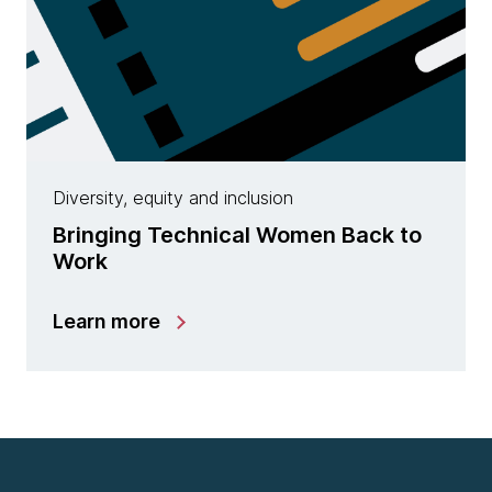
Diversity, equity and inclusion
Bringing Technical Women Back to
Work
Learn more