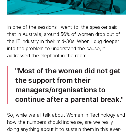
In one of the sessions I went to, the speaker said
that in Australia, around 56% of women drop out of
the IT industry in their mid-30s. When I dug deeper
into the problem to understand the cause, it
addressed the elephant in the room:
Most of the women did not get
the support from their
managers/organisations to
continue after a parental break.
So, while we all talk about Women in Technology and
how the numbers should increase, are we really
doing anything about it to sustain them in this ever-