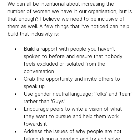
We can all be intentional about increasing the
number of women we have in our organisation, but is
that enough? I believe we need to be inclusive of
them as well. A few things that I’ve noticed can help
build that inclusivity is:
Build a rapport with people you haven’t
spoken to before and ensure that nobody
feels excluded or isolated from the
conversation
Grab the opportunity and invite others to
speak up
Use gender-neutral language; 'folks' and 'team'
rather than '
Guys'
Encourage peers to write a vision of what
they want to pursue and help them work
towards it
Address the issues of why people are not
talking during a meeting and try and solve