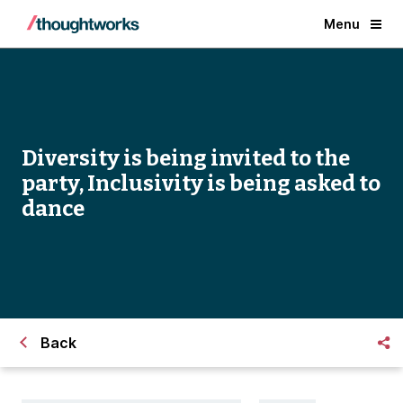
Menu
Diversity is being invited to the
party, Inclusivity is being asked to
dance
Back