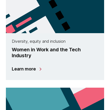
Diversity, equity and inclusion
Women in Work and the Tech
Industry
Learn more