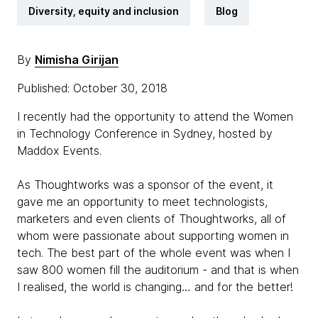
Diversity, equity and inclusion
Blog
By
Nimisha Girijan
Published: October 30, 2018
I recently had the opportunity to attend the Women
in Technology Conference in Sydney, hosted by
Maddox Events.
As Thoughtworks was a sponsor of the event, it
gave me an opportunity to meet technologists,
marketers and even clients of Thoughtworks, all of
whom were passionate about supporting women in
tech. The best part of the whole event was when I
saw 800 women fill the auditorium - and that is when
I realised, the world is changing… and for the better!