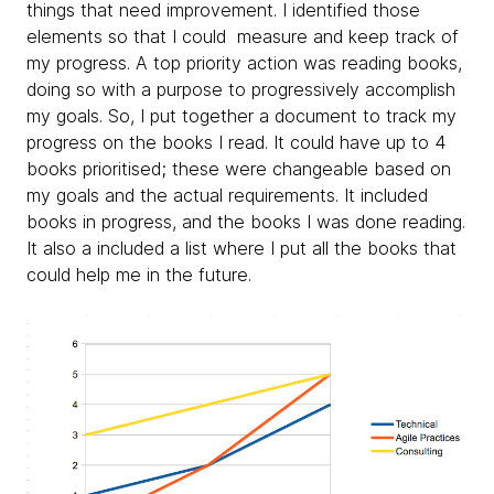
things that need improvement. I identified those
elements so that I could measure and keep track of
my progress. A top priority action was reading books,
doing so with a purpose to progressively accomplish
my goals. So, I put together a document to track my
progress on the books I read. It could have up to 4
books prioritised; these were changeable based on
my goals and the actual requirements. It included
books in progress, and the books I was done reading.
It also a included a list where I put all the books that
could help me in the future.