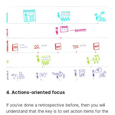
4. Actions-oriented focus
If you’ve done a retrospective before, then you will
understand that the key is to set action items for the