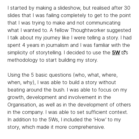
I started by making a slideshow, but realised after 30
slides that I was failing completely to get to the point
that I was trying to make and not communicating
what I wanted to. A fellow Thoughtworker suggested
I talk about my journey like I were telling a story. I had
spent 4 years in journalism and I was familiar with the
simplicity of storytelling. I decided to use the
5W
’s
methodology to start building my story.
Using the 5 basic questions (who, what, where,
when, why), I was able to build a story without
beating around the bush. I was able to focus on my
growth, development and involvement in the
Organisation, as well as in the development of others
in the company. I was able to set sufficient context.
In addition to the 5Ws, I included the ‘How’ to my
story, which made it more comprehensive.