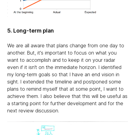
5. Long-term plan
We are all aware that plans change from one day to
another. But, it's important to focus on what you
want to accomplish and to keep it on your radar
even if it isn’t on the immediate horizon. I identified
my long-term goals so that I have an end vision in
sight. I extended the timeline and postponed some
plans to remind myself that at some point, I want to
achieve them. I also believe that this will be useful as
a starting point for further development and for the
next review discussion.