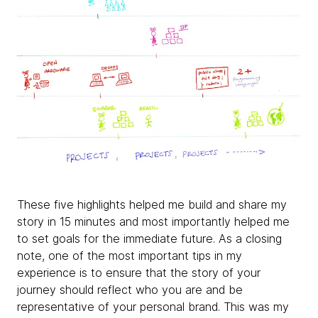
These five highlights helped me build and share my
story in 15 minutes and most importantly helped me
to set goals for the immediate future. As a closing
note, one of the most important tips in my
experience is to ensure that the story of your
journey should reflect who you are and be
representative of your personal brand. This was my