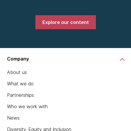
Explore our content
Company
About us
What we do
Partnerships
Who we work with
News
Diversity, Equity and Inclusion