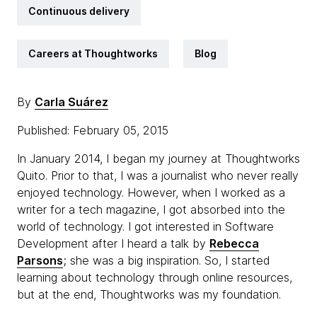
Continuous delivery
Careers at Thoughtworks
Blog
By
Carla Suárez
Published: February 05, 2015
In January 2014, I began my journey at Thoughtworks
Quito. Prior to that, I was a journalist who never really
enjoyed technology. However, when I worked as a
writer for a tech magazine, I got absorbed into the
world of technology. I got interested in Software
Development after I heard a talk by
Rebecca
Parsons
; she was a big inspiration. So, I started
learning about technology through online resources,
but at the end, Thoughtworks was my foundation.