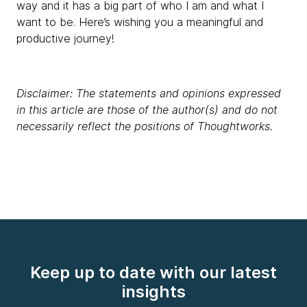
way and it has a big part of who I am and what I
want to be. Here’s wishing you a meaningful and
productive journey!
Disclaimer: The statements and opinions expressed
in this article are those of the author(s) and do not
necessarily reflect the positions of Thoughtworks.
Keep up to date with our latest
insights