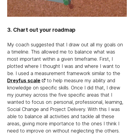
3. Chart out your roadmap
My coach suggested that I draw out all my goals on
a timeline. This allowed me to balance what was
most important within a given timeframe. First, I
plotted where I thought I was and where I want to
be. I used a measurement framework similar to the
Dreyfus scale
to help measure my ability and
knowledge on specific skills. Once I did that, I drew
my journey across the five specific areas that I
wanted to focus on: personal, professional, learning,
Social Change and Project Delivery. With this I was
able to balance all activities and tackle all these
areas, giving more importance to the ones I think I
need to improve on without neglecting the others.