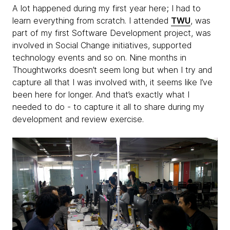
A lot happened during my first year here; I had to
learn everything from scratch. I attended
TWU
, was
part of my first Software Development project, was
involved in Social Change initiatives, supported
technology events and so on. Nine months in
Thoughtworks doesn’t seem long but when I try and
capture all that I was involved with, it seems like I’ve
been here for longer. And that’s exactly what I
needed to do - to capture it all to share during my
development and review exercise.