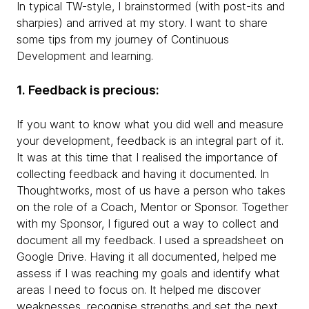
In typical TW-style, I brainstormed (with post-its and
sharpies) and arrived at my story. I want to share
some tips from my journey of Continuous
Development and learning.
1. Feedback is precious:
If you want to know what you did well and measure
your development, feedback is an integral part of it.
It was at this time that I realised the importance of
collecting feedback and having it documented. In
Thoughtworks, most of us have a person who takes
on the role of a Coach, Mentor or Sponsor. Together
with my Sponsor, I figured out a way to collect and
document all my feedback. I used a spreadsheet on
Google Drive. Having it all documented, helped me
assess if I was reaching my goals and identify what
areas I need to focus on. It helped me discover
weaknesses, recognise strengths and set the next