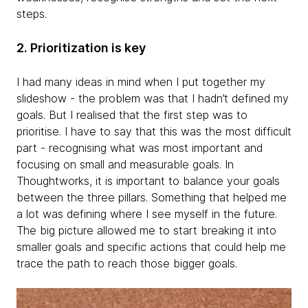
steps.
2. Prioritization is key
I had many ideas in mind when I put together my
slideshow - the problem was that I hadn’t defined my
goals. But I realised that the first step was to
prioritise. I have to say that this was the most difficult
part - recognising what was most important and
focusing on small and measurable goals. In
Thoughtworks, it is important to balance your goals
between the three pillars. Something that helped me
a lot was defining where I see myself in the future.
The big picture allowed me to start breaking it into
smaller goals and specific actions that could help me
trace the path to reach those bigger goals.