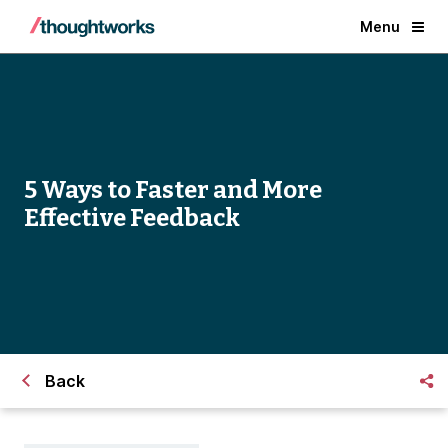
Menu
5 Ways to Faster and More
Effective Feedback
Back