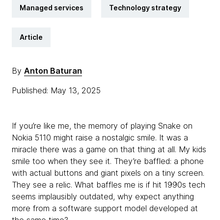
Managed services
Technology strategy
Article
By
Anton Baturan
Published: May 13, 2025
If you’re like me, the memory of playing Snake on
Nokia 5110 might raise a nostalgic smile. It was a
miracle there was a game on that thing at all. My kids
smile too when they see it. They’re baffled: a phone
with actual buttons and giant pixels on a tiny screen.
They see a relic. What baffles me is if hit 1990s tech
seems implausibly outdated, why expect anything
more from a software support model developed at