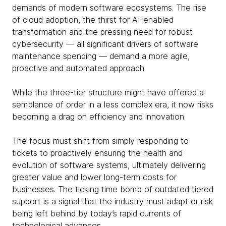
demands of modern software ecosystems. The rise
of cloud adoption, the thirst for AI-enabled
transformation and the pressing need for robust
cybersecurity — all significant drivers of software
maintenance spending — demand a more agile,
proactive and automated approach.
While the three-tier structure might have offered a
semblance of order in a less complex era, it now risks
becoming a drag on efficiency and innovation.
The focus must shift from simply responding to
tickets to proactively ensuring the health and
evolution of software systems, ultimately delivering
greater value and lower long-term costs for
businesses. The ticking time bomb of outdated tiered
support is a signal that the industry must adapt or risk
being left behind by today’s rapid currents of
technological advances.