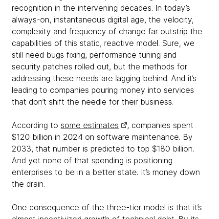
recognition in the intervening decades. In today’s
always-on, instantaneous digital age, the velocity,
complexity and frequency of change far outstrip the
capabilities of this static, reactive model. Sure, we
still need bugs fixing, performance tuning and
security patches rolled out, but the methods for
addressing these needs are lagging behind. And it’s
leading to companies pouring money into services
that don’t shift the needle for their business.
According to
some estimates
, companies spent
$120 billion in 2024 on software maintenance. By
2033, that number is predicted to top $180 billion.
And yet none of that spending is positioning
enterprises to be in a better state. It’s money down
the drain.
One consequence of the three-tier model is that it’s