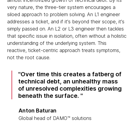
almost incentivized growth of technical debt. By its
very nature, the three-tier system encourages a
siloed approach to problem solving. An L1 engineer
addresses a ticket, and if it's beyond their scope, it's
simply passed on. An L2 or L3 engineer then tackles
that specific issue in isolation, often without a holistic
understanding of the underlying system. This
reactive, ticket-centric approach treats symptoms,
not the root cause.
Over time this creates a fatberg of
technical debt, an unhealthy mass
of unresolved complexities growing
beneath the surface.
Anton Baturan
Global head of DAMO™ solutions