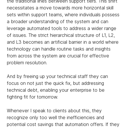
the traditional lines between support tiers. This shift
necessitates a move towards more horizontal skill
sets within support teams, where individuals possess
a broader understanding of the system and can
leverage automated tools to address a wider range
of issues. The strict hierarchical structure of L1, L2,
and L3 becomes an artificial barrier in a world where
technology can handle routine tasks and insights
from across the system are crucial for effective
problem resolution.
And by freeing up your technical staff they can
focus on not just the quick fix, but addressing
technical debt, enabling your enterprise to be
fighting fit for tomorrow.
Whenever I speak to clients about this, they
recognize only too well the inefficiencies and
potential cost savings that automation offers. If they