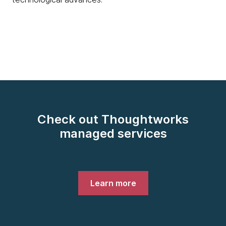
Check out Thoughtworks
managed services
Learn more