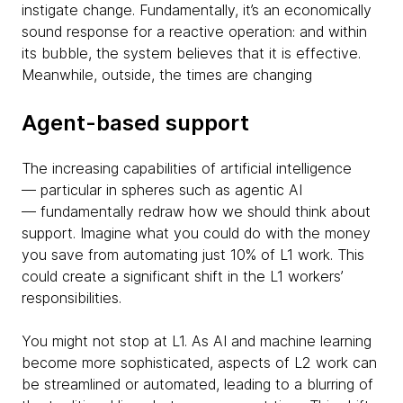
instigate change. Fundamentally, it’s an economically
sound response for a reactive operation: and within
its bubble, the system believes that it is effective.
Meanwhile, outside, the times are changing
Agent-based support
The increasing capabilities of artificial intelligence
— particular in spheres such as agentic AI
— fundamentally redraw how we should think about
support. Imagine what you could do with the money
you save from automating just 10% of L1 work. This
could create a significant shift in the L1 workers’
responsibilities.
You might not stop at L1. As AI and machine learning
become more sophisticated, aspects of L2 work can
be streamlined or automated, leading to a blurring of