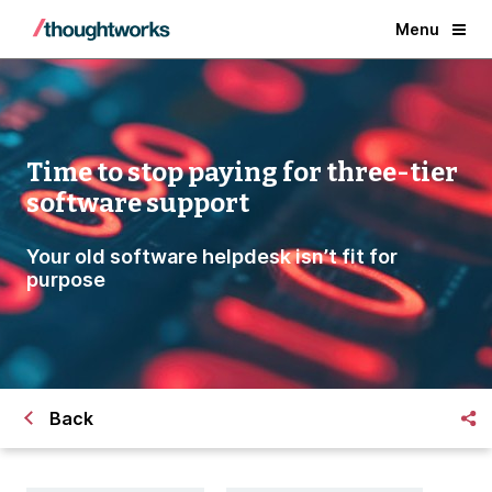
Menu
Time to stop paying for three-tier
software support
Your old software helpdesk isn’t fit for
purpose
Back