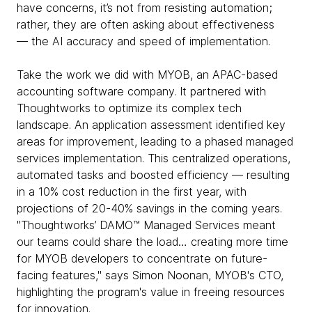
have concerns, it’s not from resisting automation;
rather, they are often asking about effectiveness
— the AI accuracy and speed of implementation.
Take the work we did with MYOB, an APAC-based
accounting software company. It partnered with
Thoughtworks to optimize its complex tech
landscape. An application assessment identified key
areas for improvement, leading to a phased managed
services implementation. This centralized operations,
automated tasks and boosted efficiency — resulting
in a 10% cost reduction in the first year, with
projections of 20-40% savings in the coming years.
"Thoughtworks’ DAMO™ Managed Services meant
our teams could share the load… creating more time
for MYOB developers to concentrate on future-
facing features," says Simon Noonan, MYOB's CTO,
highlighting the program's value in freeing resources
for innovation.