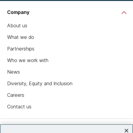
Company
About us
What we do
Partnerships
Who we work with
News
Diversity, Equity and Inclusion
Careers
Contact us
Insights