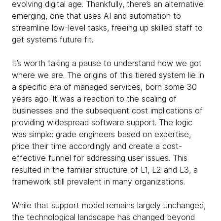
evolving digital age. Thankfully, there’s an alternative
emerging, one that uses AI and automation to
streamline low-level tasks, freeing up skilled staff to
get systems future fit.
It’s worth taking a pause to understand how we got
where we are. The origins of this tiered system lie in
a specific era of managed services, born some 30
years ago. It was a reaction to the scaling of
businesses and the subsequent cost implications of
providing widespread software support. The logic
was simple: grade engineers based on expertise,
price their time accordingly and create a cost-
effective funnel for addressing user issues. This
resulted in the familiar structure of L1, L2 and L3, a
framework still prevalent in many organizations.
While that support model remains largely unchanged,
the technological landscape has changed beyond