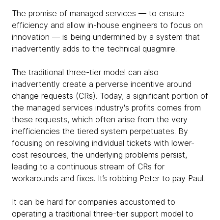
The promise of managed services — to ensure
efficiency and allow in-house engineers to focus on
innovation — is being undermined by a system that
inadvertently adds to the technical quagmire.
The traditional three-tier model can also
inadvertently create a perverse incentive around
change requests (CRs). Today, a significant portion of
the managed services industry's profits comes from
these requests, which often arise from the very
inefficiencies the tiered system perpetuates. By
focusing on resolving individual tickets with lower-
cost resources, the underlying problems persist,
leading to a continuous stream of CRs for
workarounds and fixes. It’s robbing Peter to pay Paul.
It can be hard for companies accustomed to
operating a traditional three-tier support model to