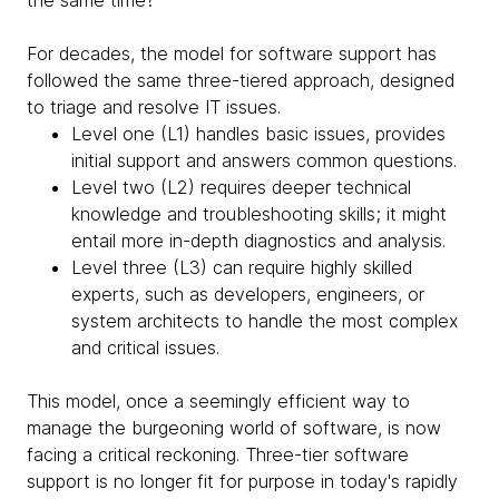
the same time?
For decades, the model for software support has
followed the same three-tiered approach, designed
to triage and resolve IT issues.
Level one (L1) handles basic issues, provides
initial support and answers common questions.
Level two (L2) requires deeper technical
knowledge and troubleshooting skills; it might
entail more in-depth diagnostics and analysis.
Level three (L3) can require highly skilled
experts, such as developers, engineers, or
system architects to handle the most complex
and critical issues.
This model, once a seemingly efficient way to
manage the burgeoning world of software, is now
facing a critical reckoning. Three-tier software
support is no longer fit for purpose in today's rapidly