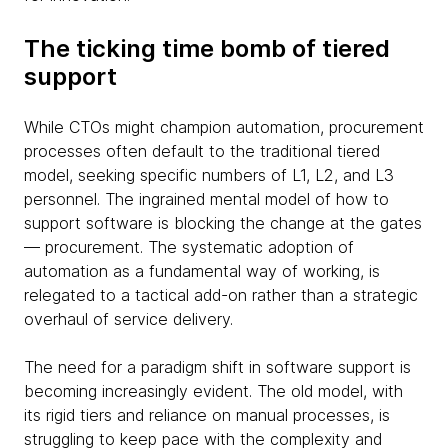
The ticking time bomb of tiered
support
While CTOs might champion automation, procurement
processes often default to the traditional tiered
model, seeking specific numbers of L1, L2, and L3
personnel. The ingrained mental model of how to
support software is blocking the change at the gates
— procurement. The systematic adoption of
automation as a fundamental way of working, is
relegated to a tactical add-on rather than a strategic
overhaul of service delivery.
The need for a paradigm shift in software support is
becoming increasingly evident. The old model, with
its rigid tiers and reliance on manual processes, is
struggling to keep pace with the complexity and