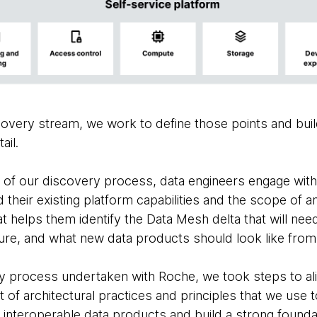
overy stream, we work to define those points and build
ail.
 of our discovery process, data engineers engage with
their existing platform capabilities and the scope of 
at helps them identify the Data Mesh delta that will ne
ure, and what new data products should look like from 
y process undertaken with Roche, we took steps to al
t of architectural practices and principles that we use t
interoperable data products and build a strong foundat