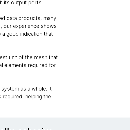
gh its output ports.
nted data products, many
er, our experience shows
s a good indication that
st unit of the mesh that
al elements required for
 system as a whole. It
 required, helping the