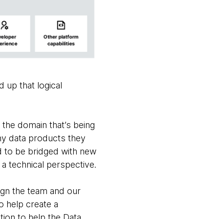
 up that logical
 the domain that’s being
any data products they
ed to be bridged with new
a technical perspective.
ign the team and our
o help create a
ion to help the Data