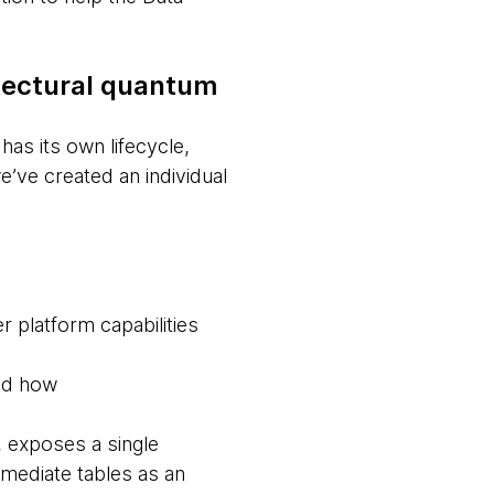
itectural quantum
as its own lifecycle,
’ve created an individual
r platform capabilities
and how
, exposes a single
rmediate tables as an