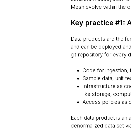
Mesh evolve within the or
Key practice #1:
Data products are the fu
and can be deployed and 
git repository for every 
Code for ingestion,
Sample data, unit te
Infrastructure as co
like storage, comput
Access policies as 
Each data product is an a
denormalized data set via