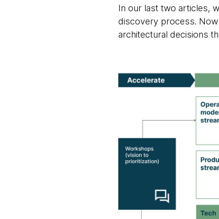
In our last two articles
discovery process. Now it
architectural decisions t