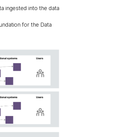
a ingested into the data
undation for the Data