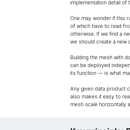
implementation detail of t
One may wonder if this ru
of which have to read fr
otherwise. If we find a ne
we should create a new d
Building the mesh with d
can be deployed independe
its function — is what m
Any given data product c
also makes it easy to re
mesh scale horizontally a