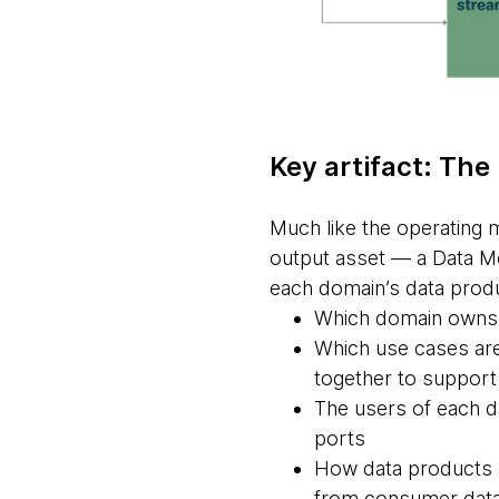
Key artifact: The
Much like the operating 
output asset — a Data Me
each domain’s data produ
Which domain owns a
Which use cases are
together to support
The users of each d
ports
How data products a
from consumer dat