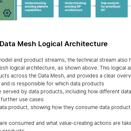
 Data Mesh Logical Architecture
model and product streams, the technical stream also 
sh logical architecture, as shown above. This logical 
cts across the Data Mesh, and provides a clear overv
nd is responsible for which data products
 served by data products, including how different da
 further use cases
ata product, showing how they consume data products
re consumed and what value-creating actions are take
a products