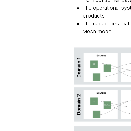
The operational sys
products
The capabilities tha
Mesh model.