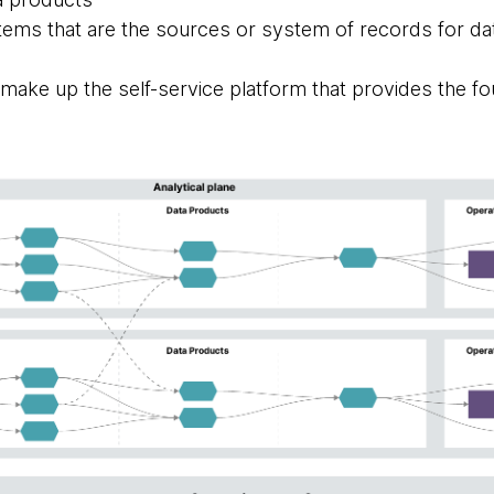
tems that are the sources or system of records for dat
t make up the self-service platform that provides the fo