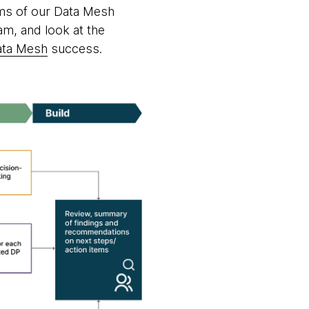
ams of our Data Mesh
am, and look at the
ata Mesh
success.