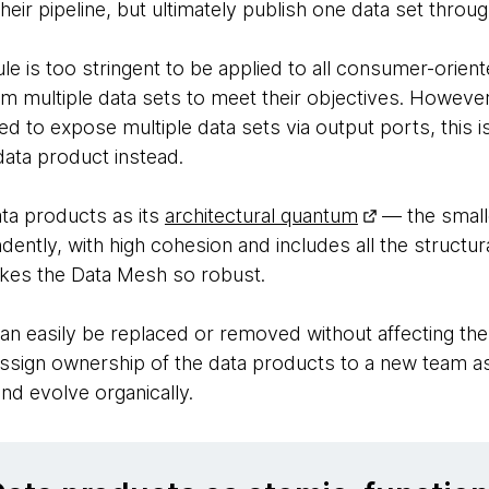
heir pipeline, but ultimately publish one data set throu
le is too stringent to be applied to all consumer-orie
om multiple data sets to meet their objectives. Howev
ed to expose multiple data sets via output ports, this i
ata product instead.
ata products as its
architectural quantum
— the smalle
ntly, with high cohesion and includes all the structur
akes the Data Mesh so robust.
an easily be replaced or removed without affecting the
assign ownership of the data products to a new team as
nd evolve organically.