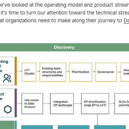
, we’ve looked at the operating model and product stre
’s time to turn our attention toward the technical stre
hat organizations need to make along their journey to
D