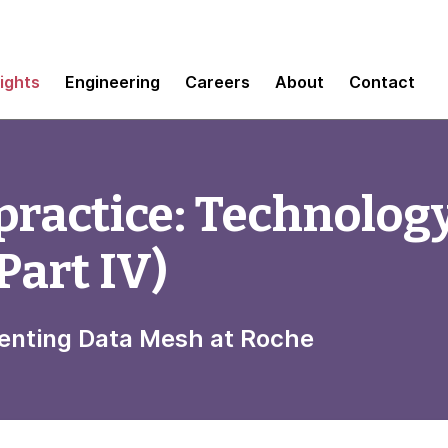
sights
Engineering
Careers
About
Contact
practice: Technolog
Part IV)
menting Data Mesh at Roche