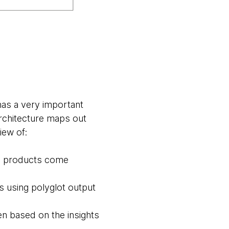
has a very important
architecture maps out
iew of:
ta products come
 using polyglot output
n based on the insights