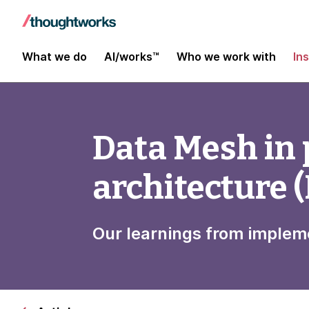
What we do
AI/works™
Who we work with
In
Data Mesh in 
architecture (
Our learnings from imple