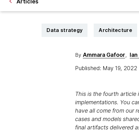
Articles
Data strategy
Architecture
Ammara Gafoor
Ian
By
,
Published: May 19, 2022
This is the fourth articl
implementations. You ca
have all come from our 
cases and models shared h
final artifacts delivered