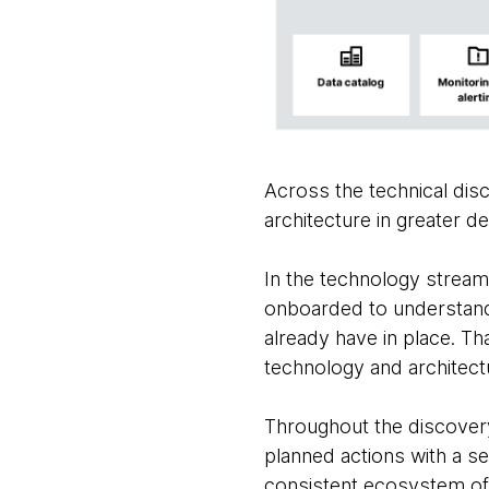
Across the technical disc
architecture in greater det
In the technology stream
onboarded to understand 
already have in place. Th
technology and architect
Throughout the discover
planned actions with a se
consistent ecosystem of 