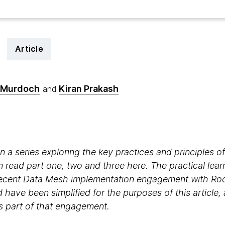
Article
 Murdoch
Kiran Prakash
and
e in a series exploring the key practices and principles
n read part
one
,
two
and
three
here. The practical lear
recent Data Mesh implementation engagement with Ro
ave been simplified for the purposes of this article, 
 as part of that engagement.