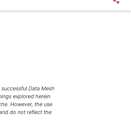
 of successful Data Mesh
nings explored herein
che. However, the use
and do not reflect the