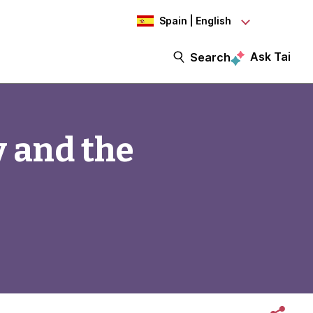
Spain | English
Ask Tai
Search
y and the