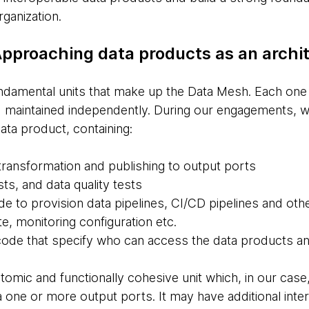
ganization.
 Approaching data products as an arch
ndamental units that make up the Data Mesh. Each one h
maintained independently. During our engagements, we
data product, containing:
 transformation and publishing to output ports
sts, and data quality tests
de to provision data pipelines, CI/CD pipelines and othe
e, monitoring configuration etc.
code that specify who can access the data products 
tomic and functionally cohesive unit which, in our case
 one or more output ports. It may have additional inte