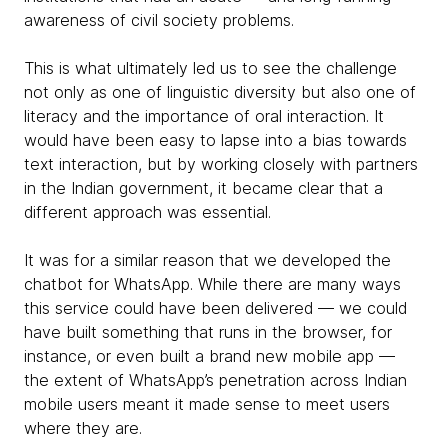
awareness of civil society problems.
This is what ultimately led us to see the challenge
not only as one of linguistic diversity but also one of
literacy and the importance of oral interaction. It
would have been easy to lapse into a bias towards
text interaction, but by working closely with partners
in the Indian government, it became clear that a
different approach was essential.
It was for a similar reason that we developed the
chatbot for WhatsApp. While there are many ways
this service could have been delivered — we could
have built something that runs in the browser, for
instance, or even built a brand new mobile app —
the extent of WhatsApp’s penetration across Indian
mobile users meant it made sense to meet users
where they are.