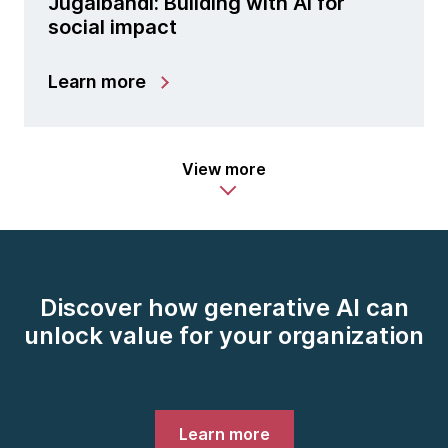
Jugalbandi: Building with AI for
social impact
Learn more
View more
Discover how generative AI can
unlock value for your organization
Learn more