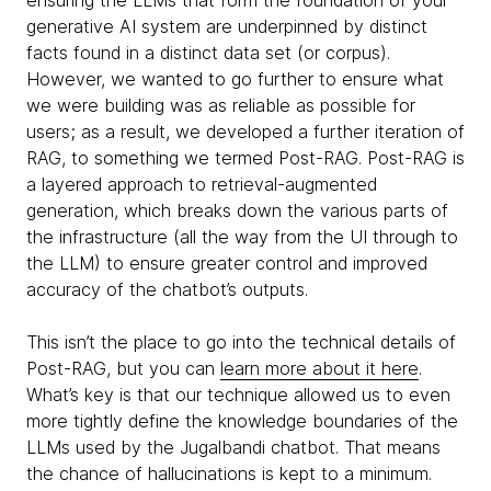
generative AI system are underpinned by distinct
facts found in a distinct data set (or corpus).
However, we wanted to go further to ensure what
we were building was as reliable as possible for
users; as a result, we developed a further iteration of
RAG, to something we termed Post-RAG. Post-RAG is
a layered approach to retrieval-augmented
generation, which breaks down the various parts of
the infrastructure (all the way from the UI through to
the LLM) to ensure greater control and improved
accuracy of the chatbot’s outputs.
This isn’t the place to go into the technical details of
Post-RAG, but you can
learn more about it here
.
What’s key is that our technique allowed us to even
more tightly define the knowledge boundaries of the
LLMs used by the Jugalbandi chatbot. That means
the chance of hallucinations is kept to a minimum.