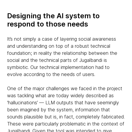
Designing the AI system to
respond to those needs
It’s not simply a case of layering social awareness
and understanding on top of a robust technical
foundation; in reality the relationship between the
social and the technical parts of Jugalbandi is
symbiotic. Our technical implementation had to
evolve according to the needs of users.
One of the major challenges we faced in the project
was tackling what are today widely described as
‘hallucinations’ — LLM outputs that have seemingly
been imagined by the system, information that
sounds plausible but is, in fact, completely fabricated.
These were particularly problematic in the context of
Jugalbandi. Given the tool was intended to give