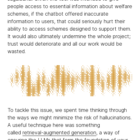
people access to essential information about welfare
schemes, if the chatbot offered inaccurate
information to users, that could seriously hurt their
ability to access schemes designed to support them.
It would also ultimately undermine the whole project;
trust would deteriorate and all our work would be
wasted.
To tackle this issue, we spent time thinking through
the ways we might minimize the risk of hallucinations.
A useful technique here was something
called
retrieval-augmented generation
, a way of
ensuring the LLMs that form the foundation of your