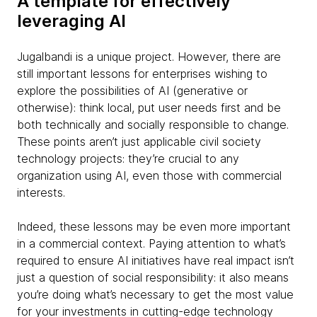
A template for effectively
leveraging AI
Jugalbandi is a unique project. However, there are
still important lessons for enterprises wishing to
explore the possibilities of AI (generative or
otherwise): think local, put user needs first and be
both technically and socially responsible to change.
These points aren’t just applicable civil society
technology projects: they’re crucial to any
organization using AI, even those with commercial
interests.
Indeed, these lessons may be even more important
in a commercial context. Paying attention to what’s
required to ensure AI initiatives have real impact isn’t
just a question of social responsibility: it also means
you’re doing what’s necessary to get the most value
for your investments in cutting-edge technology