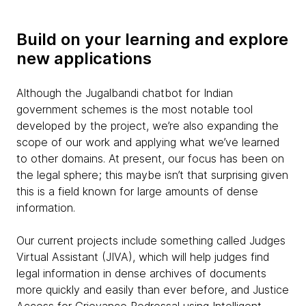
Build on your learning and explore
new applications
Although the Jugalbandi chatbot for Indian
government schemes is the most notable tool
developed by the project, we’re also expanding the
scope of our work and applying what we’ve learned
to other domains. At present, our focus has been on
the legal sphere; this maybe isn’t that surprising given
this is a field known for large amounts of dense
information.
Our current projects include something called Judges
Virtual Assistant (JIVA), which will help judges find
legal information in dense archives of documents
more quickly and easily than ever before, and Justice
Access for Grievance Redressal using Intelligent