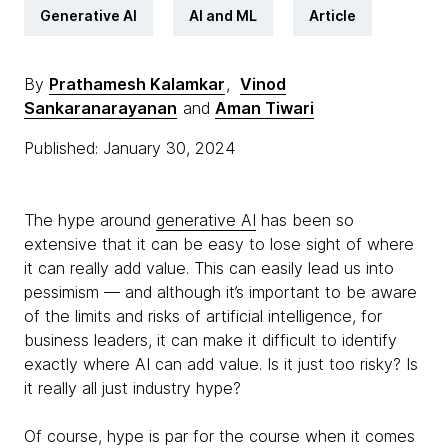
Generative AI
AI and ML
Article
By
Prathamesh Kalamkar
,
Vinod
Sankaranarayanan
and
Aman Tiwari
Published: January 30, 2024
The hype around
generative AI
has been so
extensive that it can be easy to lose sight of where
it can really add value. This can easily lead us into
pessimism — and although it’s important to be aware
of the limits and risks of artificial intelligence, for
business leaders, it can make it difficult to identify
exactly where AI can add value. Is it just too risky? Is
it really all just industry hype?
Of course, hype is par for the course when it comes