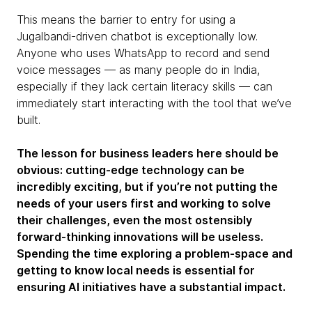
This means the barrier to entry for using a
Jugalbandi-driven chatbot is exceptionally low.
Anyone who uses WhatsApp to record and send
voice messages — as many people do in India,
especially if they lack certain literacy skills — can
immediately start interacting with the tool that we’ve
built.
The lesson for business leaders here should be
obvious: cutting-edge technology can be
incredibly exciting, but if you’re not putting the
needs of your users first and working to solve
their challenges, even the most ostensibly
forward-thinking innovations will be useless.
Spending the time exploring a problem-space and
getting to know local needs is essential for
ensuring AI initiatives have a substantial impact.