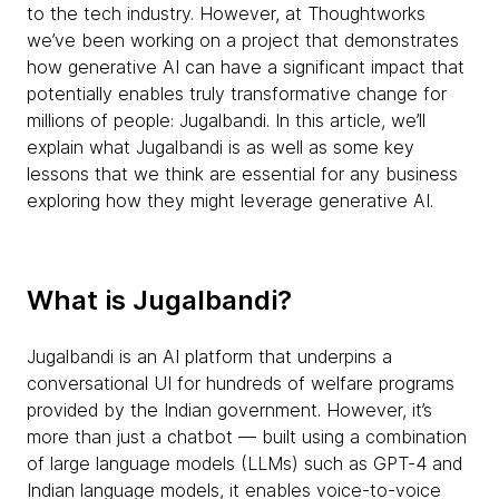
to the tech industry. However, at Thoughtworks
we’ve been working on a project that demonstrates
how generative AI can have a significant impact that
potentially enables truly transformative change for
millions of people: Jugalbandi. In this article, we’ll
explain what Jugalbandi is as well as some key
lessons that we think are essential for any business
exploring how they might leverage generative AI.
What is Jugalbandi?
Jugalbandi is an AI platform that underpins a
conversational UI for hundreds of welfare programs
provided by the Indian government. However, it’s
more than just a chatbot — built using a combination
of large language models (LLMs) such as GPT-4 and
Indian language models, it enables voice-to-voice