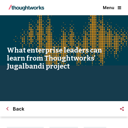
Menu
What enterprise leaders can
learn from Thoughtworks’
Jugalbandi project
Back