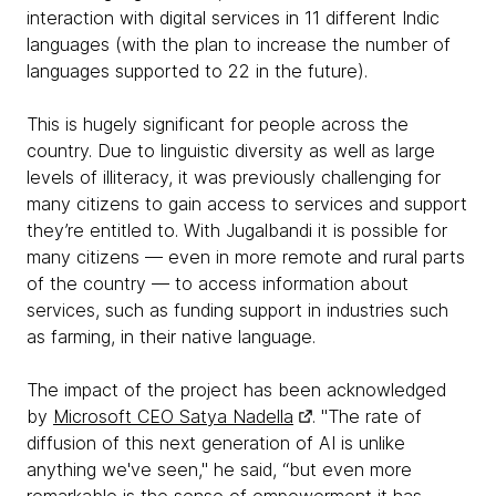
interaction with digital services in 11 different Indic
languages (with the plan to increase the number of
languages supported to 22 in the future).
This is hugely significant for people across the
country. Due to linguistic diversity as well as large
levels of illiteracy, it was previously challenging for
many citizens to gain access to services and support
they’re entitled to. With Jugalbandi it is possible for
many citizens — even in more remote and rural parts
of the country — to access information about
services, such as funding support in industries such
as farming, in their native language.
The impact of the project has been acknowledged
by
Microsoft CEO Satya Nadella
. "The rate of
diffusion of this next generation of AI is unlike
anything we've seen," he said, “but even more