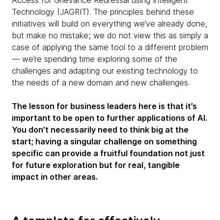
Technology (JAGRIT). The principles behind these
initiatives will build on everything we’ve already done,
but make no mistake; we do not view this as simply a
case of applying the same tool to a different problem
— we’re spending time exploring some of the
challenges and adapting our existing technology to
the needs of a new domain and new challenges.
The lesson for business leaders here is that it’s
important to be open to further applications of AI.
You don’t necessarily need to think big at the
start; having a singular challenge on something
specific can provide a fruitful foundation not just
for future exploration but for real, tangible
impact in other areas.