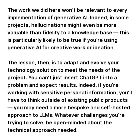
The work we did here won’t be relevant to every
implementation of generative AI. Indeed, in some
projects, hallucinations might even be more
valuable than fidelity to a knowledge base — this
is particularly likely to be true if you’re using
generative AI for creative work or ideation.
The lesson, then, is to adapt and evolve your
technology solution to meet the needs of the
project. You can’t just insert ChatGPT into a
problem and expect results. Indeed, if you’re
working with sensitive personal information, you’ll
have to think outside of existing public products
— you may need a more bespoke and self-hosted
approach to LLMs. Whatever challenges you’re
trying to solve, be open-minded about the
technical approach needed.