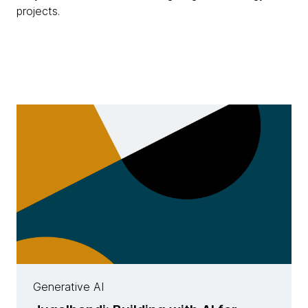
projects.
Generative AI