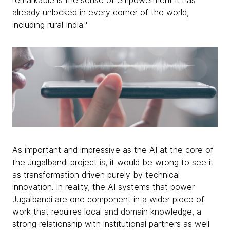
remarkable is the sense of empowerment it has
already unlocked in every corner of the world,
including rural India."
As important and impressive as the AI at the core of
the Jugalbandi project is, it would be wrong to see it
as transformation driven purely by technical
innovation. In reality, the AI systems that power
Jugalbandi are one component in a wider piece of
work that requires local and domain knowledge, a
strong relationship with institutional partners as well