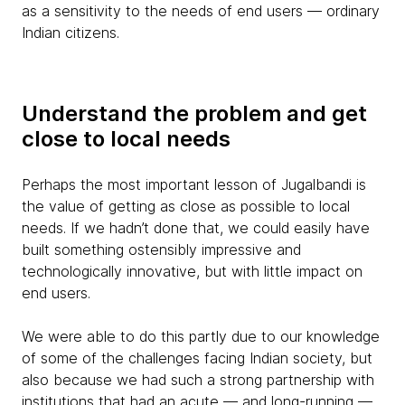
as a sensitivity to the needs of end users — ordinary
Indian citizens.
Understand the problem and get
close to local needs
Perhaps the most important lesson of Jugalbandi is
the value of getting as close as possible to local
needs. If we hadn’t done that, we could easily have
built something ostensibly impressive and
technologically innovative, but with little impact on
end users.
We were able to do this partly due to our knowledge
of some of the challenges facing Indian society, but
also because we had such a strong partnership with
institutions that had an acute — and long-running —