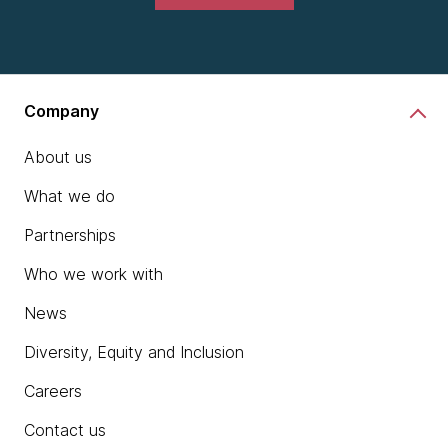
Company
About us
What we do
Partnerships
Who we work with
News
Diversity, Equity and Inclusion
Careers
Contact us