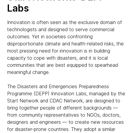
Labs
Innovation is often seen as the exclusive domain of
technologists and designed to serve commercial
outcomes. Yet in societies confronting
disproportionate climate and health-related risks, the
most pressing need for innovation is in building
capacity to cope with disasters, and it is local
communities that are best equipped to spearhead
meaningful change.
The Disasters and Emergencies Preparedness
Programme (DEPP) Innovation Labs, managed by the
Start Network and CDAC Network, are designed to
bring together people of different backgrounds —
from community representatives to NGOs, doctors,
designers and engineers — to create new resources
for disaster-prone countries. They adopt a similar