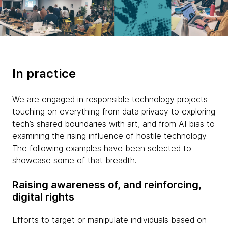
In practice
We are engaged in responsible technology projects
touching on everything from data privacy to exploring
tech’s shared boundaries with art, and from AI bias to
examining the rising influence of hostile technology.
The following examples have been selected to
showcase some of that breadth.
Raising awareness of, and reinforcing,
digital rights
Efforts to target or manipulate individuals based on