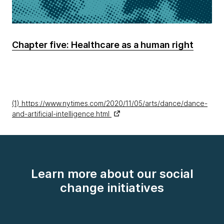
Chapter five: Healthcare as a human right
(1) https://www.nytimes.com/2020/11/05/arts/dance/dance-
and-artificial-intelligence.html
Learn more about our social
change initiatives