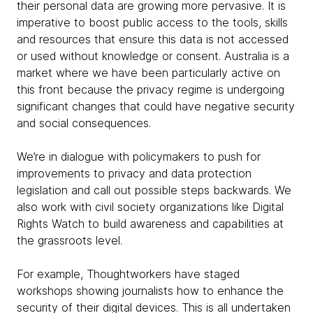
their personal data are growing more pervasive. It is
imperative to boost public access to the tools, skills
and resources that ensure this data is not accessed
or used without knowledge or consent. Australia is a
market where we have been particularly active on
this front because the privacy regime is undergoing
significant changes that could have negative security
and social consequences.
We’re in dialogue with policymakers to push for
improvements to privacy and data protection
legislation and call out possible steps backwards. We
also work with civil society organizations like Digital
Rights Watch to build awareness and capabilities at
the grassroots level.
For example, Thoughtworkers have staged
workshops showing journalists how to enhance the
security of their digital devices. This is all undertaken