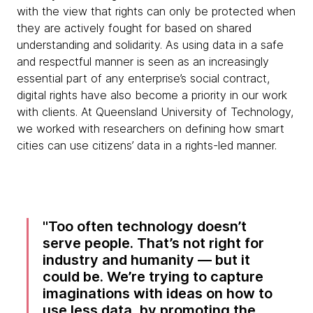
with the view that rights can only be protected when
they are actively fought for based on shared
understanding and solidarity. As using data in a safe
and respectful manner is seen as an increasingly
essential part of any enterprise’s social contract,
digital rights have also become a priority in our work
with clients. At Queensland University of Technology,
we worked with researchers on defining how smart
cities can use citizens’ data in a rights-led manner.
Too often technology doesn’t
serve people. That’s not right for
industry and humanity — but it
could be. We’re trying to capture
imaginations with ideas on how to
use less data, by promoting the