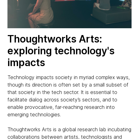
Thoughtworks Arts:
exploring technology's
impacts
Technology impacts society in myriad complex ways,
though its direction is often set by a small subset of
that society in the tech sector. It is essential to
facilitate dialog across society’s sectors, and to
enable provocative, far-reaching research into
emerging technologies.
Thoughtworks Arts is a global research lab incubating
collaborations between artists, technologists and