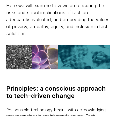
Here we will examine how we are ensuring the
risks and social implications of tech are
adequately evaluated, and embedding the values
of privacy, empathy, equity, and inclusion in tech
solutions.
Principles: a conscious approach
to tech-driven change
Responsible technology begins with acknowledging