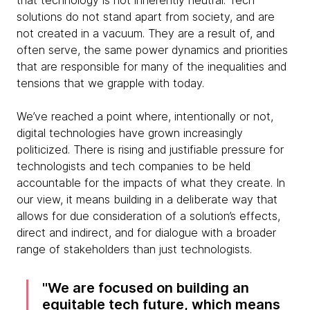
that technology is not inherently neutral. Tech
solutions do not stand apart from society, and are
not created in a vacuum. They are a result of, and
often serve, the same power dynamics and priorities
that are responsible for many of the inequalities and
tensions that we grapple with today.
We’ve reached a point where, intentionally or not,
digital technologies have grown increasingly
politicized. There is rising and justifiable pressure for
technologists and tech companies to be held
accountable for the impacts of what they create. In
our view, it means building in a deliberate way that
allows for due consideration of a solution’s effects,
direct and indirect, and for dialogue with a broader
range of stakeholders than just technologists.
We are focused on building an
equitable tech future, which means