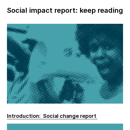
Social impact report: keep reading
Introduction: Social change report