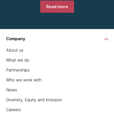
Read more
Company
About us
What we do
Partnerships
Who we work with
News
Diversity, Equity and Inclusion
Careers