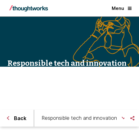
Menu
Responsible tech and innovation
Responsible tech and innovation
Back