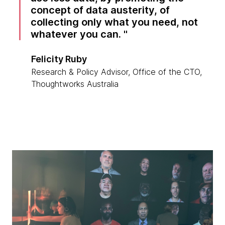
concept of data austerity, of
collecting only what you need, not
whatever you can.
Felicity Ruby
Research & Policy Advisor, Office of the CTO,
Thoughtworks Australia