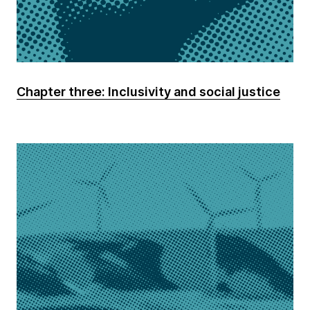
Chapter three: Inclusivity and social justice