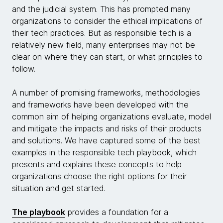
and the judicial system. This has prompted many
organizations to consider the ethical implications of
their tech practices. But as responsible tech is a
relatively new field, many enterprises may not be
clear on where they can start, or what principles to
follow.
A number of promising frameworks, methodologies
and frameworks have been developed with the
common aim of helping organizations evaluate, model
and mitigate the impacts and risks of their products
and solutions. We have captured some of the best
examples in the responsible tech playbook, which
presents and explains these concepts to help
organizations choose the right options for their
situation and get started.
The playbook
provides a foundation for a