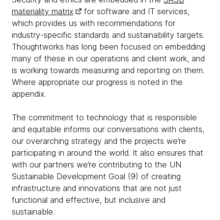
materiality matrix
for software and IT services,
which provides us with recommendations for
industry-specific standards and sustainability targets.
Thoughtworks has long been focused on embedding
many of these in our operations and client work, and
is working towards measuring and reporting on them.
Where appropriate our progress is noted in the
appendix.
The commitment to technology that is responsible
and equitable informs our conversations with clients,
our overarching strategy and the projects we’re
participating in around the world. It also ensures that
with our partners we’re contributing to the UN
Sustainable Development Goal (9) of creating
infrastructure and innovations that are not just
functional and effective, but inclusive and
sustainable.