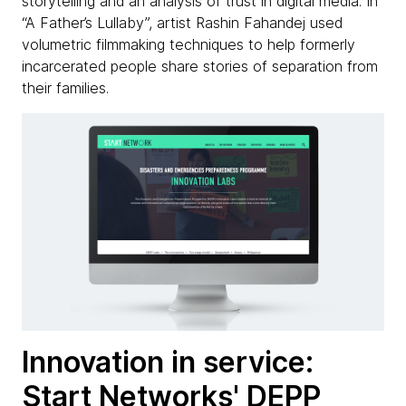
storytelling and an analysis of trust in digital media. In
“A Father’s Lullaby”, artist Rashin Fahandej used
volumetric filmmaking techniques to help formerly
incarcerated people share stories of separation from
their families.
Innovation in service:
Start Networks' DEPP