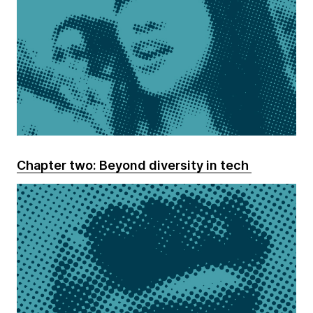
Chapter two: Beyond diversity in tech