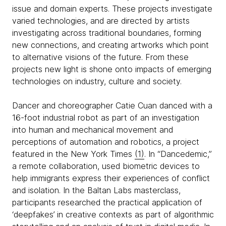
issue and domain experts. These projects investigate
varied technologies, and are directed by artists
investigating across traditional boundaries, forming
new connections, and creating artworks which point
to alternative visions of the future. From these
projects new light is shone onto impacts of emerging
technologies on industry, culture and society.
Dancer and choreographer Catie Cuan danced with a
16-foot industrial robot as part of an investigation
into human and mechanical movement and
perceptions of automation and robotics, a project
featured in the New York Times
(1)
. In “Dancedemic,”
a remote collaboration, used biometric devices to
help immigrants express their experiences of conflict
and isolation. In the Baltan Labs masterclass,
participants researched the practical application of
‘deepfakes’ in creative contexts as part of algorithmic