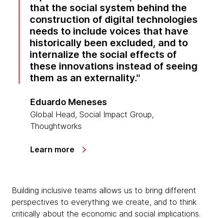
that the social system behind the
construction of digital technologies
needs to include voices that have
historically been excluded, and to
internalize the social effects of
these innovations instead of seeing
them as an externality.
Eduardo Meneses
Global Head, Social Impact Group,
Thoughtworks
Learn more
Building inclusive teams allows us to bring different
perspectives to everything we create, and to think
critically about the economic and social implications.