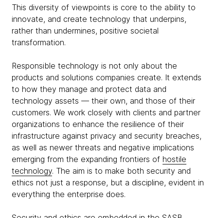
This diversity of viewpoints is core to the ability to
innovate, and create technology that underpins,
rather than undermines, positive societal
transformation.
Responsible technology is not only about the
products and solutions companies create. It extends
to how they manage and protect data and
technology assets — their own, and those of their
customers. We work closely with clients and partner
organizations to enhance the resilience of their
infrastructure against privacy and security breaches,
as well as newer threats and negative implications
emerging from the expanding frontiers of
hostile
technology
. The aim is to make both security and
ethics not just a response, but a discipline, evident in
everything the enterprise does.
Security and ethics are embedded in the
SASB