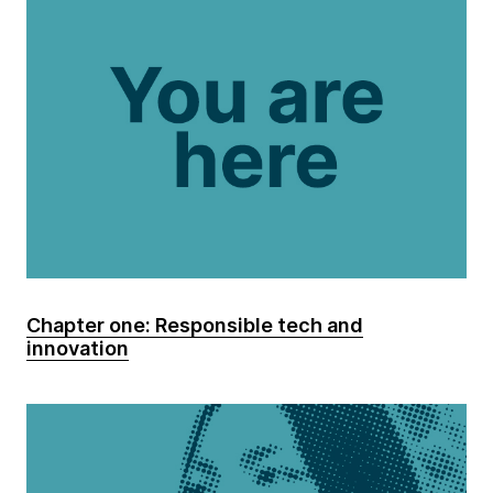
Chapter one: Responsible tech and
innovation