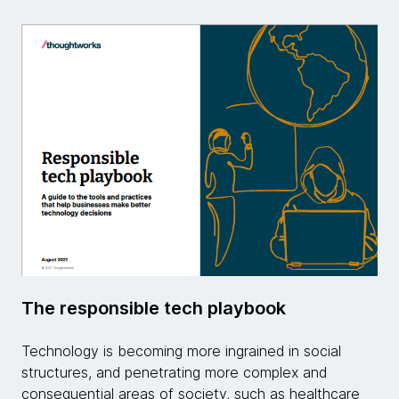
The responsible tech playbook
Technology is becoming more ingrained in social
structures, and penetrating more complex and
consequential areas of society, such as healthcare