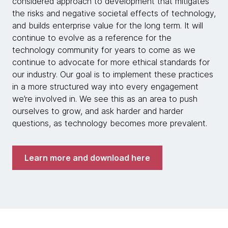
considered approach to development that mitigates
the risks and negative societal effects of technology,
and builds enterprise value for the long term. It will
continue to evolve as a reference for the
technology community for years to come as we
continue to advocate for more ethical standards for
our industry. Our goal is to implement these practices
in a more structured way into every engagement
we’re involved in. We see this as an area to push
ourselves to grow, and ask harder and harder
questions, as technology becomes more prevalent.
Learn more and download here