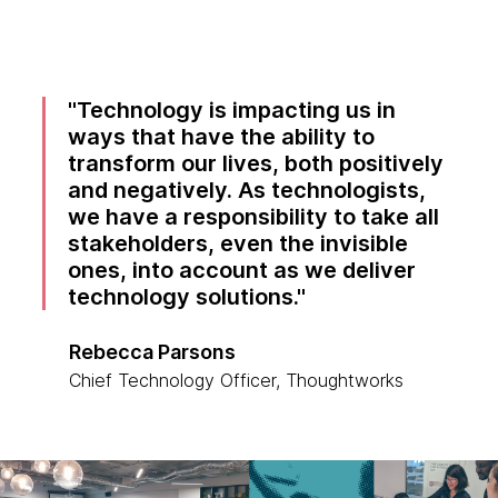
Technology is impacting us in
ways that have the ability to
transform our lives, both positively
and negatively. As technologists,
we have a responsibility to take all
stakeholders, even the invisible
ones, into account as we deliver
technology solutions.
Rebecca Parsons
Chief Technology Officer, Thoughtworks