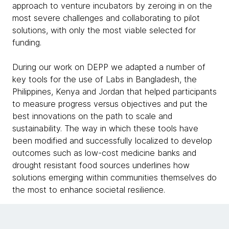
approach to venture incubators by zeroing in on the
most severe challenges and collaborating to pilot
solutions, with only the most viable selected for
funding.
During our work on DEPP we adapted a number of
key tools for the use of Labs in Bangladesh, the
Philippines, Kenya and Jordan that helped participants
to measure progress versus objectives and put the
best innovations on the path to scale and
sustainability. The way in which these tools have
been modified and successfully localized to develop
outcomes such as low-cost medicine banks and
drought resistant food sources underlines how
solutions emerging within communities themselves do
the most to enhance societal resilience.