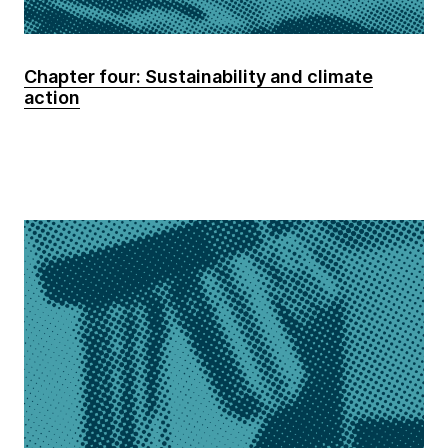
Chapter four: Sustainability and climate
action