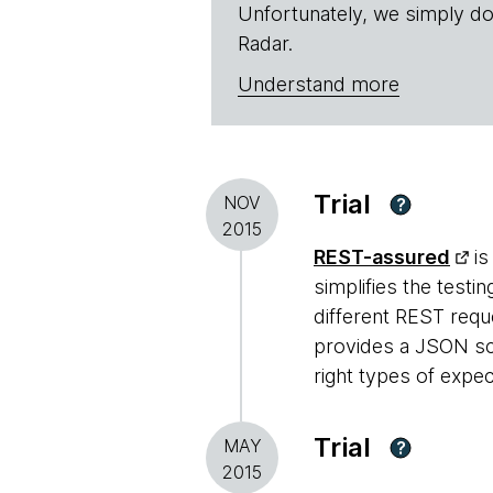
Unfortunately, we simply do
Radar.
Understand more
Trial
NOV
?
2015
REST-assured
is
simplifies the test
different REST requ
provides a JSON sch
right types of expec
Trial
MAY
?
2015