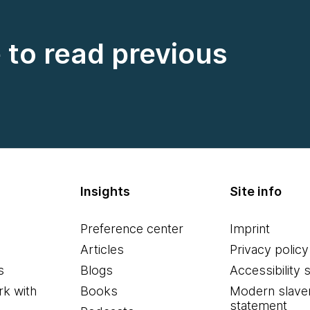
e to read previous
Insights
Site info
Preference center
Imprint
Articles
Privacy policy
s
Blogs
Accessibility 
k with
Books
Modern slave
statement