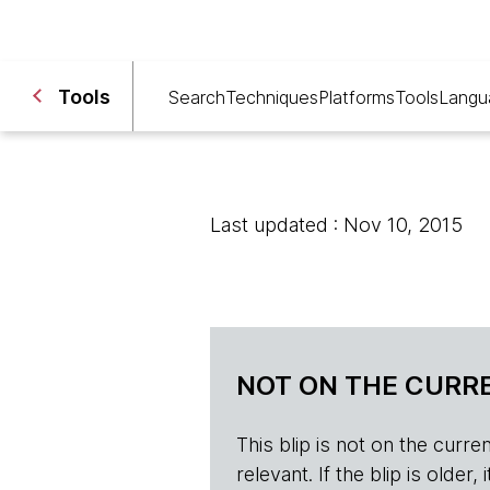
Tools
Search
Techniques
Platforms
Tools
Langu
Last updated : Nov 10, 2015
NOT ON THE CURRE
This blip is not on the current 
relevant. If the blip is olde