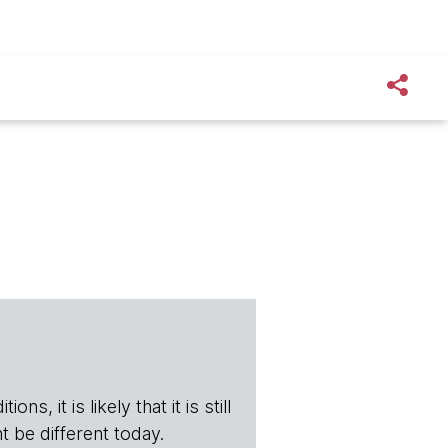
s, it is likely that it is still
t be different today.