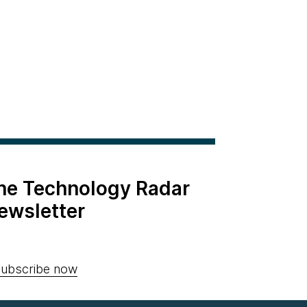
the Technology Radar
ewsletter
ubscribe now