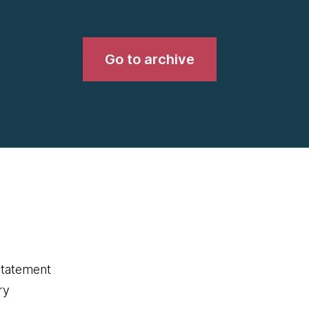
Go to archive
statement
ry