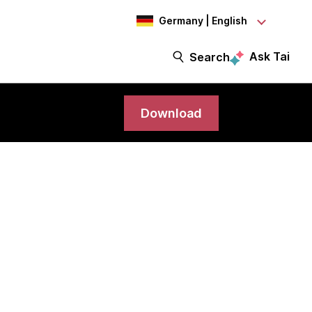
Germany | English
Ask Tai
Search
Download