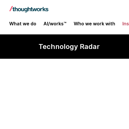
What we do
AI/works™
Who we work with
In
Technology Radar
REST-assure