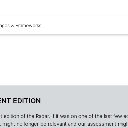
ages & Frameworks
NT EDITION
edition of the Radar. If it was on one of the last few edition
r, it might no longer be relevant and our assessment migh