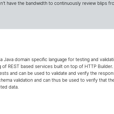
n't have the bandwidth to continuously review blips fr
 a Java domain specific language for testing and validat
ing of REST based services built on top of HTTP Builde
ests and can be used to validate and verify the respons
ema validation and can thus be used to verify that the
ted data.