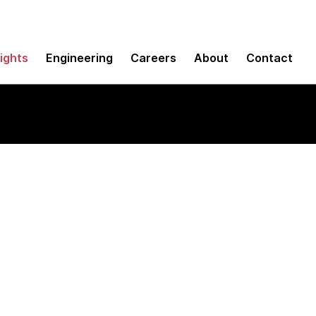
sights
Engineering
Careers
About
Contact
d