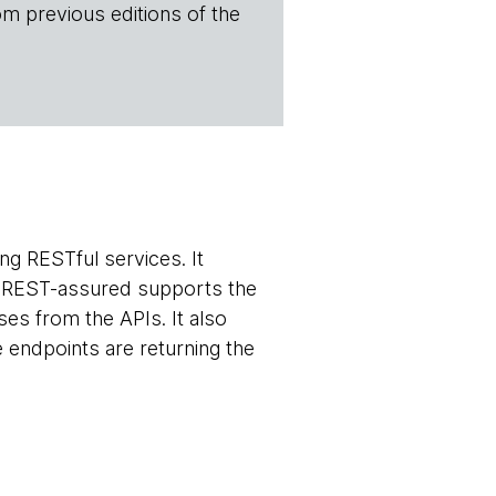
om previous editions of the
ing RESTful services. It
r. REST-assured supports the
es from the APIs. It also
 endpoints are returning the