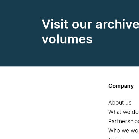
Visit our archiv
volumes
Company
About us
What we do
Partnership
Who we wor