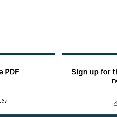
e PDF
Sign up for 
n
uês
S