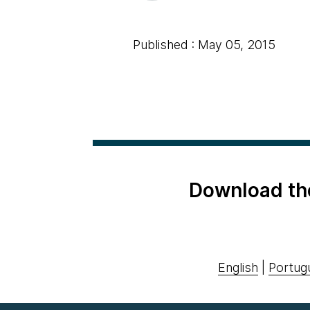
Published : May 05, 2015
Download th
English
|
Portug