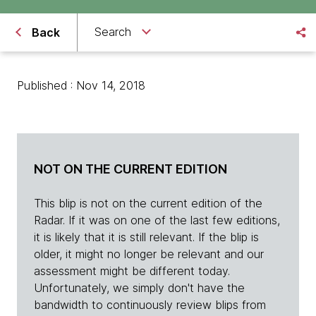
Search
Back
Published : Nov 14, 2018
NOT ON THE CURRENT EDITION
This blip is not on the current edition of the
Radar. If it was on one of the last few editions,
it is likely that it is still relevant. If the blip is
older, it might no longer be relevant and our
assessment might be different today.
Unfortunately, we simply don't have the
bandwidth to continuously review blips from