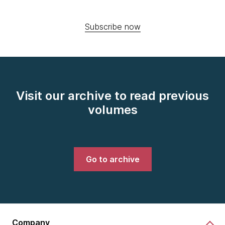
Subscribe now
Visit our archive to read previous
volumes
Go to archive
Company