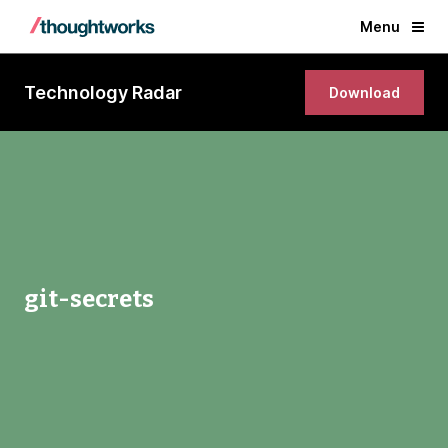
Menu
Technology Radar
Download
git-secrets