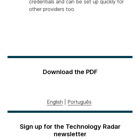
credentials and can be set up quickly for
other providers too.
Download the PDF
English
|
Português
Sign up for the Technology Radar
newsletter