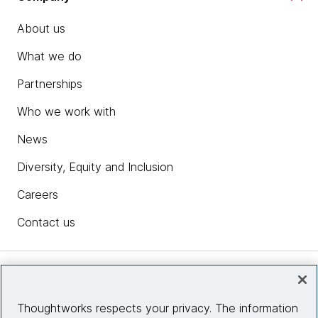
About us
What we do
Partnerships
Who we work with
News
Diversity, Equity and Inclusion
Careers
Contact us
Insights
Thoughtworks respects your privacy. The information