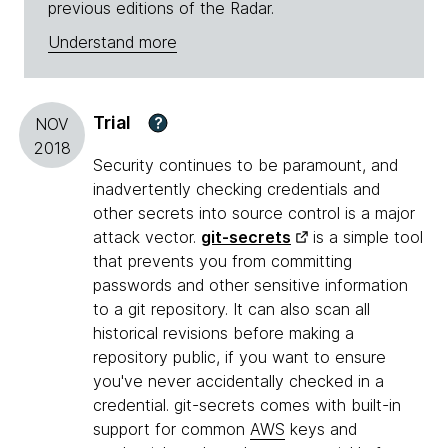
previous editions of the Radar.
Understand more
Trial
?
NOV
2018
Security continues to be paramount, and
inadvertently checking credentials and
other secrets into source control is a major
attack vector.
git-secrets
is a simple tool
that prevents you from committing
passwords and other sensitive information
to a git repository. It can also scan all
historical revisions before making a
repository public, if you want to ensure
you've never accidentally checked in a
credential. git-secrets comes with built-in
support for common
AWS
keys and