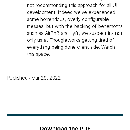
not recommending this approach for all UI
development, indeed we've experienced
some horrendous, overly configurable
messes, but with the backing of behemoths
such as AirBnB and Lyft, we suspect it's not
only us at Thoughtworks getting tired of
everything being done client side
. Watch
this space.
Published : Mar 29, 2022
Download the PDF