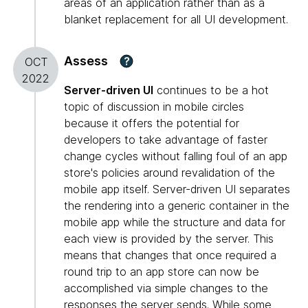
areas of an application rather than as a
blanket replacement for all UI development.
Assess
?
OCT
2022
Server-driven UI
continues to be a hot
topic of discussion in mobile circles
because it offers the potential for
developers to take advantage of faster
change cycles without falling foul of an app
store's policies around revalidation of the
mobile app itself. Server-driven UI separates
the rendering into a generic container in the
mobile app while the structure and data for
each view is provided by the server. This
means that changes that once required a
round trip to an app store can now be
accomplished via simple changes to the
responses the server sends. While some