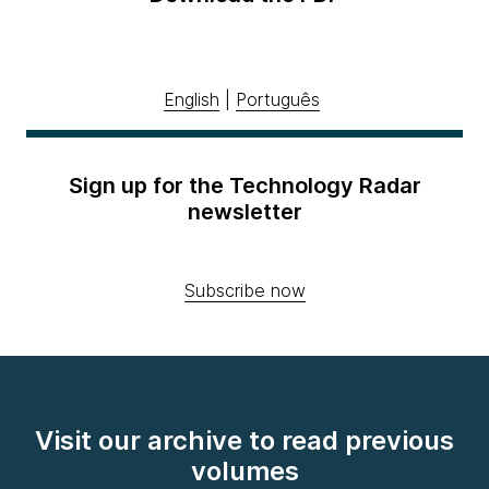
English
|
Português
Sign up for the Technology Radar
newsletter
Subscribe now
Visit our archive to read previous
volumes