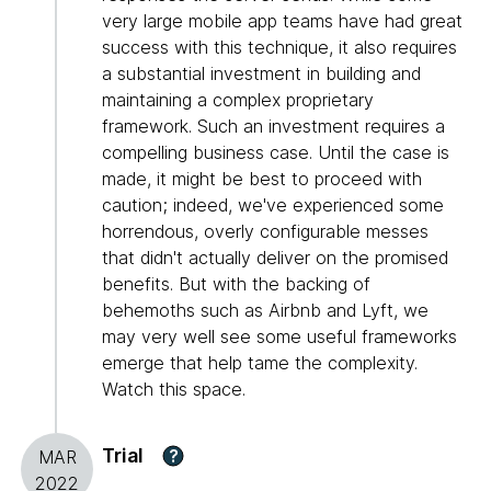
very large mobile app teams have had great
success with this technique, it also requires
a substantial investment in building and
maintaining a complex proprietary
framework. Such an investment requires a
compelling business case. Until the case is
made, it might be best to proceed with
caution; indeed, we've experienced some
horrendous, overly configurable messes
that didn't actually deliver on the promised
benefits. But with the backing of
behemoths such as Airbnb and Lyft, we
may very well see some useful frameworks
emerge that help tame the complexity.
Watch this space.
Trial
?
MAR
2022