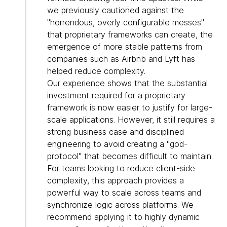
we previously cautioned against the
"horrendous, overly configurable messes"
that proprietary frameworks can create, the
emergence of more stable patterns from
companies such as Airbnb and Lyft has
helped reduce complexity.
Our experience shows that the substantial
investment required for a proprietary
framework is now easier to justify for large-
scale applications. However, it still requires a
strong business case and disciplined
engineering to avoid creating a "god-
protocol" that becomes difficult to maintain.
For teams looking to reduce client-side
complexity, this approach provides a
powerful way to scale across teams and
synchronize logic across platforms. We
recommend applying it to highly dynamic