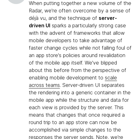
When putting together a new volume of the
Radar, we're often overcome by a sense of
déjà vu, and the technique of
server-
driven UI
sparks a particularly strong case
with the advent of frameworks that allow
mobile developers to take advantage of
faster change cycles while not falling foul of
an app store's policies around revalidation
of the mobile app itself. We've blipped
about this before from the perspective of
enabling mobile development to
scale
across teams
. Server-driven UI separates
the rendering into a generic container in the
mobile app while the structure and data for
each view is provided by the server. This
means that changes that once required a
round trip to an app store can now be
accomplished via simple changes to the
responses the server sends. Note, we're