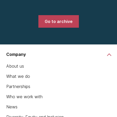
Go to archive
Company
About us
What we do
Partnerships
Who we work with
News