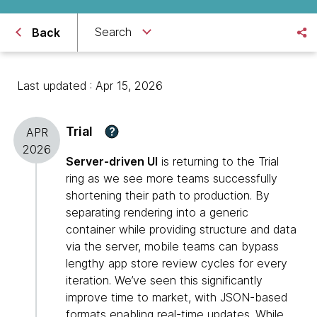
Search
Back
Last updated : Apr 15, 2026
Trial
?
APR
2026
Server-driven UI
is returning to the Trial
ring as we see more teams successfully
shortening their path to production. By
separating rendering into a generic
container while providing structure and data
via the server, mobile teams can bypass
lengthy app store review cycles for every
iteration. We’ve seen this significantly
improve time to market, with JSON-based
formats enabling real-time updates. While