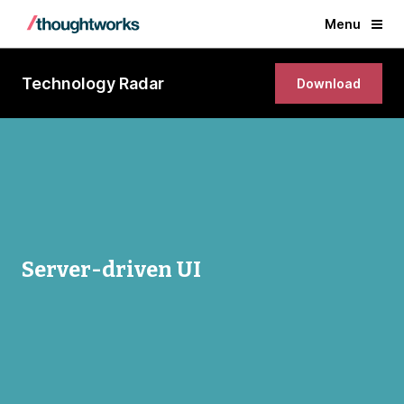
Menu
Technology Radar
Download
Server-driven UI