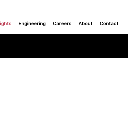
sights
Engineering
Careers
About
Contact
ith reconciliation