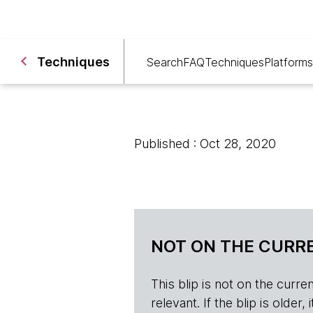
Techniques
Search
FAQ
Techniques
Platforms
Published : Oct 28, 2020
NOT ON THE CURRE
This blip is not on the current 
relevant. If the blip is olde