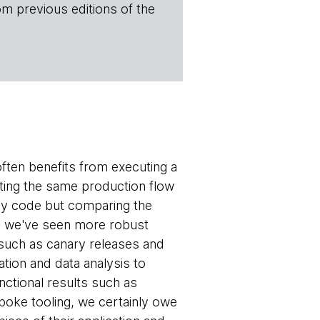
om previous editions of the
often benefits from executing a
cuting the same production flow
cy code but comparing the
e, we've seen more robust
 such as canary releases and
tion and data analysis to
ctional results such as
poke tooling, we certainly owe