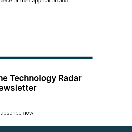
piece of their application and
the Technology Radar
ewsletter
ubscribe now