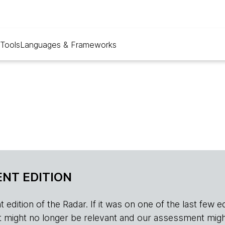
Tools
Languages & Frameworks
NT EDITION
edition of the Radar. If it was on one of the last few edition
r, it might no longer be relevant and our assessment migh