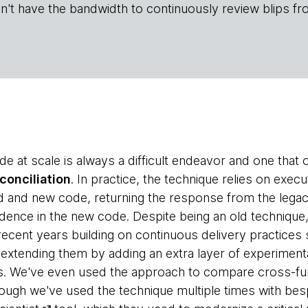
n't have the bandwidth to continuously review blips fr
e at scale is always a difficult endeavor and one that 
econciliation
. In practice, the technique relies on exe
ld and new code, returning the response from the lega
fidence in the new code. Despite being an old techniqu
recent years building on continuous delivery practices
 extending them by adding an extra layer of experimenta
s. We've even used the approach to compare cross-fun
ough we've used the technique multiple times with bes