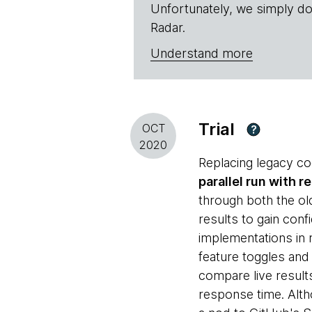
Unfortunately, we simply do
Radar.
Understand more
Trial
OCT
?
2020
Replacing legacy cod
parallel run with r
through both the o
results to gain con
implementations in 
feature toggles and
compare live result
response time. Alth