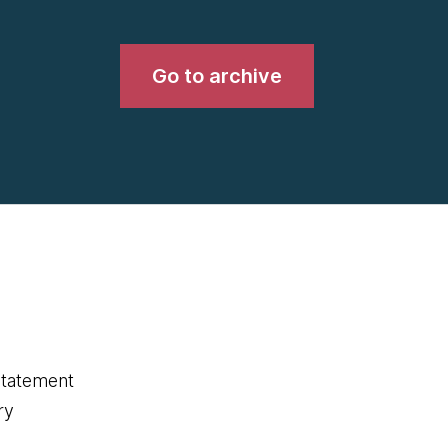
Go to archive
statement
ry