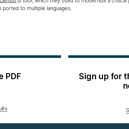
cientist
tool, which they used to modernize a critical 
ported to multiple languages.
e PDF
Sign up for 
n
uês
S