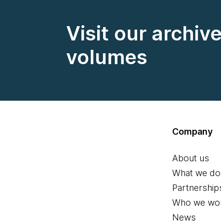
Visit our archiv
volumes
Company
About us
What we do
Partnership
Who we wor
News