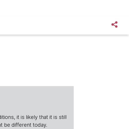
s, it is likely that it is still
t be different today.