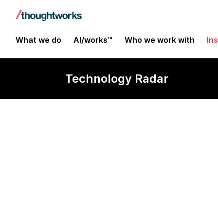
What we do
AI/works™
Who we work with
In
Technology Radar
Parallel run w