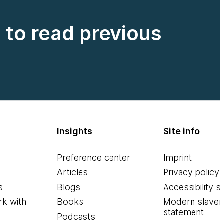
e to read previous
Insights
Site info
Preference center
Imprint
Articles
Privacy policy
s
Blogs
Accessibility 
k with
Books
Modern slave
statement
Podcasts