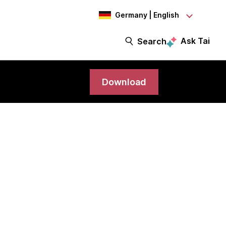
Germany | English
Ask Tai
Search
Download