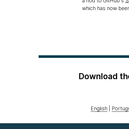
a nod to GitHub's
S
which has now been 
Download th
English
|
Portug