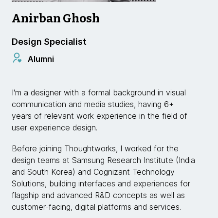
Anirban Ghosh
Design Specialist
Alumni
I'm a designer with a formal background in visual
communication and media studies, having 6+
years of relevant work experience in the field of
user experience design.
Before joining Thoughtworks, I worked for the
design teams at Samsung Research Institute (India
and South Korea) and Cognizant Technology
Solutions, building interfaces and experiences for
flagship and advanced R&D concepts as well as
customer-facing, digital platforms and services.