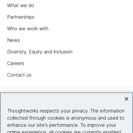
What we do
Partnerships
Who we work with
News
Diversity, Equity and Inclusion
Careers
Contact us
Insights
Thoughtworks respects your privacy. The information
collected through cookies is anonymous and used to
Site info
enhance our site's performance. To improve your
online experience, all cookies are currently enabled.