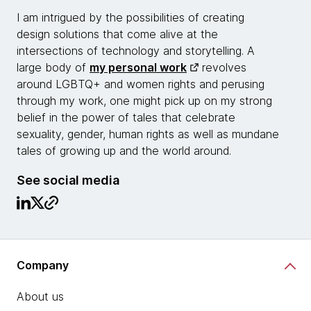
I am intrigued by the possibilities of creating
design solutions that come alive at the
intersections of technology and storytelling. A
large body of
my personal work
revolves
around LGBTQ+ and women rights and perusing
through my work, one might pick up on my strong
belief in the power of tales that celebrate
sexuality, gender, human rights as well as mundane
tales of growing up and the world around.
See social media
Company
About us