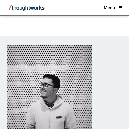
Back
Menu