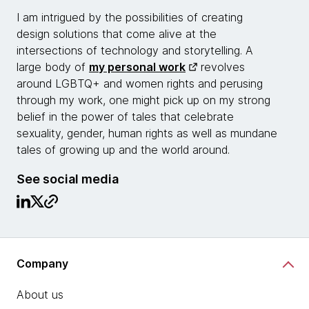
I am intrigued by the possibilities of creating
design solutions that come alive at the
intersections of technology and storytelling. A
large body of
my personal work
revolves
around LGBTQ+ and women rights and perusing
through my work, one might pick up on my strong
belief in the power of tales that celebrate
sexuality, gender, human rights as well as mundane
tales of growing up and the world around.
See social media
Company
About us