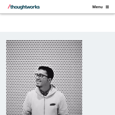
Back
Menu