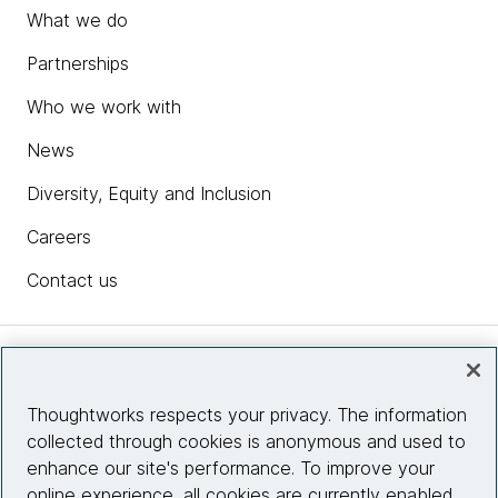
What we do
Partnerships
Who we work with
News
Diversity, Equity and Inclusion
Careers
Contact us
Insights
Thoughtworks respects your privacy. The information
collected through cookies is anonymous and used to
Site info
enhance our site's performance. To improve your
online experience, all cookies are currently enabled.