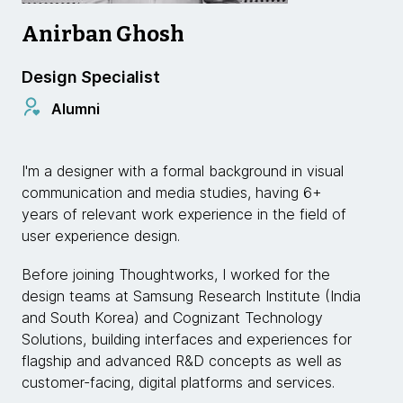
Anirban Ghosh
Design Specialist
Alumni
I'm a designer with a formal background in visual
communication and media studies, having 6+
years of relevant work experience in the field of
user experience design.
Before joining Thoughtworks, I worked for the
design teams at Samsung Research Institute (India
and South Korea) and Cognizant Technology
Solutions, building interfaces and experiences for
flagship and advanced R&D concepts as well as
customer-facing, digital platforms and services.