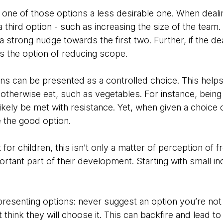
ne of those options a less desirable one. When deali
 third option - such as increasing the size of the team.
 strong nudge towards the first two. Further, if the de
s the option of reducing scope.
ions can be presented as a controlled choice. This help
therwise eat, such as vegetables. For instance, being 
likely be met with resistance. Yet, when given a choice 
 the good option.
t for children, this isn’t only a matter of perception of
rtant part of their development. Starting with small in
esenting options: never suggest an option you’re not wi
t think they will choose it. This can backfire and lead 