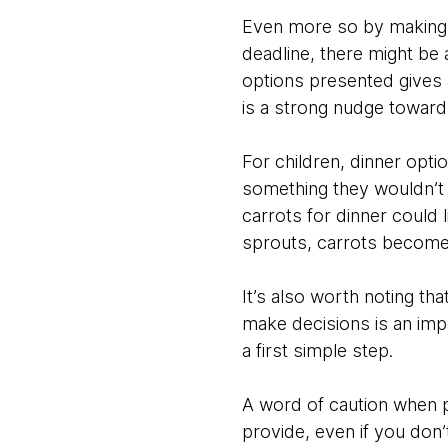
Even more so by making o
deadline, there might be a
options presented gives a
is a strong nudge toward
For children, dinner opt
something they wouldn’t o
carrots for dinner could 
sprouts, carrots become
It’s also worth noting tha
make decisions is an impo
a first simple step.
A word of caution when pr
provide, even if you don’