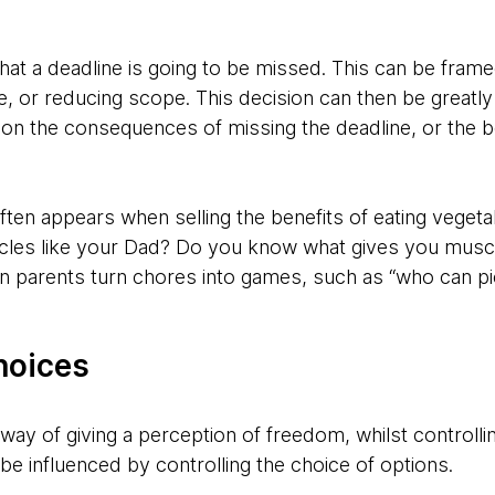
hat a deadline is going to be missed. This can be fram
e, or reducing scope. This decision can then be greatl
 on the consequences of missing the deadline, or the b
often appears when selling the benefits of eating veget
les like your Dad? Do you know what gives you muscles
parents turn chores into games, such as “who can pi
hoices
way of giving a perception of freedom, whilst controll
e influenced by controlling the choice of options.