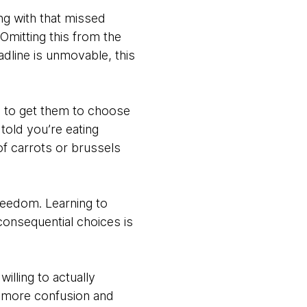
ng with that missed
 Omitting this from the
adline is unmovable, this
s to get them to choose
told you’re eating
of carrots or brussels
 freedom. Learning to
consequential choices is
lling to actually
to more confusion and