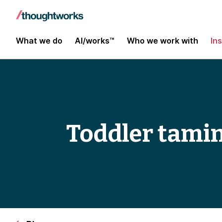
What we do
AI/works™
Who we work with
In
Toddler tami