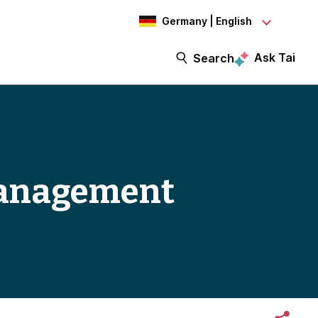
Germany | English
Ask Tai
Search
management