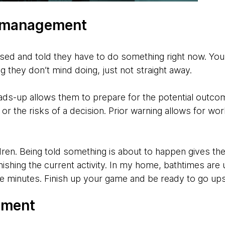
n management
sed and told they have to do something right now. You 
ng they don’t mind doing, just not straight away.
ads-up allows them to prepare for the potential outcom
or the risks of a decision. Prior warning allows for wor
dren. Being told something is about to happen gives t
y finishing the current activity. In my home, bathtimes ar
ive minutes. Finish up your game and be ready to go ups
ement