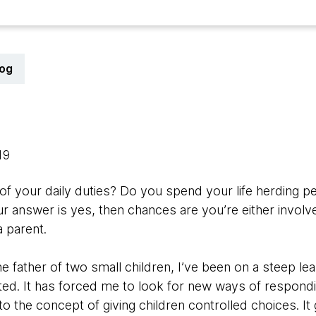
log
019
 of your daily duties? Do you spend your life herding 
r answer is yes, then chances are you’re either involve
 parent.
the father of two small children, I’ve been on a steep l
sted. It has forced me to look for new ways of responding
o the concept of giving children controlled choices. It