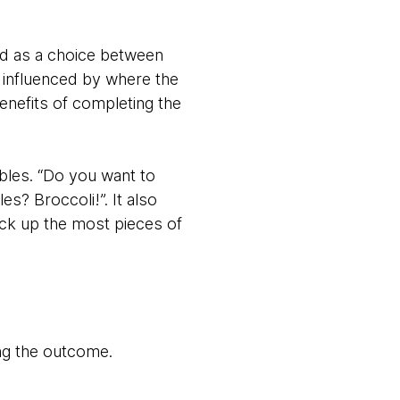
ed as a choice between
y influenced by where the
enefits of completing the
ables. “Do you want to
? Broccoli!”. It also
ck up the most pieces of
ing the outcome.