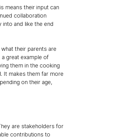
is means their input can
inued collaboration
 into and like the end
 what their parents are
s a great example of
ving them in the cooking
ill. It makes them far more
epending on their age,
 They are stakeholders for
ble contributions to