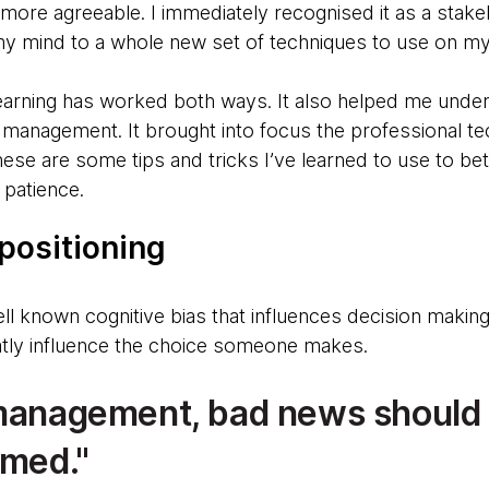
more agreeable. I immediately recognised it as a sta
y mind to a whole new set of techniques to use on my
learning has worked both ways. It also helped me und
management. It brought into focus the professional te
These are some tips and tricks I’ve learned to use to b
patience.
 positioning
ell known cognitive bias that influences decision maki
atly influence the choice someone makes.
 management, bad news should
amed.