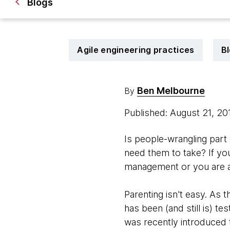
Blogs
Agile engineering practices
B
Ben Melbourne
By
Published: August 21, 2
Is people-wrangling part
need them to take? If you
management or you are a
Parenting isn't easy. As 
has been (and still is) te
was recently introduced t