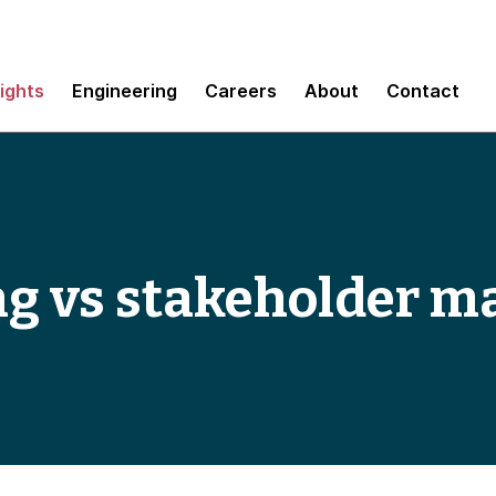
sights
Engineering
Careers
About
Contact
ng vs stakeholder 