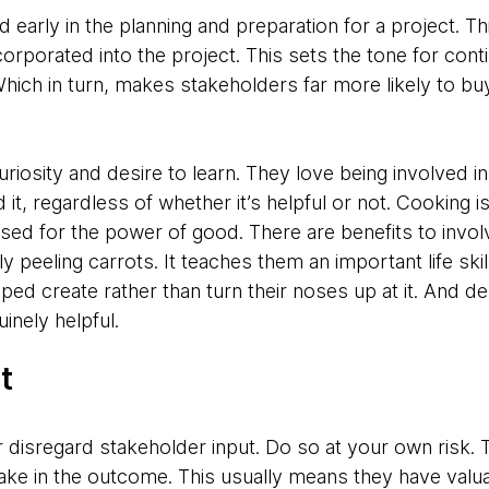
 early in the planning and preparation for a project. Th
rporated into the project. This sets the tone for cont
hich in turn, makes stakeholders far more likely to buy
uriosity and desire to learn. They love being involved in
it, regardless of whether it’s helpful or not. Cooking i
sed for the power of good. There are benefits to invol
ly peeling carrots. It teaches them an important life sk
lped create rather than turn their noses up at it. And d
inely helpful.
t
r disregard stakeholder input. Do so at your own risk.
take in the outcome. This usually means they have valua