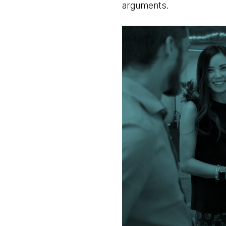
arguments.