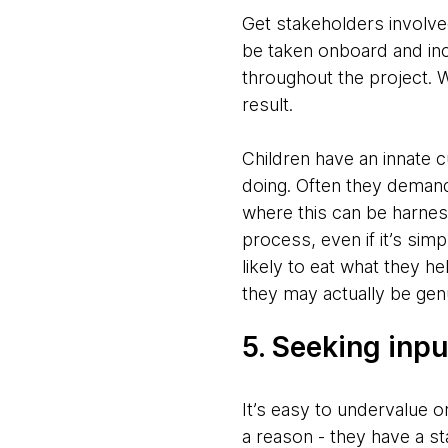
Get stakeholders involved
be taken onboard and inco
throughout the project. W
result.
Children have an innate c
doing. Often they demand 
where this can be harnes
process, even if it’s simp
likely to eat what they he
they may actually be genu
5. Seeking inpu
It’s easy to undervalue o
a reason - they have a s