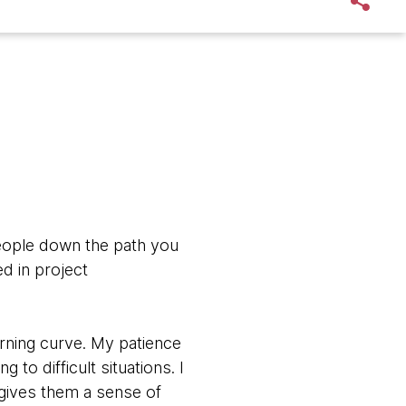
people down the path you
d in project
earning curve. My patience
 to difficult situations. I
 gives them a sense of