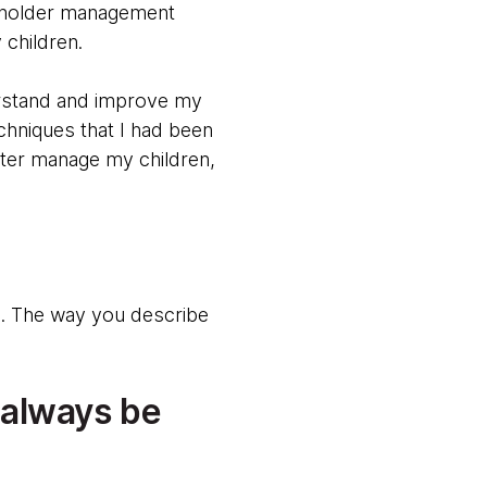
keholder management
 children.
erstand and improve my
chniques that I had been
etter manage my children,
ng. The way you describe
 always be