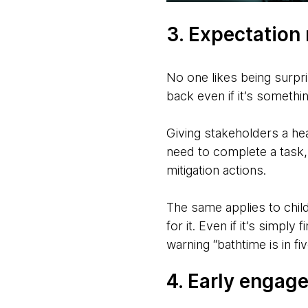
3. Expectatio
No one likes being surpri
back even if it’s somethi
Giving stakeholders a he
need to complete a task, 
mitigation actions.
The same applies to chil
for it. Even if it’s simpl
warning “bathtime is in f
4. Early engag