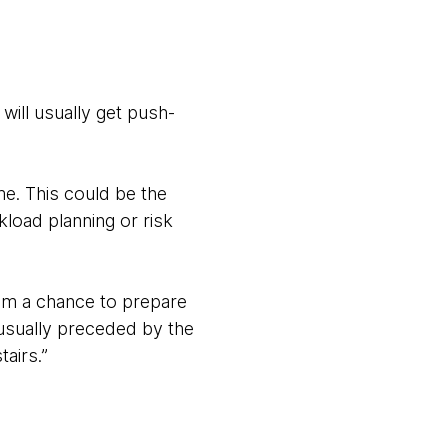
will usually get push-
e. This could be the
kload planning or risk
hem a chance to prepare
e usually preceded by the
tairs.”