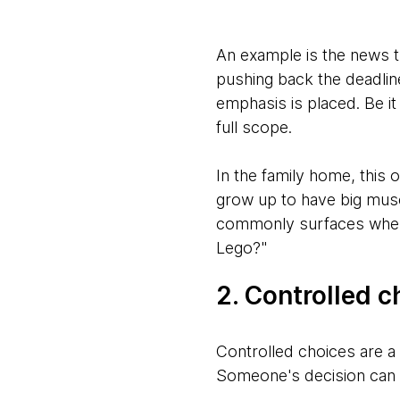
An example is the news t
pushing back the deadlin
emphasis is placed. Be it
full scope.
In the family home, this 
grow up to have big musc
commonly surfaces when 
Lego?"
2. Controlled c
Controlled choices are a 
Someone's decision can b