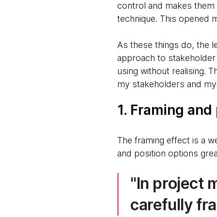
control and makes them 
technique. This opened m
As these things do, the 
approach to stakeholder 
using without realising. 
my stakeholders and my 
1. Framing and
The framing effect is a w
and position options gre
In project
carefully fr