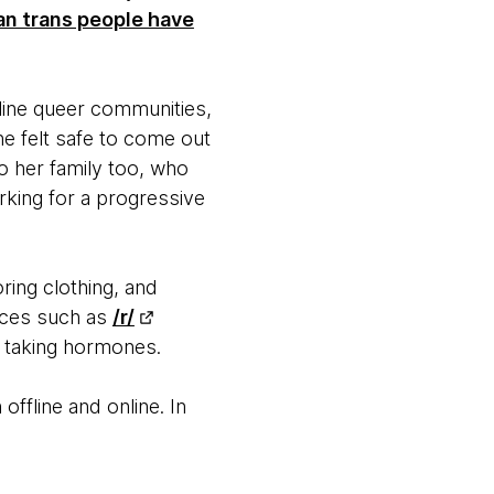
an trans people have
line queer communities,
he felt safe to come out
to her family too, who
king for a progressive
ring clothing, and
urces such as
/r/
d taking hormones.
offline and online. In