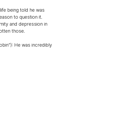
life being told he was
eason to question it.
mity and depression in
otten those.
obin”): He was incredibly