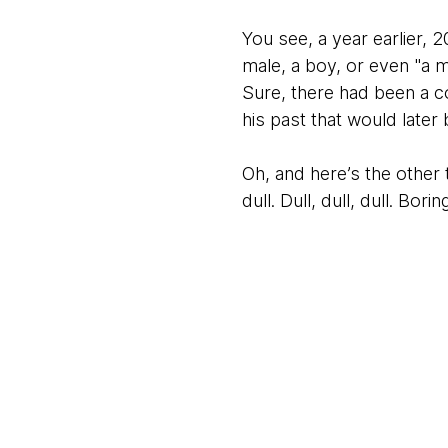
You see, a year earlier, 
male, a boy, or even "a m
Sure, there had been a c
his past that would later
Oh, and here’s the other 
dull. Dull, dull, dull. Bori