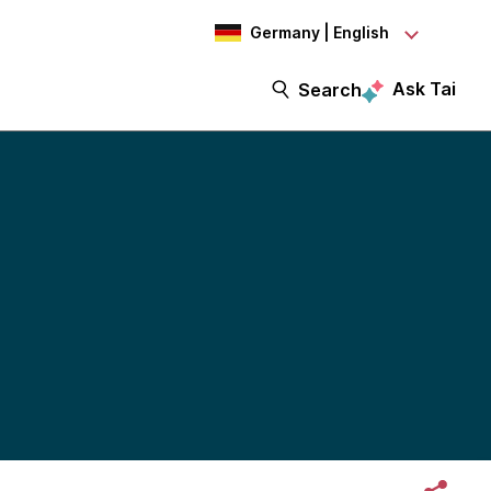
Germany | English
Ask Tai
Search