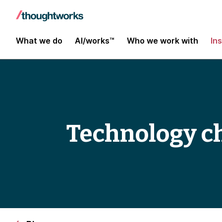
What we do
AI/works™
Who we work with
In
Technology c