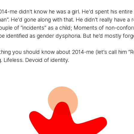
2014-me didn't know he was a girl. He'd spent his entire 
an". He'd gone along with that. He didn't really have a r
ouple of “incidents” as a child; Moments of non-confor
 be identified as gender dysphoria. But he’d mostly forg
thing you should know about 2014-me (let’s call him “R
ng. Lifeless. Devoid of identity.