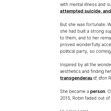
with mental illness and 
attempted suicide, and 
But she was fortunate. W
she had built a strong su
to them, and to her remai
proved wonderfully accep
political party, so comi
Inspired by all the wonde
aesthetics and finding h
transgenderau
on R
She became a
person
. 
2015, Robin faded out of