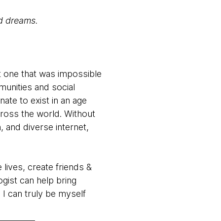
nd dreams.
ut one that was impossible
munities and social
nate to exist in an age
ross the world. Without
, and diverse internet,
lives, create friends &
gist can help bring
 I can truly be myself