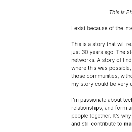
This is E
I exist because of the int
This is a story that will
just 30 years ago. The s
networks. A story of find
where this was possible,
those communities, withou
my story could be very di
I’m passionate about tech
relationships, and form 
people together. It’s wh
and still contribute to
mak