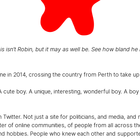
is isn’t Robin, but it may as well be. See how bland he 
 in 2014, crossing the country from Perth to take up
A cute boy. A unique, interesting, wonderful boy. A b
witter. Not just a site for politicians, and media, and 
ter of online communities, of people from all across t
 and hobbies. People who knew each other and support