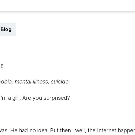
Blog
18
bia, mental illness, suicide
I'm a girl. Are you surprised?
was. He had no idea. But then…well, the Internet happe