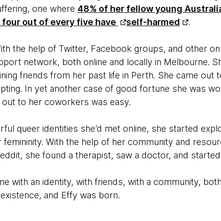
suffering, one where
48% of her fellow young Australi
four out of every five have
self-harmed
.
ith the help of Twitter, Facebook groups, and other on
pport network, both online and locally in Melbourne. S
ning friends from her past life in Perth. She came out 
ting. In yet another case of good fortune she was wor
ng out to her coworkers was easy.
rful queer identities she’d met online, she started explo
er femininity. With the help of her community and reso
eddit, she found a therapist, saw a doctor, and starte
One with an identity, with friends, with a community, both 
 existence, and Effy was born.