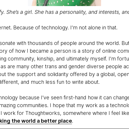
ffy. She’s a girl. She has a personality, and interests, a
ernet. Because of technology. I’m not alone in that.
 resonate with thousands of people around the world. B
tory of how I became a person is a story of online com
ing community, kinship, and ultimately myself. I’m fortu
 as are many other trans and gender diverse people ac
t the support and solidarity offered by a global, open
fferent, and much less fun to write about.
nology because I’ve seen first-hand how it can change 
amazing communities. I hope that my work as a technolo
y I work for Thoughtworks, somewhere where I feel like
ing the world a better place
.