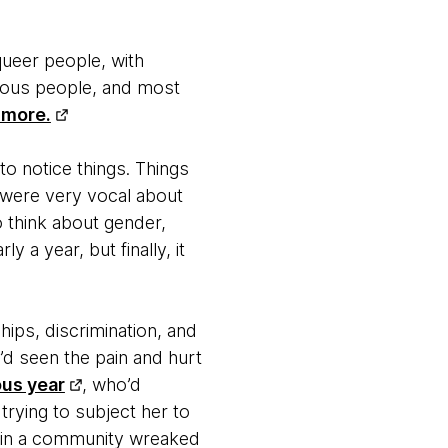
queer people, with
orous people, and most
 more.
o notice things. Things
 were very vocal about
o think about gender,
 a year, but finally, it
hips, discrimination, and
e’d seen the pain and hurt
ous year
, who’d
rying to subject her to
ng in a community wreaked