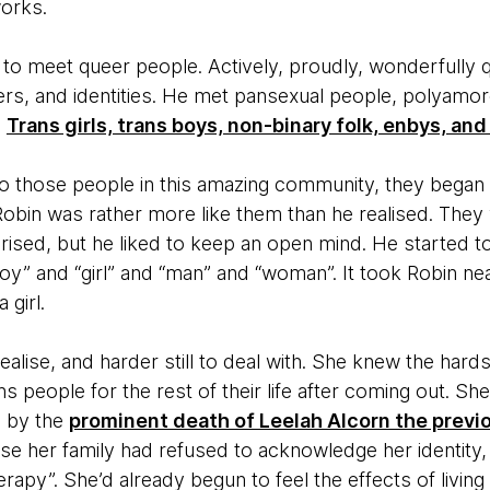
orks.
 to meet queer people. Actively, proudly, wonderfully 
ders, and identities. He met pansexual people, polyam
:
Trans girls, trans boys, non-binary folk, enbys, and
those people in this amazing community, they began t
Robin was rather more like them than he realised. They
rised, but he liked to keep an open mind. He started t
” and “girl” and “man” and “woman”. It took Robin nearly
girl.
ealise, and harder still to deal with. She knew the hards
 people for the rest of their life after coming out. Sh
d by the
prominent death of Leelah Alcorn the previ
e her family had refused to acknowledge her identity, t
rapy”. She’d already begun to feel the effects of livi