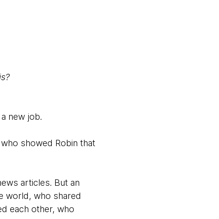
is?
 a new job.
oy who showed Robin that
news articles. But an
he world, who shared
ed each other, who