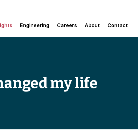
sights
Engineering
Careers
About
Contact
hanged my life