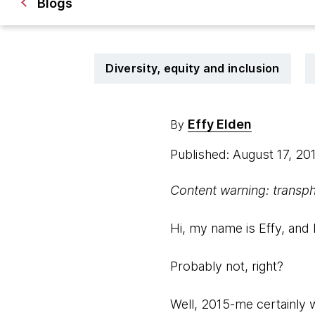
Blogs
Diversity, equity and inclusion
Effy Elden
By
Published: August 17, 20
Content warning: transpho
Hi, my name is Effy, and 
Probably not, right?
Well, 2015-me certainly 