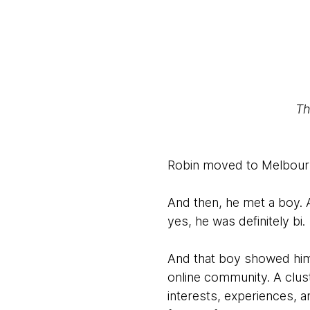
Th
Robin moved to Melbourne
And then, he met a boy. 
yes, he was definitely bi.
And that boy showed him T
online community. A clus
interests, experiences,