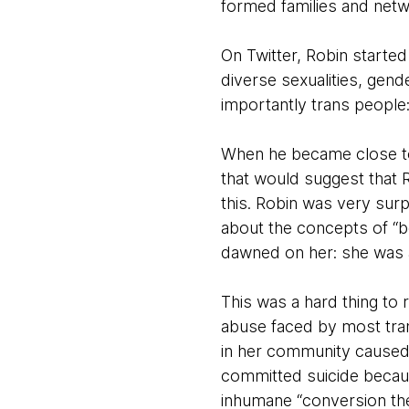
formed families and netw
On Twitter, Robin started
diverse sexualities, gen
importantly trans people
When he became close to 
that would suggest that 
this. Robin was very surp
about the concepts of “boy
dawned on her: she was a 
This was a hard thing to r
abuse faced by most trans
in her community cause
committed suicide becaus
inhumane “conversion the