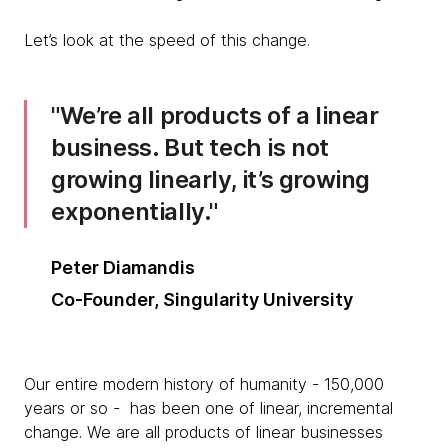
Let’s look at the speed of this change.
We’re all products of a linear
business. But tech is not
growing linearly, it’s growing
exponentially.
Peter Diamandis
Co-Founder, Singularity University
Our entire modern history of humanity - 150,000
years or so - has been one of linear, incremental
change. We are all products of linear businesses