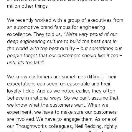
million other things.
We recently worked with a group of executives from
an automotive brand famous for engineering
excellence. They told us, “
We’re very proud of our
deep engineering culture to build the best cars in
the world with the best quality – but sometimes our
people forget that our customers should like it too –
until it’s too late
”.
We know customers are sometimes difficult. Their
expectations can seem unreasonable and their
loyalty fickle. And as we noted earlier, they often
behave in irrational ways. So we can’t assume that
we know what the customers want. When we
experiment, we have to make sure our customers
are involved. We have to engage them. As one of
our Thoughtworks colleagues, Neil Redding, rightly