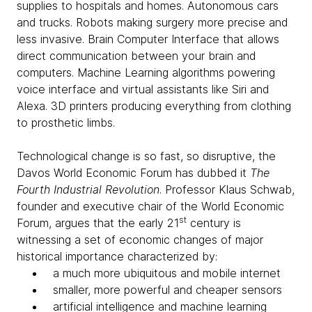
supplies to hospitals and homes. Autonomous cars
and trucks. Robots making surgery more precise and
less invasive. Brain Computer Interface that allows
direct communication between your brain and
computers. Machine Learning algorithms powering
voice interface and virtual assistants like Siri and
Alexa. 3D printers producing everything from clothing
to prosthetic limbs.
Technological change is so fast, so disruptive, the
Davos World Economic Forum has dubbed it
The
Fourth Industrial Revolution
. Professor Klaus Schwab,
founder and executive chair of the World Economic
st
Forum, argues that the early 21
century is
witnessing a set of economic changes of major
historical importance characterized by:
a much more ubiquitous and mobile internet
smaller, more powerful and cheaper sensors
artificial intelligence and machine learning