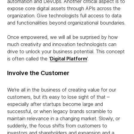
automation and DevOps. Another critical aspect is to
expose core digital assets through APIs across the
organization. Give technologists full access to data
and functionalities beyond organizational boundaries.
Once empowered, we will all be surprised by how
much creativity and innovation technologists can
drive to unlock your business potential. This concept
is often called the '
Digital Platform
'.
Involve the Customer
We’re all in the business of creating value for our
customers, but it’s easy to lose sight of that –
especially after startups become large and
successful, or when legacy brands scramble to
maintain relevance in a changing market. Slowly, or
suddenly, the focus shifts from customers to
investors and shareholders and expansion and a