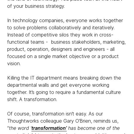
of your business strategy.
In technology companies, everyone works together
to solve problems collaboratively and iteratively.
Instead of competitive silos they work in cross-
functional teams - business stakeholders, marketing,
product, operation, designers and engineers - all
focused on a single market objective or a product
vision.
Killing the IT department means breaking down the
departmental walls and get everyone working
together. It’s going to require a fundamental culture
shift. A transformation.
Of course, transformation isn’t easy. As our
Thoughtworks colleague Gary O’Brien, reminds us,
“
the word ‘
transformation’
has become one of the