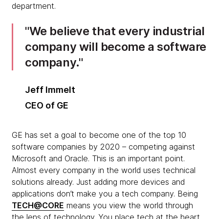
department.
We believe that every industrial
company will become a software
company.
Jeff Immelt
CEO of GE
GE has set a goal to become one of the top 10
software companies by 2020 – competing against
Microsoft and Oracle. This is an important point.
Almost every company in the world uses technical
solutions already. Just adding more devices and
applications don’t make you a tech company. Being
TECH@CORE
means you view the world through
the lens of technology. You place tech at the heart