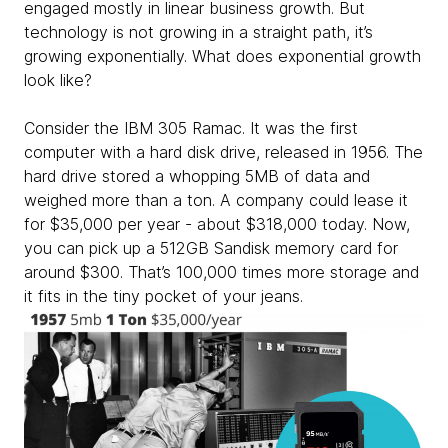
engaged mostly in linear business growth. But
technology is not growing in a straight path, it’s
growing exponentially. What does exponential growth
look like?
Consider the IBM 305 Ramac. It was the first
computer with a hard disk drive, released in 1956. The
hard drive stored a whopping 5MB of data and
weighed more than a ton. A company could lease it
for $35,000 per year - about $318,000 today. Now,
you can pick up a 512GB Sandisk memory card for
around $300. That’s 100,000 times more storage and
it fits in the tiny pocket of your jeans.