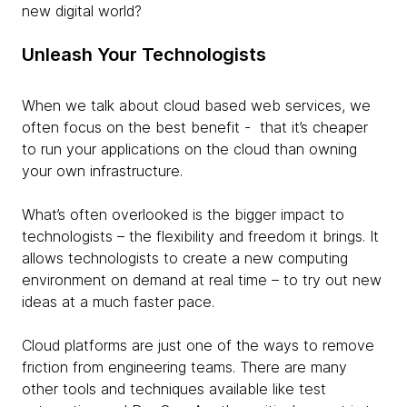
new digital world?
Unleash Your Technologists
When we talk about cloud based web services, we
often focus on the best benefit - that it’s cheaper
to run your applications on the cloud than owning
your own infrastructure.
What’s often overlooked is the bigger impact to
technologists – the flexibility and freedom it brings. It
allows technologists to create a new computing
environment on demand at real time – to try out new
ideas at a much faster pace.
Cloud platforms are just one of the ways to remove
friction from engineering teams. There are many
other tools and techniques available like test