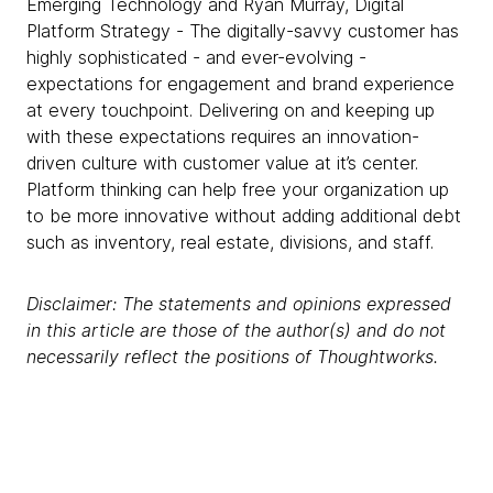
Emerging Technology and Ryan Murray, Digital
Platform Strategy - The digitally-savvy customer has
highly sophisticated - and ever-evolving -
expectations for engagement and brand experience
at every touchpoint. Delivering on and keeping up
with these expectations requires an innovation-
driven culture with customer value at it’s center.
Platform thinking can help free your organization up
to be more innovative without adding additional debt
such as inventory, real estate, divisions, and staff.
Disclaimer: The statements and opinions expressed
in this article are those of the author(s) and do not
necessarily reflect the positions of Thoughtworks.