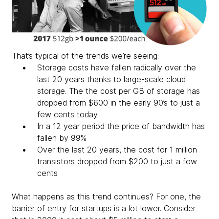
That’s typical of the trends we’re seeing:
Storage costs have fallen radically over the
last 20 years thanks to large-scale cloud
storage. The the cost per GB of storage has
dropped from $600 in the early 90’s to just a
few cents today
In a 12 year period the price of bandwidth has
fallen by 99%
Over the last 20 years, the cost for 1 million
transistors dropped from $200 to just a few
cents
What happens as this trend continues? For one, the
barrier of entry for startups is a lot lower. Consider