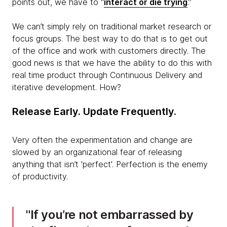
points out, we have to “
interact or die trying
.”
We can’t simply rely on traditional market research or
focus groups. The best way to do that is to get out
of the office and work with customers directly. The
good news is that we have the ability to do this with
real time product through Continuous Delivery and
iterative development. How?
Release Early. Update Frequently.
Very often the experimentation and change are
slowed by an organizational fear of releasing
anything that isn’t 'perfect'. Perfection is the enemy
of productivity.
If you’re not embarrassed by