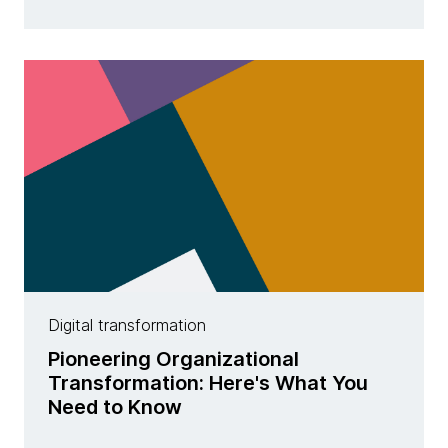
Digital transformation
Pioneering Organizational
Transformation: Here's What You
Need to Know