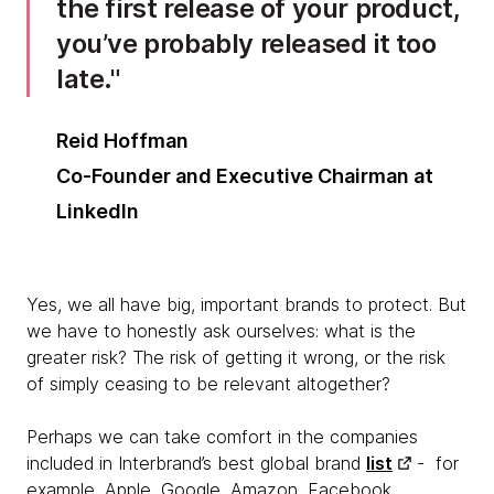
the first release of your product,
you’ve probably released it too
late.
Reid Hoffman
Co-Founder and Executive Chairman at
LinkedIn
Yes, we all have big, important brands to protect. But
we have to honestly ask ourselves: what is the
greater risk? The risk of getting it wrong, or the risk
of simply ceasing to be relevant altogether?
Perhaps we can take comfort in the companies
included in Interbrand’s best global brand
list
- for
example, Apple, Google, Amazon, Facebook,