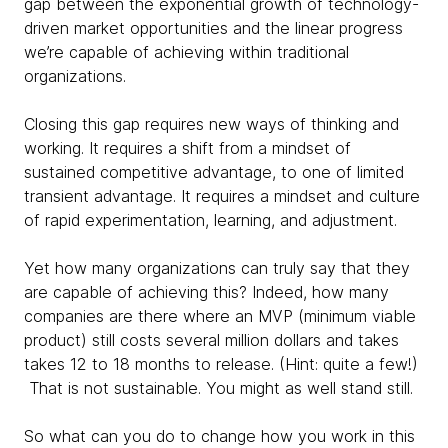
gap between the exponential growth of technology-
driven market opportunities and the linear progress
we’re capable of achieving within traditional
organizations.
Closing this gap requires new ways of thinking and
working. It requires a shift from a mindset of
sustained competitive advantage, to one of limited
transient advantage. It requires a mindset and culture
of rapid experimentation, learning, and adjustment.
Yet how many organizations can truly say that they
are capable of achieving this? Indeed, how many
companies are there where an MVP (minimum viable
product) still costs several million dollars and takes
takes 12 to 18 months to release. (Hint: quite a few!)
That is not sustainable. You might as well stand still.
So what can you do to change how you work in this