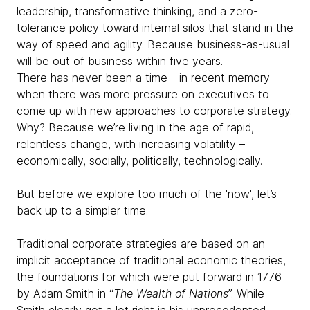
leadership, transformative thinking, and a zero-
tolerance policy toward internal silos that stand in the
way of speed and agility. Because business-as-usual
will be out of business within five years.
There has never been a time - in recent memory -
when there was more pressure on executives to
come up with new approaches to corporate strategy.
Why? Because we’re living in the age of rapid,
relentless change, with increasing volatility –
economically, socially, politically, technologically.
But before we explore too much of the 'now', let’s
back up to a simpler time.
Traditional corporate strategies are based on an
implicit acceptance of traditional economic theories,
the foundations for which were put forward in 1776
by Adam Smith in “
The Wealth of Nations
”. While