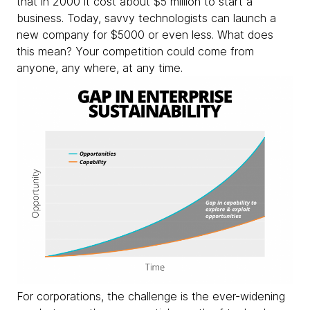
that in 2000 it cost about $5 million to start a
business. Today, savvy technologists can launch a
new company for $5000 or even less. What does
this mean? Your competition could come from
anyone, any where, at any time.
For corporations, the challenge is the ever-widening