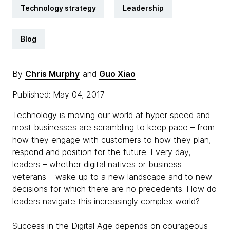
Technology strategy
Leadership
Blog
By
Chris Murphy
and
Guo Xiao
Published: May 04, 2017
Technology is moving our world at hyper speed and
most businesses are scrambling to keep pace – from
how they engage with customers to how they plan,
respond and position for the future. Every day,
leaders – whether digital natives or business
veterans – wake up to a new landscape and to new
decisions for which there are no precedents. How do
leaders navigate this increasingly complex world?
Success in the Digital Age depends on courageous