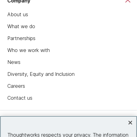
Company
About us
What we do
Partnerships
Who we work with
News
Diversity, Equity and Inclusion
Careers
Contact us
Insights
Thoughtworks respects your privacy. The information