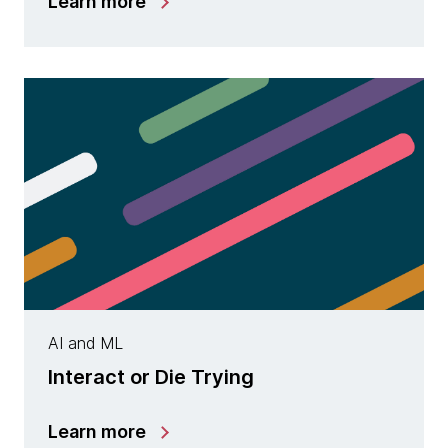
Learn more
AI and ML
Interact or Die Trying
Learn more