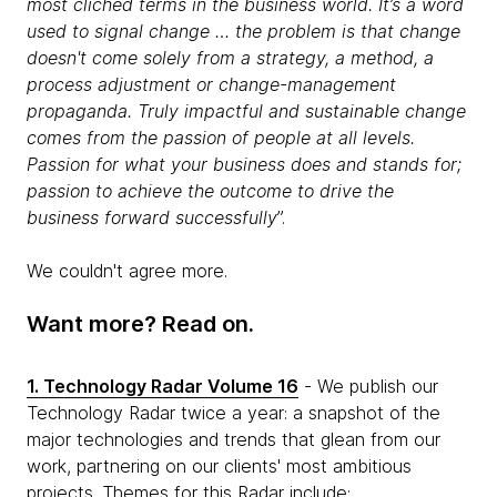
most clichéd terms in the business world. It’s a word
used to signal change … the problem is that change
doesn't come solely from a strategy, a method, a
process adjustment or change-management
propaganda. Truly impactful and sustainable change
comes from the passion of people at all levels.
Passion for what your business does and stands for;
passion to achieve the outcome to drive the
business forward successfully
”.
We couldn't agree more.
Want more? Read on.
1. Technology Radar Volume 16
- We publish our
Technology Radar twice a year: a snapshot of the
major technologies and trends that glean from our
work, partnering on our clients' most ambitious
projects. Themes for this Radar include: