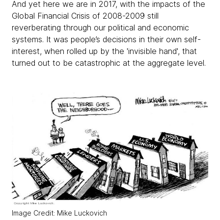
And yet here we are in 2017, with the impacts of the
Global Financial Crisis of 2008-2009 still
reverberating through our political and economic
systems. It was people’s decisions in their own self-
interest, when rolled up by the 'invisible hand', that
turned out to be catastrophic at the aggregate level.
Image Credit: Mike Luckovich