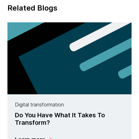
Related Blogs
Digital transformation
Do You Have What It Takes To
Transform?