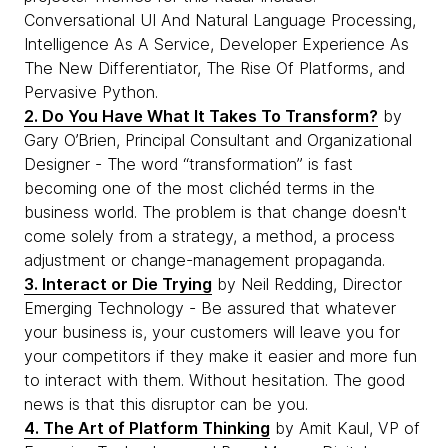
Conversational UI And Natural Language Processing,
Intelligence As A Service, Developer Experience As
The New Differentiator, The Rise Of Platforms, and
Pervasive Python.
2. Do You Have What It Takes To Transform?
by
Gary O’Brien, Principal Consultant and Organizational
Designer - The word “transformation” is fast
becoming one of the most clichéd terms in the
business world. The problem is that change doesn't
come solely from a strategy, a method, a process
adjustment or change-management propaganda.
3. Interact or Die Trying
by Neil Redding, Director
Emerging Technology - Be assured that whatever
your business is, your customers will leave you for
your competitors if they make it easier and more fun
to interact with them. Without hesitation. The good
news is that this disruptor can be you.
4. The Art of Platform Thinking
by Amit Kaul, VP of