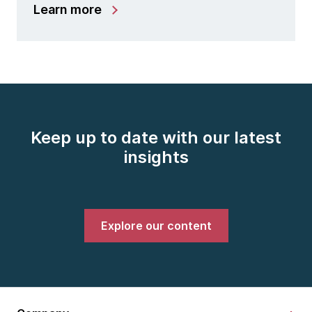
Learn more
Keep up to date with our latest
insights
Explore our content