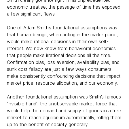
Smith clearly got a lot right in his unprecedented
economic treatise, the passage of time has exposed
a few significant flaws.
One of Adam Smith’s foundational assumptions was
that human beings, when acting in the marketplace,
would make rational decisions in their own self-
interest. We now know from behavioral economics
that people make irrational decisions all the time.
Confirmation bias, loss aversion, availability bias, and
sunk cost fallacy are just a few ways consumers
make consistently confounding decisions that impact
market price, resource allocation, and our economy.
Another foundational assumption was Smith’s famous
'invisible hand'; the unobservable market force that
would help the demand and supply of goods in a free
market to reach equilibrium automatically, rolling them
up to the benefit of society generally.