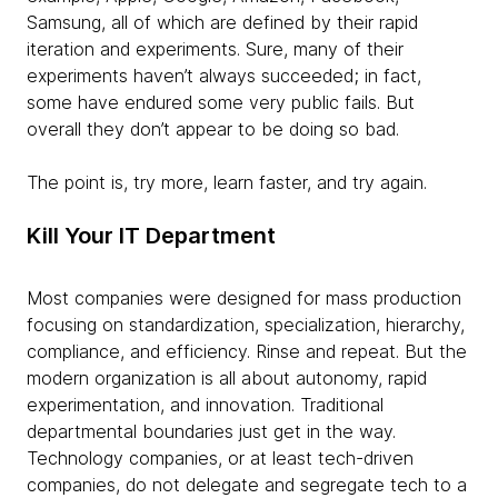
Samsung, all of which are defined by their rapid
iteration and experiments. Sure, many of their
experiments haven’t always succeeded; in fact,
some have endured some very public fails. But
overall they don’t appear to be doing so bad.
The point is, try more, learn faster, and try again.
Kill Your IT Department
Most companies were designed for mass production
focusing on standardization, specialization, hierarchy,
compliance, and efficiency. Rinse and repeat. But the
modern organization is all about autonomy, rapid
experimentation, and innovation. Traditional
departmental boundaries just get in the way.
Technology companies, or at least tech-driven
companies, do not delegate and segregate tech to a