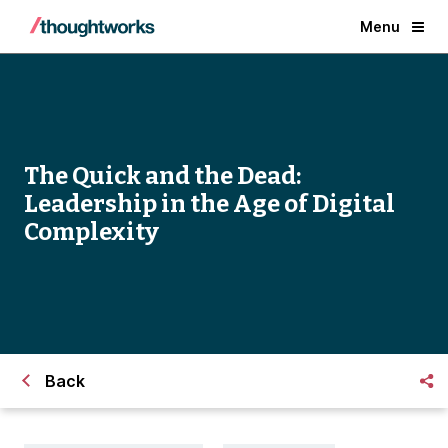
Menu
The Quick and the Dead:
Leadership in the Age of Digital
Complexity
Back