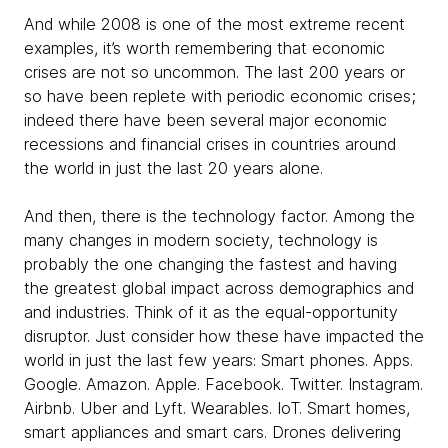
And while 2008 is one of the most extreme recent
examples, it’s worth remembering that economic
crises are not so uncommon. The last 200 years or
so have been replete with periodic economic crises;
indeed there have been several major economic
recessions and financial crises in countries around
the world in just the last 20 years alone.
And then, there is the technology factor. Among the
many changes in modern society, technology is
probably the one changing the fastest and having
the greatest global impact across demographics and
and industries. Think of it as the equal-opportunity
disruptor. Just consider how these have impacted the
world in just the last few years: Smart phones. Apps.
Google. Amazon. Apple. Facebook. Twitter. Instagram.
Airbnb. Uber and Lyft. Wearables. IoT. Smart homes,
smart appliances and smart cars. Drones delivering