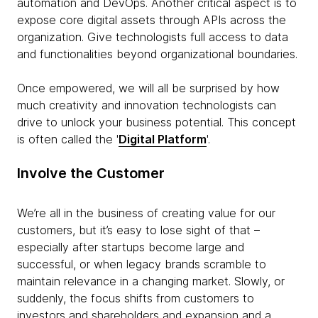
automation and DevOps. Another critical aspect is to
expose core digital assets through APIs across the
organization. Give technologists full access to data
and functionalities beyond organizational boundaries.
Once empowered, we will all be surprised by how
much creativity and innovation technologists can
drive to unlock your business potential. This concept
is often called the '
Digital Platform
'.
Involve the Customer
We’re all in the business of creating value for our
customers, but it’s easy to lose sight of that –
especially after startups become large and
successful, or when legacy brands scramble to
maintain relevance in a changing market. Slowly, or
suddenly, the focus shifts from customers to
investors and shareholders and expansion and a