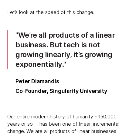
Let’s look at the speed of this change.
We’re all products of a linear
business. But tech is not
growing linearly, it’s growing
exponentially.
Peter Diamandis
Co-Founder, Singularity University
Our entire modern history of humanity - 150,000
years or so - has been one of linear, incremental
change. We are all products of linear businesses