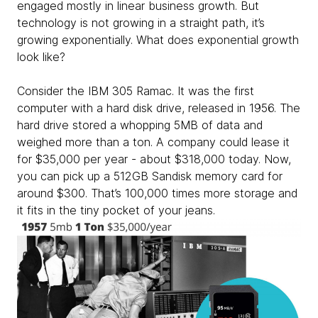
engaged mostly in linear business growth. But
technology is not growing in a straight path, it’s
growing exponentially. What does exponential growth
look like?
Consider the IBM 305 Ramac. It was the first
computer with a hard disk drive, released in 1956. The
hard drive stored a whopping 5MB of data and
weighed more than a ton. A company could lease it
for $35,000 per year - about $318,000 today. Now,
you can pick up a 512GB Sandisk memory card for
around $300. That’s 100,000 times more storage and
it fits in the tiny pocket of your jeans.