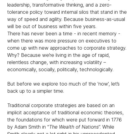
leadership, transformative thinking, and a zero-
tolerance policy toward internal silos that stand in the
way of speed and agility. Because business-as-usual
will be out of business within five years.
There has never been a time - in recent memory -
when there was more pressure on executives to
come up with new approaches to corporate strategy.
Why? Because we’re living in the age of rapid,
relentless change, with increasing volatility –
economically, socially, politically, technologically.
But before we explore too much of the 'now', let’s
back up to a simpler time.
Traditional corporate strategies are based on an
implicit acceptance of traditional economic theories,
the foundations for which were put forward in 1776
by Adam Smith in “
The Wealth of Nations
”. While