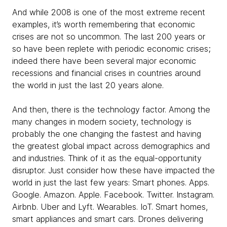
And while 2008 is one of the most extreme recent
examples, it’s worth remembering that economic
crises are not so uncommon. The last 200 years or
so have been replete with periodic economic crises;
indeed there have been several major economic
recessions and financial crises in countries around
the world in just the last 20 years alone.
And then, there is the technology factor. Among the
many changes in modern society, technology is
probably the one changing the fastest and having
the greatest global impact across demographics and
and industries. Think of it as the equal-opportunity
disruptor. Just consider how these have impacted the
world in just the last few years: Smart phones. Apps.
Google. Amazon. Apple. Facebook. Twitter. Instagram.
Airbnb. Uber and Lyft. Wearables. IoT. Smart homes,
smart appliances and smart cars. Drones delivering