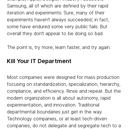
Samsung, all of which are defined by their rapid
iteration and experiments. Sure, many of their
experiments haven’t always succeeded; in fact,
some have endured some very public fails. But
overall they don’t appear to be doing so bad.
The point is, try more, learn faster, and try again.
Kill Your IT Department
Most companies were designed for mass production
focusing on standardization, specialization, hierarchy,
compliance, and efficiency. Rinse and repeat. But the
modern organization is all about autonomy, rapid
experimentation, and innovation. Traditional
departmental boundaries just get in the way.
Technology companies, or at least tech-driven
companies, do not delegate and segregate tech to a