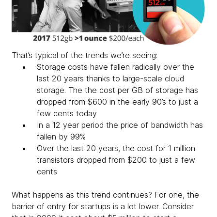
That’s typical of the trends we’re seeing:
Storage costs have fallen radically over the
last 20 years thanks to large-scale cloud
storage. The the cost per GB of storage has
dropped from $600 in the early 90’s to just a
few cents today
In a 12 year period the price of bandwidth has
fallen by 99%
Over the last 20 years, the cost for 1 million
transistors dropped from $200 to just a few
cents
What happens as this trend continues? For one, the
barrier of entry for startups is a lot lower. Consider