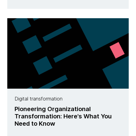
Digital transformation
Pioneering Organizational
Transformation: Here's What You
Need to Know