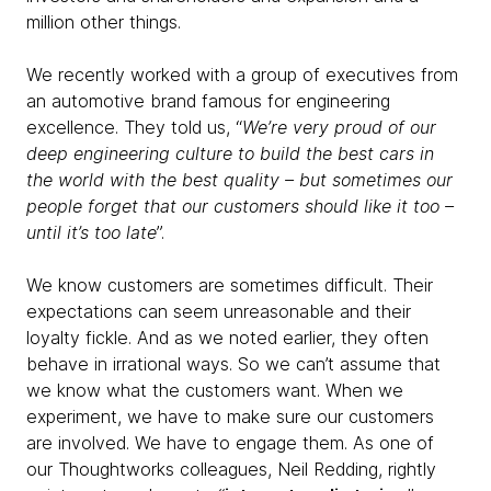
million other things.
We recently worked with a group of executives from
an automotive brand famous for engineering
excellence. They told us, “
We’re very proud of our
deep engineering culture to build the best cars in
the world with the best quality – but sometimes our
people forget that our customers should like it too –
until it’s too late
”.
We know customers are sometimes difficult. Their
expectations can seem unreasonable and their
loyalty fickle. And as we noted earlier, they often
behave in irrational ways. So we can’t assume that
we know what the customers want. When we
experiment, we have to make sure our customers
are involved. We have to engage them. As one of
our Thoughtworks colleagues, Neil Redding, rightly