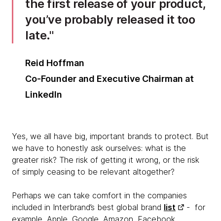
the first release of your product,
you’ve probably released it too
late.
Reid Hoffman
Co-Founder and Executive Chairman at
LinkedIn
Yes, we all have big, important brands to protect. But
we have to honestly ask ourselves: what is the
greater risk? The risk of getting it wrong, or the risk
of simply ceasing to be relevant altogether?
Perhaps we can take comfort in the companies
included in Interbrand’s best global brand
list
- for
example, Apple, Google, Amazon, Facebook,