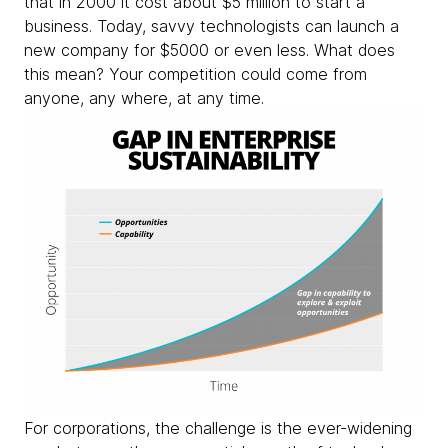
that in 2000 it cost about $5 million to start a
business. Today, savvy technologists can launch a
new company for $5000 or even less. What does
this mean? Your competition could come from
anyone, any where, at any time.
For corporations, the challenge is the ever-widening