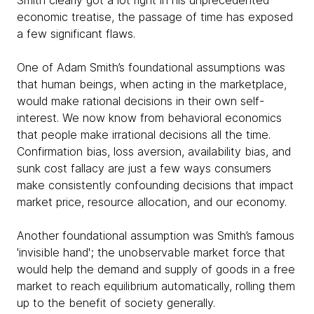
Smith clearly got a lot right in his unprecedented
economic treatise, the passage of time has exposed
a few significant flaws.
One of Adam Smith’s foundational assumptions was
that human beings, when acting in the marketplace,
would make rational decisions in their own self-
interest. We now know from behavioral economics
that people make irrational decisions all the time.
Confirmation bias, loss aversion, availability bias, and
sunk cost fallacy are just a few ways consumers
make consistently confounding decisions that impact
market price, resource allocation, and our economy.
Another foundational assumption was Smith’s famous
'invisible hand'; the unobservable market force that
would help the demand and supply of goods in a free
market to reach equilibrium automatically, rolling them
up to the benefit of society generally.