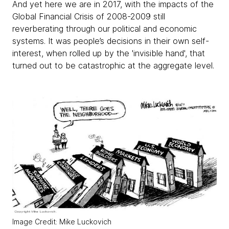
And yet here we are in 2017, with the impacts of the
Global Financial Crisis of 2008-2009 still
reverberating through our political and economic
systems. It was people’s decisions in their own self-
interest, when rolled up by the 'invisible hand', that
turned out to be catastrophic at the aggregate level.
Image Credit: Mike Luckovich