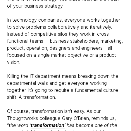
of your business strategy.
In technology companies, everyone works together
to solve problems collaboratively and iteratively.
Instead of competitive silos they work in cross-
functional teams - business stakeholders, marketing,
product, operation, designers and engineers - all
focused on a single market objective or a product
vision.
Killing the IT department means breaking down the
departmental walls and get everyone working
together. It’s going to require a fundamental culture
shift. A transformation.
Of course, transformation isn’t easy. As our
Thoughtworks colleague Gary O’Brien, reminds us,
“
the word ‘
transformation’
has become one of the