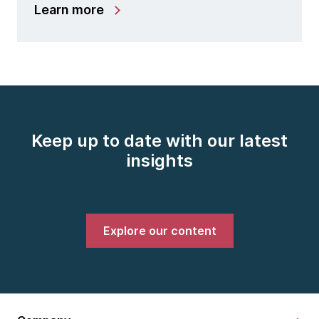
Learn more
Keep up to date with our latest
insights
Explore our content