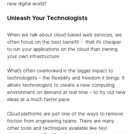
new digital world?
Unleash Your Technologists
When we talk about cloud based web services, we
often focus on the best benefit - that it’s cheaper
to run your applications on the cloud than owning
your own infrastructure.
What’s often overlooked is the bigger impact to
technologists – the flexibility and freedom it brings. It
allows technologists to create a new computing
environment on demand at real time – to try out new
ideas at a much faster pace.
Cloud platforms are just one of the ways to remove
friction from engineering teams. There are many
other tools and techniques available like test