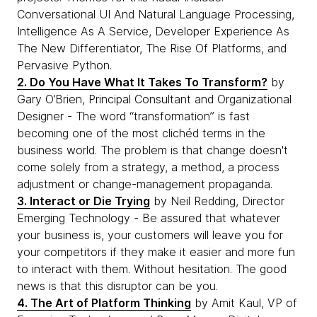
Conversational UI And Natural Language Processing,
Intelligence As A Service, Developer Experience As
The New Differentiator, The Rise Of Platforms, and
Pervasive Python.
2. Do You Have What It Takes To Transform?
by
Gary O’Brien, Principal Consultant and Organizational
Designer - The word “transformation” is fast
becoming one of the most clichéd terms in the
business world. The problem is that change doesn't
come solely from a strategy, a method, a process
adjustment or change-management propaganda.
3. Interact or Die Trying
by Neil Redding, Director
Emerging Technology - Be assured that whatever
your business is, your customers will leave you for
your competitors if they make it easier and more fun
to interact with them. Without hesitation. The good
news is that this disruptor can be you.
4. The Art of Platform Thinking
by Amit Kaul, VP of