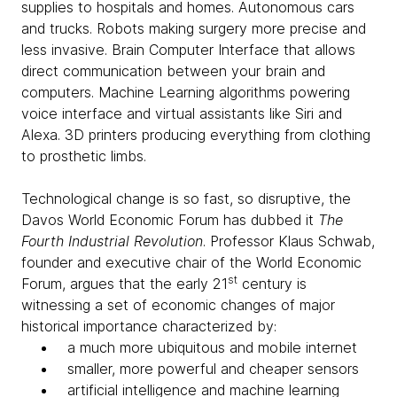
supplies to hospitals and homes. Autonomous cars
and trucks. Robots making surgery more precise and
less invasive. Brain Computer Interface that allows
direct communication between your brain and
computers. Machine Learning algorithms powering
voice interface and virtual assistants like Siri and
Alexa. 3D printers producing everything from clothing
to prosthetic limbs.
Technological change is so fast, so disruptive, the
Davos World Economic Forum has dubbed it
The
Fourth Industrial Revolution
. Professor Klaus Schwab,
founder and executive chair of the World Economic
st
Forum, argues that the early 21
century is
witnessing a set of economic changes of major
historical importance characterized by:
a much more ubiquitous and mobile internet
smaller, more powerful and cheaper sensors
artificial intelligence and machine learning