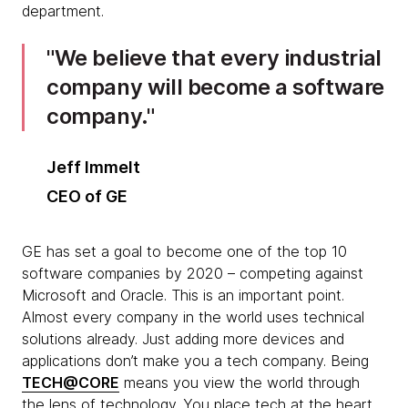
department.
We believe that every industrial
company will become a software
company.
Jeff Immelt
CEO of GE
GE has set a goal to become one of the top 10
software companies by 2020 – competing against
Microsoft and Oracle. This is an important point.
Almost every company in the world uses technical
solutions already. Just adding more devices and
applications don’t make you a tech company. Being
TECH@CORE
means you view the world through
the lens of technology. You place tech at the heart