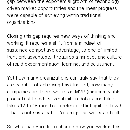
gap between the exponential growth of technology-
driven market opportunities and the linear progress
we’re capable of achieving within traditional
organizations.
Closing this gap requires new ways of thinking and
working. It requires a shift from a mindset of
sustained competitive advantage, to one of limited
transient advantage. It requires a mindset and culture
of rapid experimentation, learning, and adjustment.
Yet how many organizations can truly say that they
are capable of achieving this? Indeed, how many
companies are there where an MVP (minimum viable
product) still costs several million dollars and takes
takes 12 to 18 months to release. (Hint: quite a few!)
That is not sustainable. You might as well stand still.
So what can you do to change how you work in this