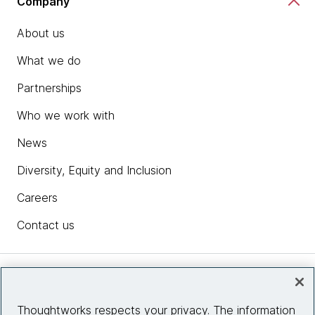
Company
About us
What we do
Partnerships
Who we work with
News
Diversity, Equity and Inclusion
Careers
Contact us
Insights
Thoughtworks respects your privacy. The information