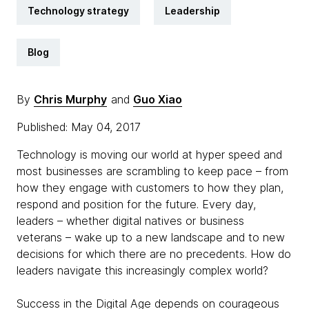
Technology strategy
Leadership
Blog
By
Chris Murphy
and
Guo Xiao
Published: May 04, 2017
Technology is moving our world at hyper speed and
most businesses are scrambling to keep pace – from
how they engage with customers to how they plan,
respond and position for the future. Every day,
leaders – whether digital natives or business
veterans – wake up to a new landscape and to new
decisions for which there are no precedents. How do
leaders navigate this increasingly complex world?
Success in the Digital Age depends on courageous