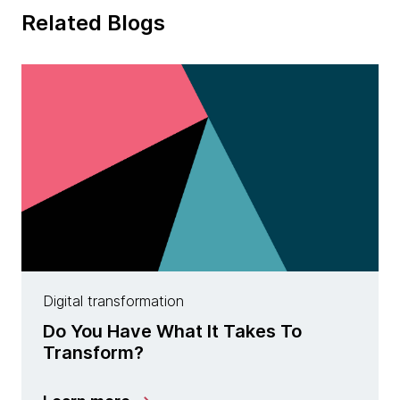
Related Blogs
Digital transformation
Do You Have What It Takes To
Transform?