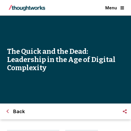
Menu
The Quick and the Dead:
Leadership in the Age of Digital
Complexity
Back