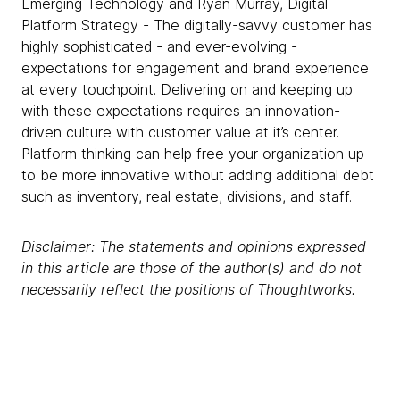
Emerging Technology and Ryan Murray, Digital
Platform Strategy - The digitally-savvy customer has
highly sophisticated - and ever-evolving -
expectations for engagement and brand experience
at every touchpoint. Delivering on and keeping up
with these expectations requires an innovation-
driven culture with customer value at it’s center.
Platform thinking can help free your organization up
to be more innovative without adding additional debt
such as inventory, real estate, divisions, and staff.
Disclaimer: The statements and opinions expressed
in this article are those of the author(s) and do not
necessarily reflect the positions of Thoughtworks.