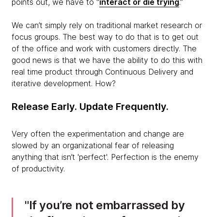
points out, we have to “
interact or die trying
.”
We can’t simply rely on traditional market research or
focus groups. The best way to do that is to get out
of the office and work with customers directly. The
good news is that we have the ability to do this with
real time product through Continuous Delivery and
iterative development. How?
Release Early. Update Frequently.
Very often the experimentation and change are
slowed by an organizational fear of releasing
anything that isn’t 'perfect'. Perfection is the enemy
of productivity.
If you’re not embarrassed by