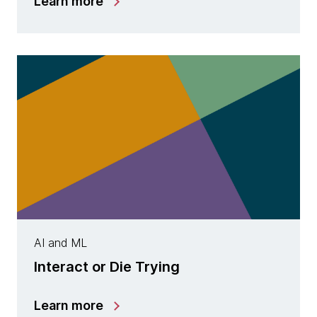
Learn more
AI and ML
Interact or Die Trying
Learn more