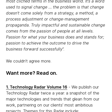
most clichéd terms in the business world. It’s a word
used to signal change … the problem is that change
doesn't come solely from a strategy, a method, a
process adjustment or change-management
propaganda. Truly impactful and sustainable change
comes from the passion of people at all levels.
Passion for what your business does and stands for;
passion to achieve the outcome to drive the
business forward successfully
”.
We couldn't agree more.
Want more? Read on.
1. Technology Radar Volume 16
- We publish our
Technology Radar twice a year: a snapshot of the
major technologies and trends that glean from our
work, partnering on our clients' most ambitious
projects. Themes for this Radar include: