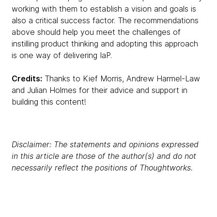
working with them to establish a vision and goals is
also a critical success factor. The recommendations
above should help you meet the challenges of
instilling product thinking and adopting this approach
is one way of delivering IaP.
Credits:
Thanks to Kief Morris, Andrew Harmel-Law
and Julian Holmes for their advice and support in
building this content!
Disclaimer: The statements and opinions expressed
in this article are those of the author(s) and do not
necessarily reflect the positions of Thoughtworks.