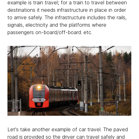
example is train travel; for a train to travel between
destinations it needs infrastructure in place in order
to arrive safely. The infrastructure includes the rails,
signals, electricity and the platforms where
passengers on-board/off-board. etc.
Let's take another example of car travel. The paved
road is provided so the driver can travel safely and