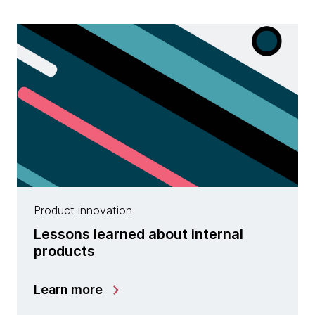
Product innovation
Lessons learned about internal
products
Learn more