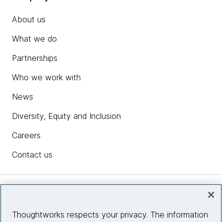
About us
What we do
Partnerships
Who we work with
News
Diversity, Equity and Inclusion
Careers
Contact us
Insights
Thoughtworks respects your privacy. The information