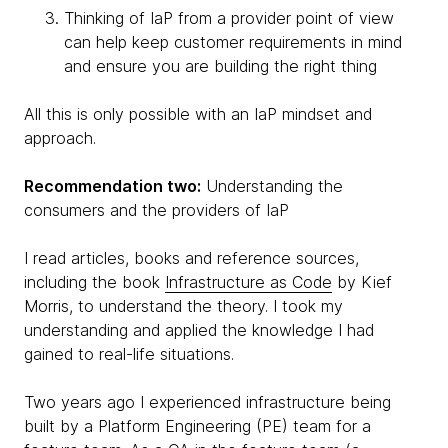
Thinking of IaP from a provider point of view
can help keep customer requirements in mind
and ensure you are building the right thing
All this is only possible with an IaP mindset and
approach.
Recommendation two:
Understanding the
consumers and the providers of IaP
I read articles, books and reference sources,
including the book
Infrastructure as Code
by Kief
Morris, to understand the theory. I took my
understanding and applied the knowledge I had
gained to real-life situations.
Two years ago I experienced infrastructure being
built by a Platform Engineering (PE) team for a