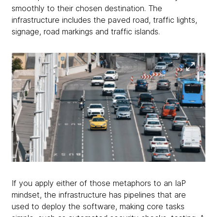
smoothly to their chosen destination. The
infrastructure includes the paved road, traffic lights,
signage, road markings and traffic islands.
If you apply either of those metaphors to an IaP
mindset, the infrastructure has pipelines that are
used to deploy the software, making core tasks