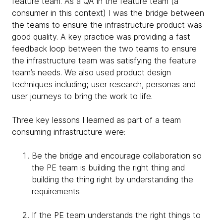
feature team. As a QA in the feature team (a
consumer in this context) I was the bridge between
the teams to ensure the infrastructure product was
good quality. A key practice was providing a fast
feedback loop between the two teams to ensure
the infrastructure team was satisfying the feature
team’s needs. We also used product design
techniques including; user research, personas and
user journeys to bring the work to life.
Three key lessons I learned as part of a team
consuming infrastructure were:
Be the bridge and encourage collaboration so
the PE team is building the right thing and
building the thing right by understanding the
requirements
If the PE team understands the right things to