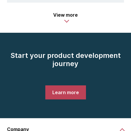
View more
Start your product development
journey
Learn more
Company