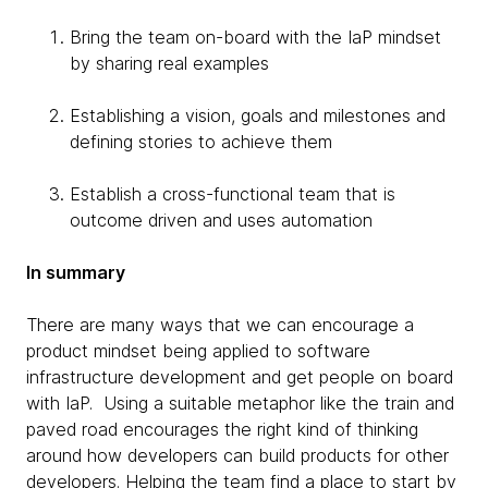
Bring the team on-board with the IaP mindset
by sharing real examples
Establishing a vision, goals and milestones and
defining stories to achieve them
Establish a cross-functional team that is
outcome driven and uses automation
In summary
There are many ways that we can encourage a
product mindset being applied to software
infrastructure development and get people on board
with IaP. Using a suitable metaphor like the train and
paved road encourages the right kind of thinking
around how developers can build products for other
developers. Helping the team find a place to start by