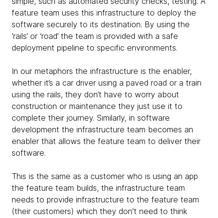
simple, such as automated security checks, testing. A
feature team uses this infrastructure to deploy the
software securely to its destination. By using the
‘rails’ or ‘road’ the team is provided with a safe
deployment pipeline to specific environments.
In our metaphors the infrastructure is the enabler,
whether it’s a car driver using a paved road or a train
using the rails, they don’t have to worry about
construction or maintenance they just use it to
complete their journey. Similarly, in software
development the infrastructure team becomes an
enabler that allows the feature team to deliver their
software.
This is the same as a customer who is using an app
the feature team builds, the infrastructure team
needs to provide infrastructure to the feature team
(their customers) which they don't need to think