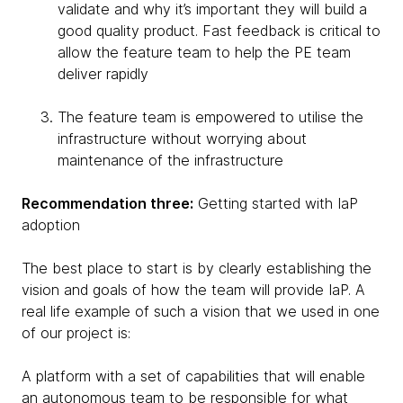
validate and why it’s important they will build a
good quality product. Fast feedback is critical to
allow the feature team to help the PE team
deliver rapidly
The feature team is empowered to utilise the
infrastructure without worrying about
maintenance of the infrastructure
Recommendation three:
Getting started with IaP
adoption
The best place to start is by clearly establishing the
vision and goals of how the team will provide IaP. A
real life example of such a vision that we used in one
of our project is:
A platform with a set of capabilities that will enable
an autonomous team to be responsible for what