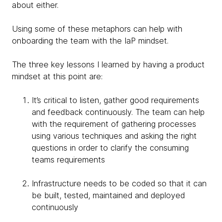
about either.
Using some of these metaphors can help with
onboarding the team with the IaP mindset.
The three key lessons I learned by having a product
mindset at this point are:
It’s critical to listen, gather good requirements
and feedback continuously. The team can help
with the requirement of gathering processes
using various techniques and asking the right
questions in order to clarify the consuming
teams requirements
Infrastructure needs to be coded so that it can
be built, tested, maintained and deployed
continuously