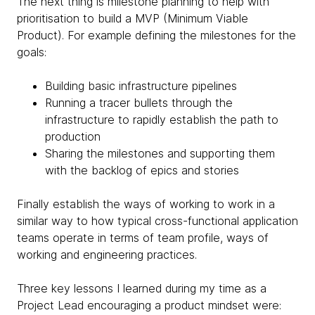
The next thing is milestone planning to help with
prioritisation to build a MVP (Minimum Viable
Product). For example defining the milestones for the
goals:
Building basic infrastructure pipelines
Running a tracer bullets through the
infrastructure to rapidly establish the path to
production
Sharing the milestones and supporting them
with the backlog of epics and stories
Finally establish the ways of working to work in a
similar way to how typical cross-functional application
teams operate in terms of team profile, ways of
working and engineering practices.
Three key lessons I learned during my time as a
Project Lead encouraging a product mindset were: