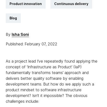
Product innovation
Continuous delivery
Blog
By
Isha Soni
Published: February 07, 2022
As a project lead I’ve repeatedly found applying the
concept of ‘Infrastructure as Product’ (IaP)
fundamentally transforms teams’ approach and
delivers better quality software by enabling
development teams. But how do we apply such a
product mindset to software infrastructure
development? Isn’t it impossible? The obvious
challenges include: