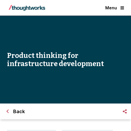
Menu
Product thinking for
infrastructure development
Back