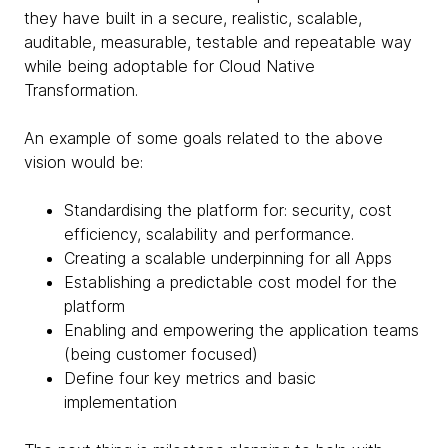
they have built in a secure, realistic, scalable,
auditable, measurable, testable and repeatable way
while being adoptable for Cloud Native
Transformation.
An example of some goals related to the above
vision would be:
Standardising the platform for: security, cost
efficiency, scalability and performance.
Creating a scalable underpinning for all Apps
Establishing a predictable cost model for the
platform
Enabling and empowering the application teams
(being customer focused)
Define four key metrics and basic
implementation