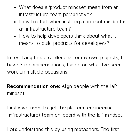
What does a ‘product mindset’ mean from an
infrastructure team perspective?
How to start when instilling a product mindset in
an infrastructure team?
How to help developers think about what it
means to build products for developers?
In resolving these challenges for my own projects, I
have 3 recommendations, based on what I’ve seen
work on multiple occasions:
Recommendation one:
Align people with the IaP
mindset
Firstly we need to get the platform engineering
(infrastructure) team on-board with the IaP mindset.
Let’s understand this by using metaphors. The first