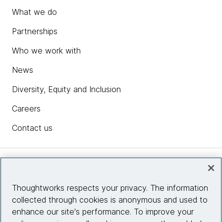
What we do
Partnerships
Who we work with
News
Diversity, Equity and Inclusion
Careers
Contact us
Insights
Thoughtworks respects your privacy. The information
collected through cookies is anonymous and used to
Site info
enhance our site's performance. To improve your