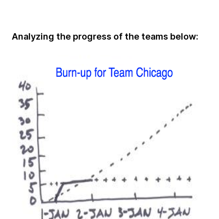
Analyzing the progress of the teams below: