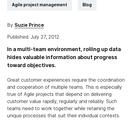
Agile project management
Blog
By
Suzie Prince
Published: July 27, 2012
In a multi-team environment, rolling up data
hides valuable information about progress
toward objectives.
Great customer experiences require the coordination
and cooperation of multiple teams. This is especially
true of Agile projects that depend on delivering
customer value rapidly, regularly and reliably. Such
teams need to work together while retaining the
unique processes that suit their individual contexts.