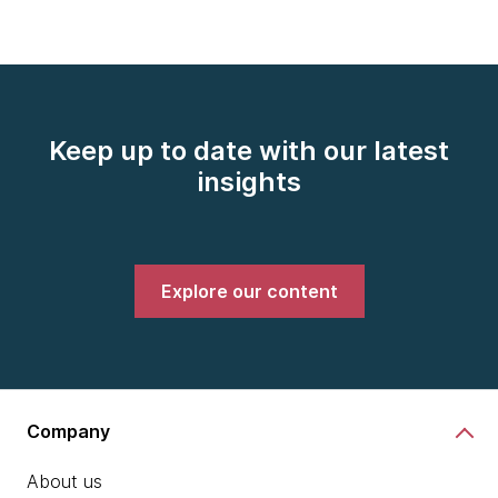
Keep up to date with our latest
insights
Explore our content
Company
About us