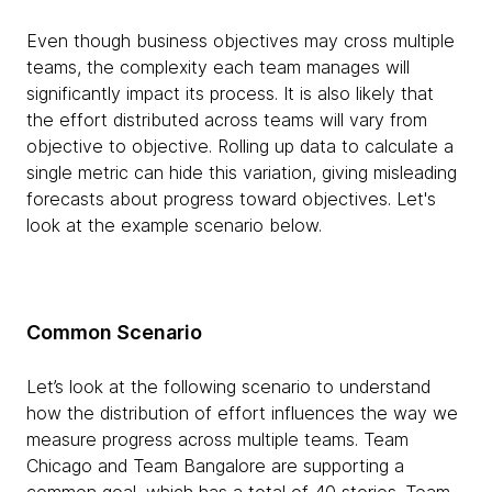
Even though business objectives may cross multiple
teams, the complexity each team manages will
significantly impact its process. It is also likely that
the effort distributed across teams will vary from
objective to objective. Rolling up data to calculate a
single metric can hide this variation, giving misleading
forecasts about progress toward objectives. Let's
look at the example scenario below.
Common Scenario
Let’s look at the following scenario to understand
how the distribution of effort influences the way we
measure progress across multiple teams. Team
Chicago and Team Bangalore are supporting a