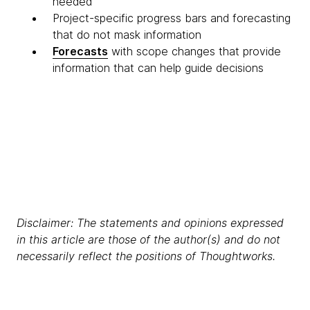
needed
Project-specific progress bars and forecasting
that do not mask information
Forecasts
with scope changes that provide
information that can help guide decisions
Disclaimer: The statements and opinions expressed
in this article are those of the author(s) and do not
necessarily reflect the positions of Thoughtworks.