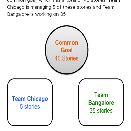
common goal, which has a total of 40 stories. Team
Chicago is managing 5 of these stories and Team
Bangalore is working on 35