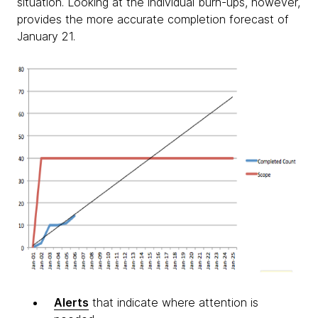
situation. Looking at the individual burn-ups, however,
provides the more accurate completion forecast of
January 21.
Alerts
that indicate where attention is