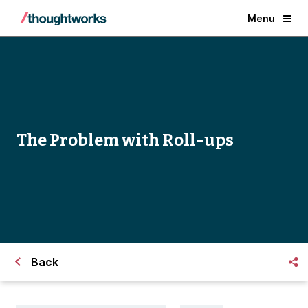
Menu
The Problem with Roll-ups
Back