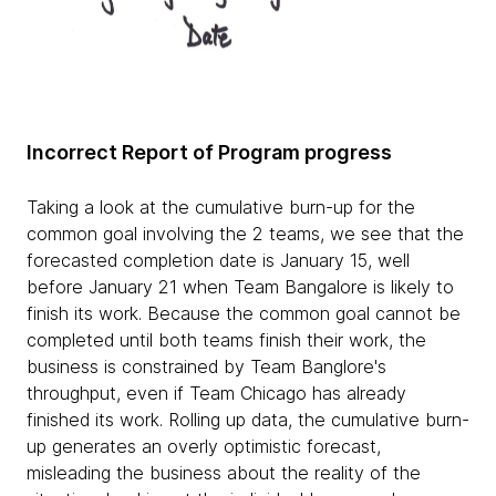
Incorrect Report of Program progress
Taking a look at the cumulative burn-up for the
common goal involving the 2 teams, we see that the
forecasted completion date is January 15, well
before January 21 when Team Bangalore is likely to
finish its work. Because the common goal cannot be
completed until both teams finish their work, the
business is constrained by Team Banglore's
throughput, even if Team Chicago has already
finished its work. Rolling up data, the cumulative burn-
up generates an overly optimistic forecast,
misleading the business about the reality of the