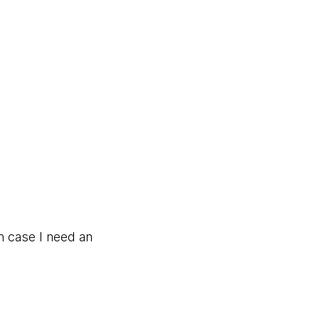
in case I need an