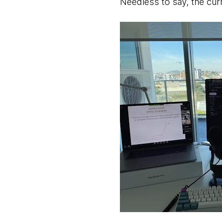
Needless to say, the curre