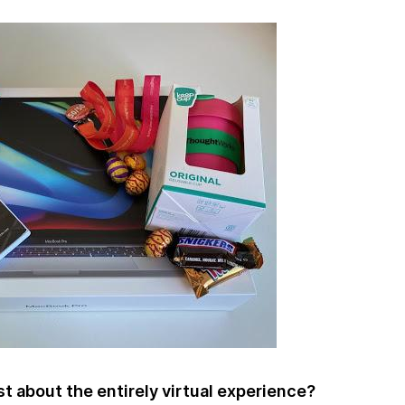
 about the entirely virtual experience?