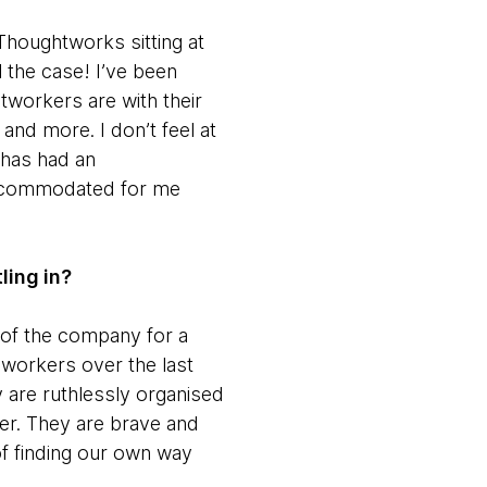
Thoughtworks sitting at
l the case! I’ve been
tworkers are with their
and more. I don’t feel at
 has had an
 accommodated for me
ling in?
 of the company for a
oworkers over the last
 are ruthlessly organised
eer. They are brave and
of finding our own way