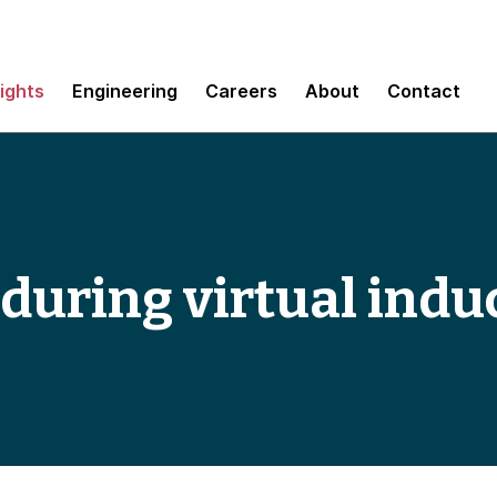
sights
Engineering
Careers
About
Contact
 during virtual indu