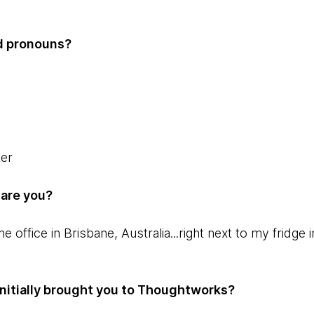
d pronouns?
per
 are you?
office in Brisbane, Australia...right next to my fridge 
t initially brought you to Thoughtworks?