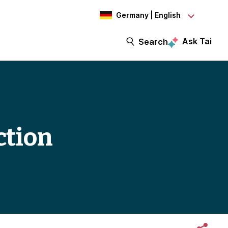
Germany | English
Ask Tai
Search
ction