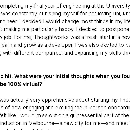
mpleting my final year of engineering at the Universit
 was constantly punishing myself for not loving uni, kno
engineer. I decided I would change most things in my li
’t making me particularly happy. I decided to postpo
ew job. For me, Thoughtworks was a fresh start in a new
learn and grow as a developer. I was also excited to b
 with different companies, and expanding my skills thr
c hit. What were your initial thoughts when you fou
 be 100% virtual?
, I was actually very apprehensive about starting my T
les of how engaging and exciting the in-person onboardi
t like I would miss out on a quintessential part of the e
 induction in Melbourne—a new city for me—and meet l