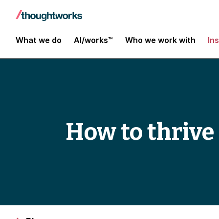
What we do
AI/works™
Who we work with
In
How to thrive