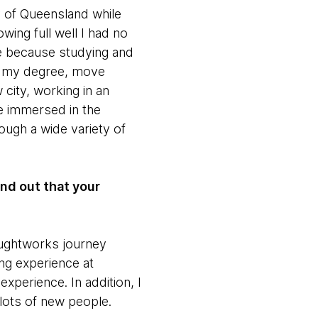
y of Queensland while
wing full well I had no
fe because studying and
ne my degree, move
 city, working in an
e immersed in the
ough a wide variety of
nd out that your
houghtworks journey
ng experience at
xperience. In addition, I
ots of new people.