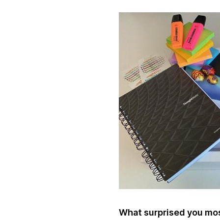
What surprised you most