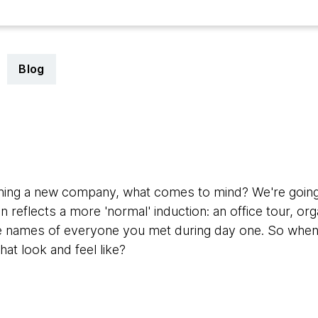
Blog
ining a new company, what comes to mind? We're going 
 reflects a more 'normal' induction: an office tour, or
e names of everyone you met during day one. So when a 
hat look and feel like?