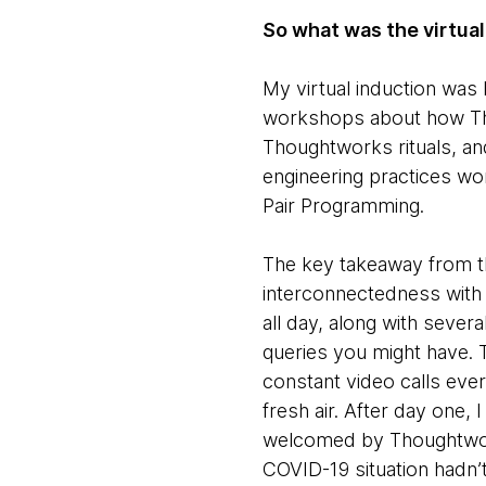
So what was the virtual
My virtual induction was 
workshops about how Tho
Thoughtworks rituals, and
engineering practices wo
Pair Programming.
The key takeaway from t
interconnectedness with 
all day, along with seve
queries you might have. 
constant video calls ev
fresh air. After day one, 
welcomed by Thoughtwork
COVID-19 situation hadn’t