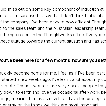
ould miss out on some key component of induction at 
 but I'm surprised to say that I don’t think that is at al
f the company: I’ve been privy to how efficient Though
d to the sales team and the Australian leadership team, 
r not being present in the Thoughtworks office. Everyone
hetic attitude towards the current situation and has
you’ve been here for a few months, how are you sett
ickly become home for me. I feel as if I've been part
g started a few weeks ago. I’ve learnt a lot about my c
remote. Thoughtworkers are very special people: they
ery down to earth and love the occasional after-work b
ings, meaning that us as new hires have the privilege 
d energy on the things we think are most important.