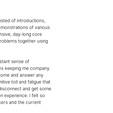
isted of introductions,
monstrations of various
ensive, day-long core
problems together using
stant sense of
aces keeping me company
t home and answer any
ve toll and fatigue that
 disconnect and get some
on experience. I felt so
ers and the current