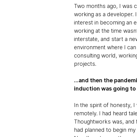
Two months ago, I was co
working as a developer. I
interest in becoming an 
working at the time wasn
interstate, and start a n
environment where I can 
consulting world, working
projects.
...and then the pandemi
induction was going to
In the spirit of honesty
remotely. I had heard ta
Thoughtworks was, and fel
had planned to begin my