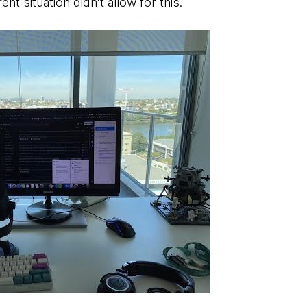
nt situation didn’t allow for this.