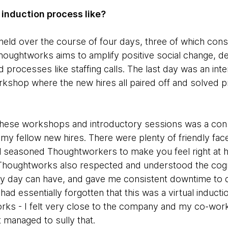
 induction process like?
held over the course of four days, three of which cons
ughtworks aims to amplify positive social change, de
 processes like staffing calls. The last day was an int
rkshop where the new hires all paired off and solved 
hese workshops and introductory sessions was a con
my fellow new hires. There were plenty of friendly f
ral seasoned Thoughtworkers to make you feel right a
Thoughtworks also respected and understood the cogniti
ery day can have, and gave me consistent downtime to
I had essentially forgotten that this was a virtual inducti
s - I felt very close to the company and my co-work
 managed to sully that.