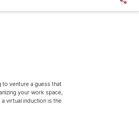
to venture a guess that
ganizing your work space,
virtual induction is the