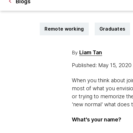
Blogs
Remote working
Graduates
Liam Tan
By
Published: May 15, 2020
When you think about jo
most of what you envision
or trying to memorize th
'new normal' what does t
What's your name?