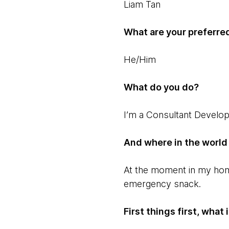
Liam Tan
What are your preferre
He/Him
What do you do?
I’m a Consultant Develo
And where in the world
At the moment in my home 
emergency snack.
First things first, wha