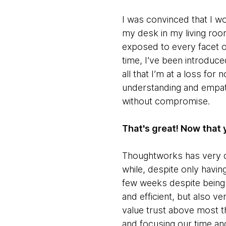
I was convinced that I w
my desk in my living room,
exposed to every facet o
time, I’ve been introduce
all that I’m at a loss fo
understanding and empat
without compromise.
That's great! Now that 
Thoughtworks has very qu
while, despite only havin
few weeks despite being 
and efficient, but also v
value trust above most th
and focusing our time an