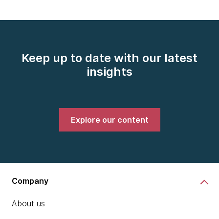
Keep up to date with our latest
insights
Explore our content
Company
About us