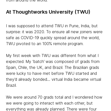
from around the world.
At Thoughtworks University (TWU)
I was supposed to attend TWU in Pune, India, but
surprise: it was 2020. To ensure all new joiners were
safe as COVID-19 quickly spread around the world,
TWU pivoted to an 100% remote program.
My first week with TWU was different from what I
expected. My ‘batch’ was composed of grads from
Spain, Chile, the UK, and Brazil. The Brazilian grads
were lucky to have met before TWU started and
they’d already bonded… virtual India became virtual
Brazil.
We were around 70 grads total and I wondered how
we were going to interact with each other, but
everything was already planned. There were four