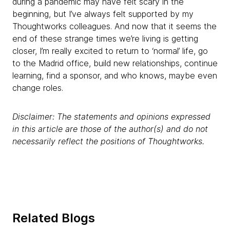
during a pandemic may have felt scary in the
beginning, but I’ve always felt supported by my
Thoughtworks colleagues. And now that it seems the
end of these strange times we’re living is getting
closer, I’m really excited to return to ‘normal’ life, go
to the Madrid office, build new relationships, continue
learning, find a sponsor, and who knows, maybe even
change roles.
Disclaimer: The statements and opinions expressed
in this article are those of the author(s) and do not
necessarily reflect the positions of Thoughtworks.
Related Blogs