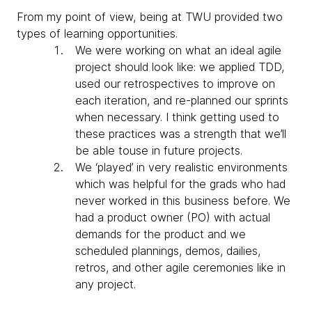
From my point of view, being at TWU provided two
types of learning opportunities.
We were working on what an ideal agile
project should look like: we applied TDD,
used our retrospectives to improve on
each iteration, and re-planned our sprints
when necessary. I think getting used to
these practices was a strength that we’ll
be able touse in future projects.
We ‘played’ in very realistic environments
which was helpful for the grads who had
never worked in this business before. We
had a product owner (PO) with actual
demands for the product and we
scheduled plannings, demos, dailies,
retros, and other agile ceremonies like in
any project.