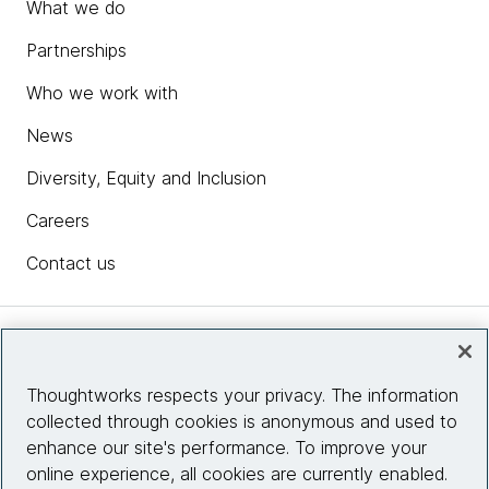
What we do
Partnerships
Who we work with
News
Diversity, Equity and Inclusion
Careers
Contact us
Insights
Thoughtworks respects your privacy. The information
collected through cookies is anonymous and used to
Site info
enhance our site's performance. To improve your
online experience, all cookies are currently enabled.