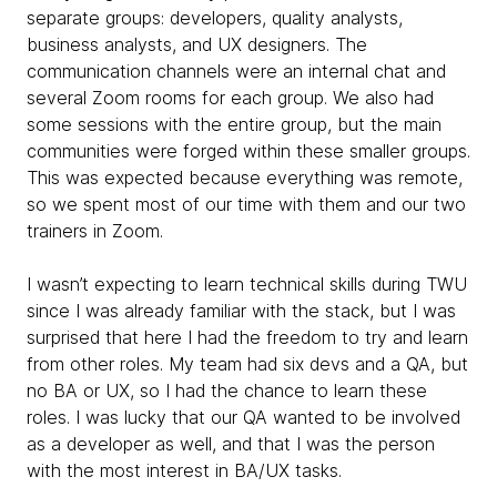
separate groups: developers, quality analysts,
business analysts, and UX designers. The
communication channels were an internal chat and
several Zoom rooms for each group. We also had
some sessions with the entire group, but the main
communities were forged within these smaller groups.
This was expected because everything was remote,
so we spent most of our time with them and our two
trainers in Zoom.
I wasn’t expecting to learn technical skills during TWU
since I was already familiar with the stack, but I was
surprised that here I had the freedom to try and learn
from other roles. My team had six devs and a QA, but
no BA or UX, so I had the chance to learn these
roles. I was lucky that our QA wanted to be involved
as a developer as well, and that I was the person
with the most interest in BA/UX tasks.