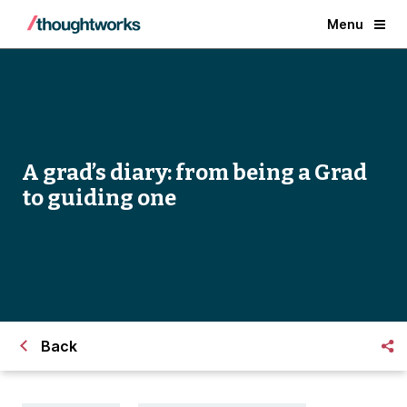
Menu
A grad’s diary: from being a Grad
to guiding one
Back