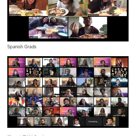
Spanish Grads