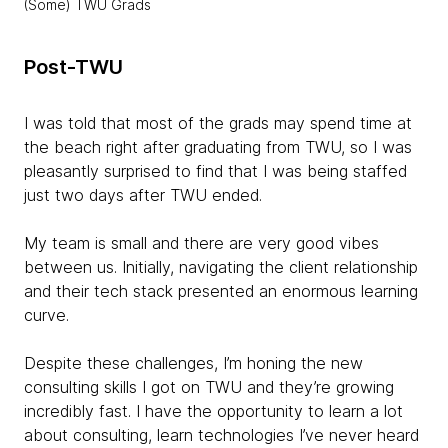
(Some) TWU Grads
Post-TWU
I was told that most of the grads may spend time at
the beach right after graduating from TWU, so I was
pleasantly surprised to find that I was being staffed
just two days after TWU ended.
My team is small and there are very good vibes
between us. Initially, navigating the client relationship
and their tech stack presented an enormous learning
curve.
Despite these challenges, I’m honing the new
consulting skills I got on TWU and they’re growing
incredibly fast. I have the opportunity to learn a lot
about consulting, learn technologies I’ve never heard