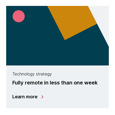
Technology strategy
Fully remote in less than one week
Learn more