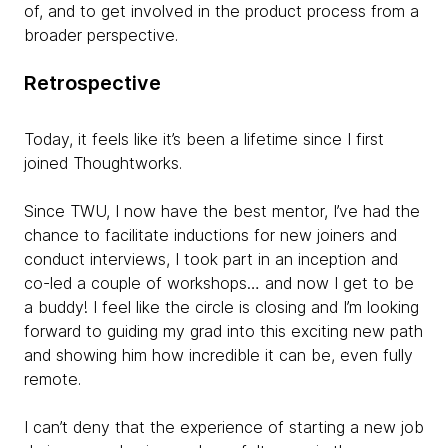
of, and to get involved in the product process from a
broader perspective.
Retrospective
Today, it feels like it’s been a lifetime since I first
joined Thoughtworks.
Since TWU, I now have the best mentor, I’ve had the
chance to facilitate inductions for new joiners and
conduct interviews, I took part in an inception and
co-led a couple of workshops… and now I get to be
a buddy! I feel like the circle is closing and I’m looking
forward to guiding my grad into this exciting new path
and showing him how incredible it can be, even fully
remote.
I can’t deny that the experience of starting a new job