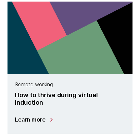
Remote working
How to thrive during virtual
induction
Learn more