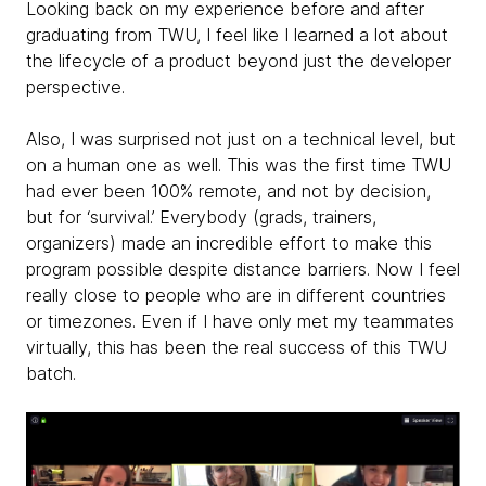
Looking back on my experience before and after
graduating from TWU, I feel like I learned a lot about
the lifecycle of a product beyond just the developer
perspective.
Also, I was surprised not just on a technical level, but
on a human one as well. This was the first time TWU
had ever been 100% remote, and not by decision,
but for ‘survival.’ Everybody (grads, trainers,
organizers) made an incredible effort to make this
program possible despite distance barriers. Now I feel
really close to people who are in different countries
or timezones. Even if I have only met my teammates
virtually, this has been the real success of this TWU
batch.