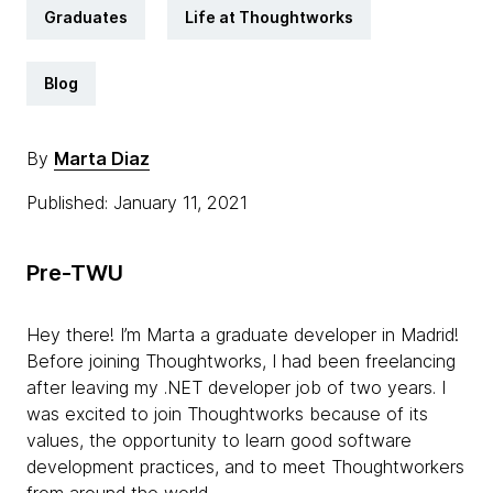
Graduates
Life at Thoughtworks
Blog
By
Marta Diaz
Published: January 11, 2021
Pre-TWU
Hey there! I’m Marta a graduate developer in Madrid!
Before joining Thoughtworks, I had been freelancing
after leaving my .NET developer job of two years. I
was excited to join Thoughtworks because of its
values, the opportunity to learn good software
development practices, and to meet Thoughtworkers