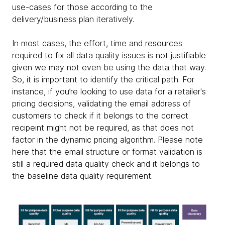
use-cases for those according to the
delivery/business plan iteratively.
In most cases, the effort, time and resources
required to fix all data quality issues is not justifiable
given we may not even be using the data that way.
So, it is important to identify the critical path. For
instance, if you’re looking to use data for a retailer's
pricing decisions, validating the email address of
customers to check if it belongs to the correct
recipeint might not be required, as that does not
factor in the dynamic pricing algorithm. Please note
here that the email structure or format validation is
still a required data quality check and it belongs to
the baseline data quality requirement.