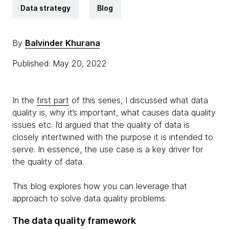
Data strategy
Blog
By
Balvinder Khurana
Published: May 20, 2022
In the
first part
of this series, I discussed what data
quality is, why it’s important, what causes data quality
issues etc. I’d argued that the quality of data is
closely intertwined with the purpose it is intended to
serve. In essence, the use case is a key driver for
the quality of data.
This blog explores how you can leverage that
approach to solve data quality problems.
The data quality framework