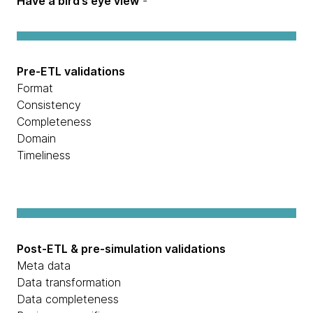
Have a bird’s eye view
-
Pre-ETL validations
Format
Consistency
Completeness
Domain
Timeliness
Post-ETL & pre-simulation validations
Meta data
Data transformation
Data completeness