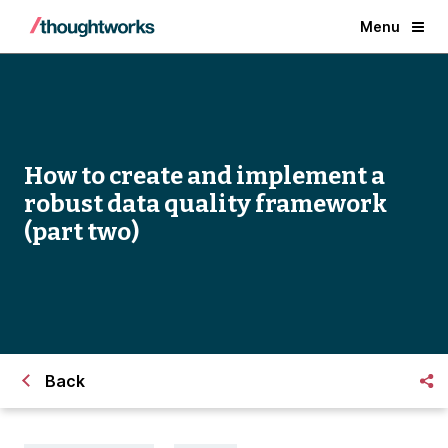
Menu
How to create and implement a
robust data quality framework
(part two)
Back