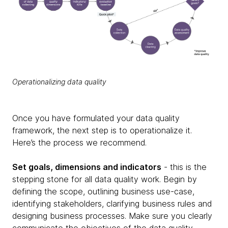
Operationalizing data quality
Once you have formulated your data quality
framework, the next step is to operationalize it.
Here’s the process we recommend.
Set goals, dimensions and indicators
- this is the
stepping stone for all data quality work. Begin by
defining the scope, outlining business use-case,
identifying stakeholders, clarifying business rules and
designing business processes. Make sure you clearly
communicate the objectives of the data quality