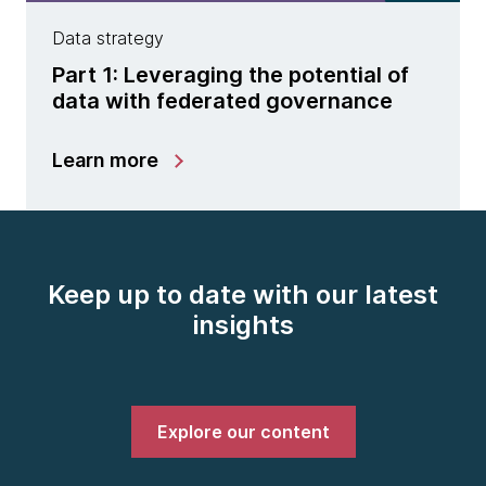
Data strategy
Part 1: Leveraging the potential of
data with federated governance
Learn more
Keep up to date with our latest
insights
Explore our content