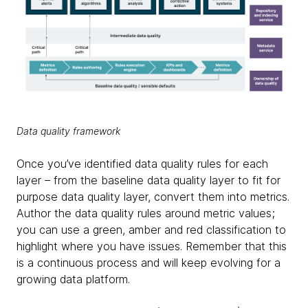
Data quality framework
Once you’ve identified data quality rules for each
layer – from the baseline data quality layer to fit for
purpose data quality layer, convert them into metrics.
Author the data quality rules around metric values;
you can use a green, amber and red classification to
highlight where you have issues. Remember that this
is a continuous process and will keep evolving for a
growing data platform.