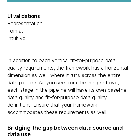
UI validations
Representation
Format
Intuitive
In addition to each vertical fit-for-purpose data
quality requirements, the framework has a horizontal
dimension as well, where it runs across the entire
data pipeline. As you see from the image above,
each stage in the pipeline will have its own baseline
data quality and fit-for-purpose data quality
definitions. Ensure that your framework
accommodates these requirements as well.
Bridging the gap between data source and
data use