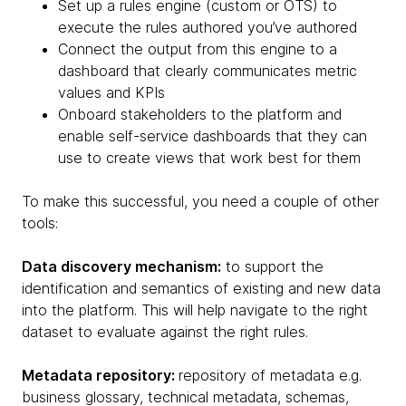
Set up a rules engine (custom or OTS) to
execute the rules authored you’ve authored
Connect the output from this engine to a
dashboard that clearly communicates metric
values and KPIs
Onboard stakeholders to the platform and
enable self-service dashboards that they can
use to create views that work best for them
To make this successful, you need a couple of other
tools:
Data discovery mechanism:
to support the
identification and semantics of existing and new data
into the platform. This will help navigate to the right
dataset to evaluate against the right rules.
Metadata repository:
repository of metadata e.g.
business glossary, technical metadata, schemas,