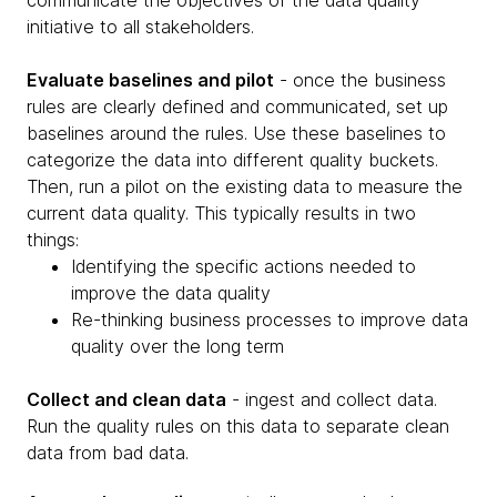
initiative to all stakeholders.
Evaluate baselines and pilot
- once the business
rules are clearly defined and communicated, set up
baselines around the rules. Use these baselines to
categorize the data into different quality buckets.
Then, run a pilot on the existing data to measure the
current data quality. This typically results in two
things:
Identifying the specific actions needed to
improve the data quality
Re-thinking business processes to improve data
quality over the long term
Collect and clean data
- ingest and collect data.
Run the quality rules on this data to separate clean
data from bad data.