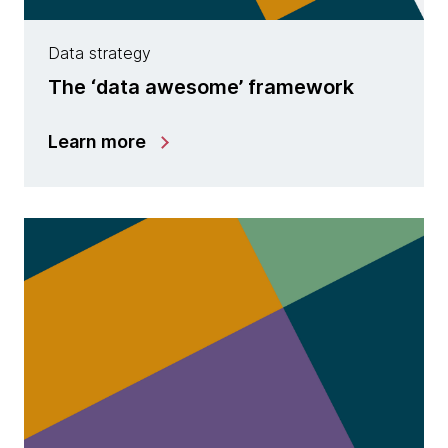
Data strategy
The ‘data awesome’ framework
Learn more