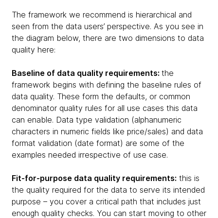
The framework we recommend is hierarchical and
seen from the data users’ perspective. As you see in
the diagram below, there are two dimensions to data
quality here:
Baseline of data quality requirements:
the
framework begins with defining the baseline rules of
data quality. These form the defaults, or common
denominator quality rules for all use cases this data
can enable. Data type validation (alphanumeric
characters in numeric fields like price/sales) and data
format validation (date format) are some of the
examples needed irrespective of use case.
Fit-for-purpose data quality requirements:
this is
the quality required for the data to serve its intended
purpose – you cover a critical path that includes just
enough quality checks. You can start moving to other