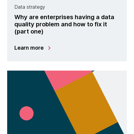
Data strategy
Why are enterprises having a data
quality problem and how to fix it
(part one)
Learn more