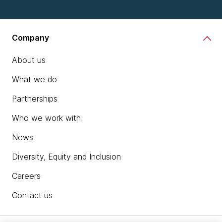
Company
About us
What we do
Partnerships
Who we work with
News
Diversity, Equity and Inclusion
Careers
Contact us