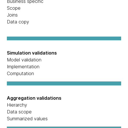
Business specific
Scope
Joins
Data copy
Simulation validations
Model validation
Implementation
Computation
Aggregation validations
Hierarchy
Data scope
Summarized values