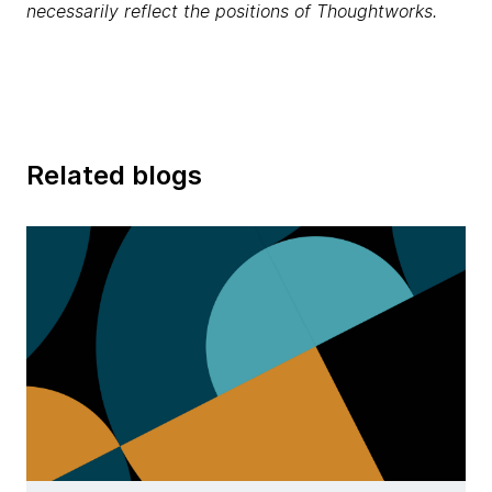
necessarily reflect the positions of Thoughtworks.
Related blogs