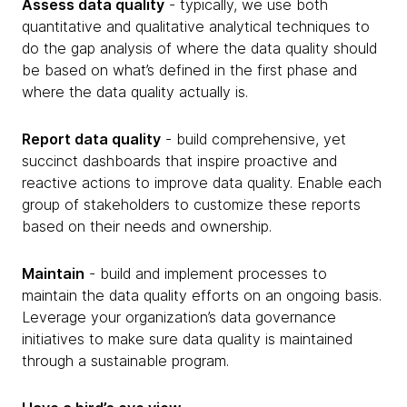
Assess data quality
- typically, we use both
quantitative and qualitative analytical techniques to
do the gap analysis of where the data quality should
be based on what’s defined in the first phase and
where the data quality actually is.
Report data quality
- build comprehensive, yet
succinct dashboards that inspire proactive and
reactive actions to improve data quality. Enable each
group of stakeholders to customize these reports
based on their needs and ownership.
Maintain
- build and implement processes to
maintain the data quality efforts on an ongoing basis.
Leverage your organization’s data governance
initiatives to make sure data quality is maintained
through a sustainable program.