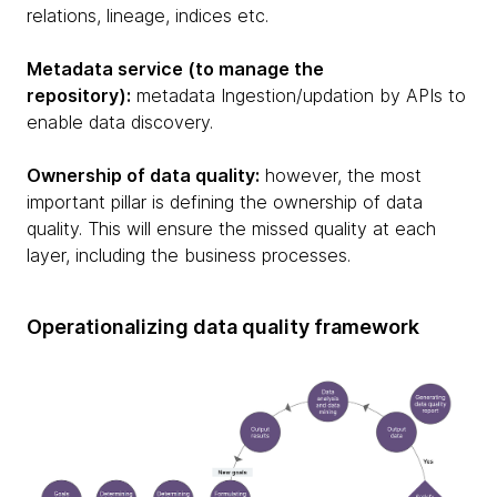
relations, lineage, indices etc.
Metadata service (to manage the
repository):
metadata Ingestion/updation by APIs to
enable data discovery.
Ownership of data quality:
however, the most
important pillar is defining the ownership of data
quality. This will ensure the missed quality at each
layer, including the business processes.
Operationalizing data quality framework