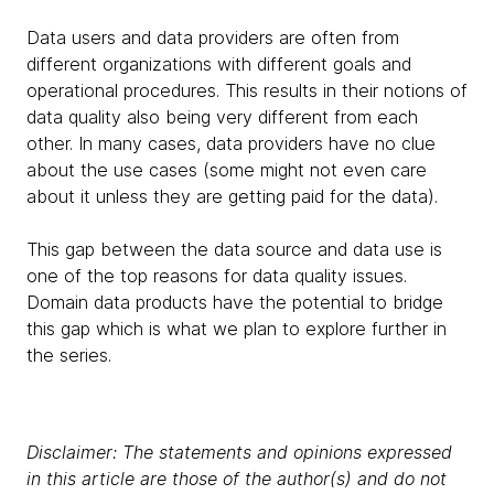
Data users and data providers are often from
different organizations with different goals and
operational procedures. This results in their notions of
data quality also being very different from each
other. In many cases, data providers have no clue
about the use cases (some might not even care
about it unless they are getting paid for the data).
This gap between the data source and data use is
one of the top reasons for data quality issues.
Domain data products have the potential to bridge
this gap which is what we plan to explore further in
the series.
Disclaimer: The statements and opinions expressed
in this article are those of the author(s) and do not