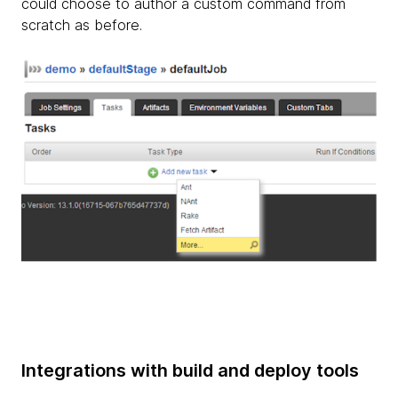
could choose to author a custom command from
scratch as before.
Integrations with build and deploy tools