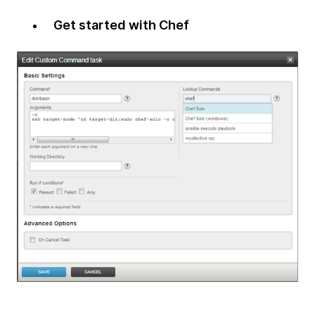
Get started with Chef