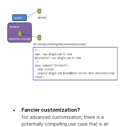
Fancier customization?
For advanced customization, there is a
potentially compelling use case that is an