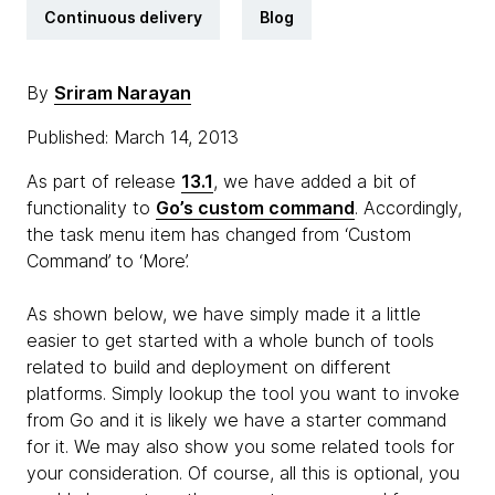
Continuous delivery
Blog
By
Sriram Narayan
Published: March 14, 2013
As part of release
13.1
, we have added a bit of
functionality to
Go’s custom command
. Accordingly,
the task menu item has changed from ‘Custom
Command’ to ‘More’.
As shown below, we have simply made it a little
easier to get started with a whole bunch of tools
related to build and deployment on different
platforms. Simply lookup the tool you want to invoke
from Go and it is likely we have a starter command
for it. We may also show you some related tools for
your consideration. Of course, all this is optional, you