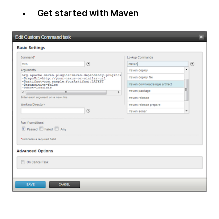
Get started with Maven