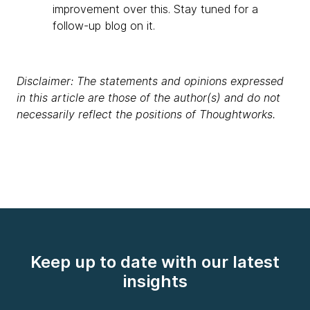
improvement over this. Stay tuned for a
follow-up blog on it.
Disclaimer: The statements and opinions expressed
in this article are those of the author(s) and do not
necessarily reflect the positions of Thoughtworks.
Keep up to date with our latest
insights