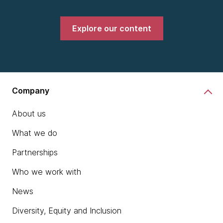
Explore our content
Company
About us
What we do
Partnerships
Who we work with
News
Diversity, Equity and Inclusion