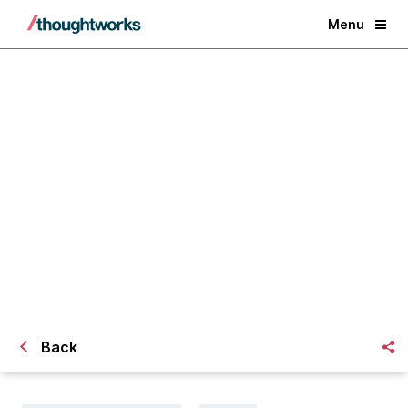
Menu
And you thought Go didnt
support Maven, NuGet, Chef etc?
Back