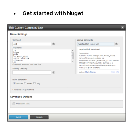
Get started with Nuget