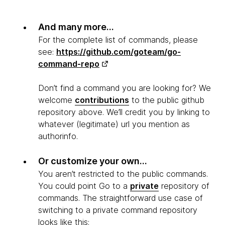
And many more...
For the complete list of commands, please
see:
https://github.com/goteam/go-
command-repo
Don’t find a command you are looking for? We
welcome
contributions
to the public github
repository above. We’ll credit you by linking to
whatever (legitimate) url you mention as
authorinfo.
Or customize your own...
You aren’t restricted to the public commands.
You could point Go to a
private
repository of
commands. The straightforward use case of
switching to a private command repository
looks like this: