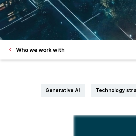
Who we work with
Generative AI
Technology str