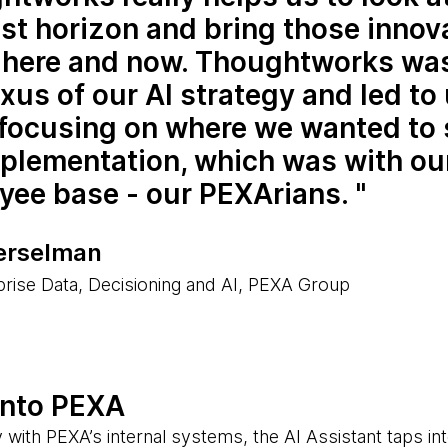
st horizon and bring those innov
e here and now. Thoughtworks was
xus of our AI strategy and led to
 focusing on where we wanted to 
mplementation, which was with ou
yee base - our PEXArians.
erselman
rise Data, Decisioning and AI, PEXA Group
into PEXA
 with PEXA’s internal systems, the AI Assistant taps in