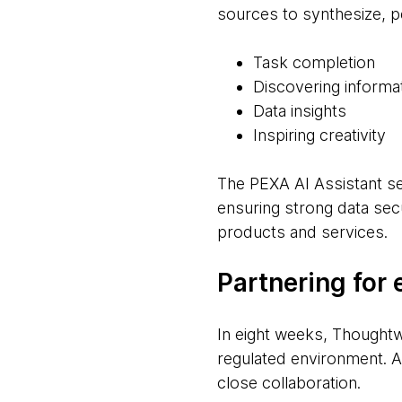
sources to synthesize, p
Task completion
Discovering informa
Data insights
Inspiring creativity
The PEXA AI Assistant s
ensuring strong data secu
products and services.
Partnering for 
In eight weeks, Thoughtwo
regulated environment. Ac
close collaboration.