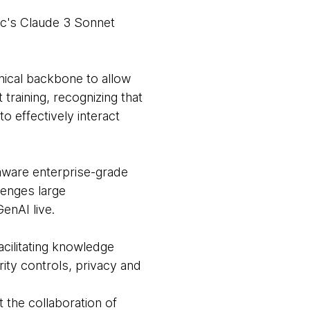
ic's Claude 3 Sonnet
ical backbone to allow
raining, recognizing that
o effectively interact
aware enterprise-grade
lenges large
enAI live.
acilitating knowledge
rity controls, privacy and
 the collaboration of