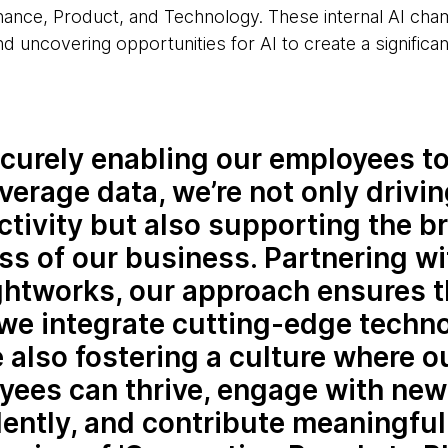
ance, Product, and Technology. These internal AI cham
nd uncovering opportunities for AI to create a significan
curely enabling our employees t
verage data, we’re not only drivi
tivity but also supporting the b
s of our business. Partnering wi
htworks, our approach ensures t
we integrate cutting-edge techno
 also fostering a culture where o
yees can thrive, engage with new
ently, and contribute meaningful