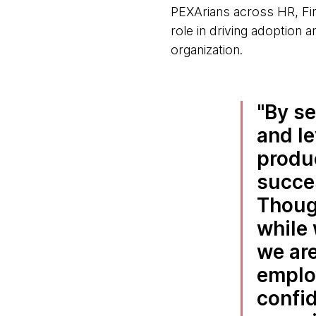
PEXArians across HR, Fin
role in driving adoption a
organization.
By se
and le
produc
succes
Thoug
while 
we are
emplo
confid