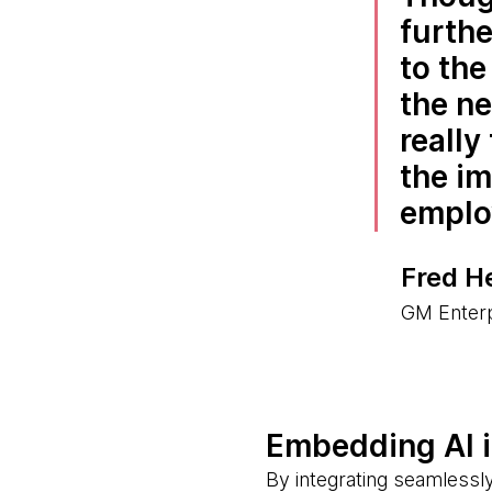
furthe
to th
the ne
really
the i
emplo
Fred H
GM Enterp
Embedding AI 
By integrating seamlessly