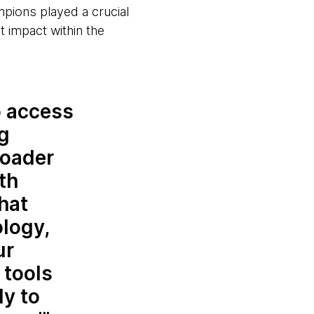
pions played a crucial
t impact within the
o access
ng
roader
th
hat
logy,
ur
 tools
ly to