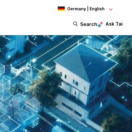
Germany | English
Ask Tai
Search