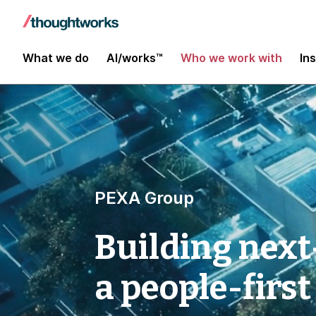
What we do
AI/works™
Who we work with
In
PEXA Group
Building next
a people-first