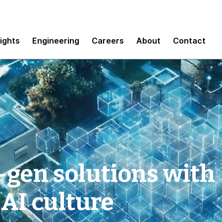
sights
Engineering
Careers
About
Contact
-gen solutions with
 AI culture