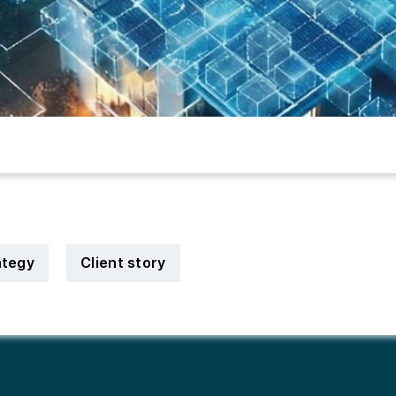
ategy
Client story