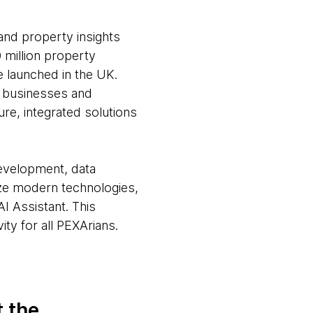
and property insights
 million property
e launched in the UK.
, businesses and
re, integrated solutions
development, data
ize modern technologies,
I Assistant. This
ty for all PEXArians.
t the