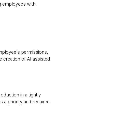
ng employees with:
mployee's permissions,
e creation of AI assisted
duction in a tightly
 a priority and required