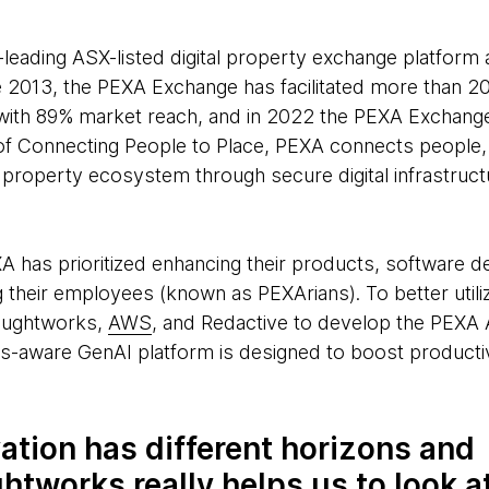
-leading ASX-listed digital property exchange platform 
e 2013, the PEXA Exchange has facilitated more than 20
, with 89% market reach, and in 2022 the PEXA Exchang
 of Connecting People to Place, PEXA connects people
roperty ecosystem through secure digital infrastructu
XA has prioritized enhancing their products, software 
 their employees (known as PEXArians). To better util
oughtworks,
AWS
, and Redactive to develop the PEXA A
ns-aware GenAI platform is designed to boost productivi
ation has different horizons and
tworks really helps us to look a