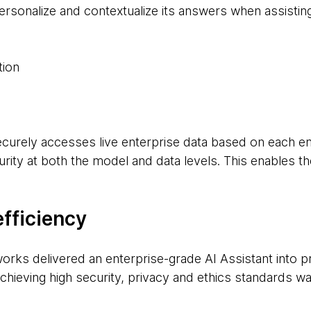
ersonalize and contextualize its answers when assisti
tion
ecurely accesses live enterprise data based on each e
rity at both the model and data levels. This enables th
efficiency
rks delivered an enterprise-grade AI Assistant into pro
hieving high security, privacy and ethics standards was