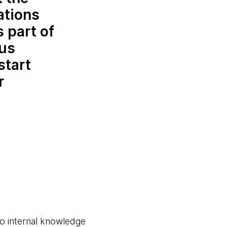
ations
 part of
 us
start
r
to internal knowledge