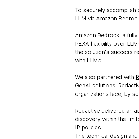
To securely accomplish p
LLM via Amazon Bedroc
Amazon Bedrock, a fully
PEXA flexibility over LL
the solution's success re
with LLMs.
We also partnered with
R
GenAI solutions. Redacti
organizations face, by so
Redactive delivered an ac
discovery within the limi
IP policies.
The technical design and