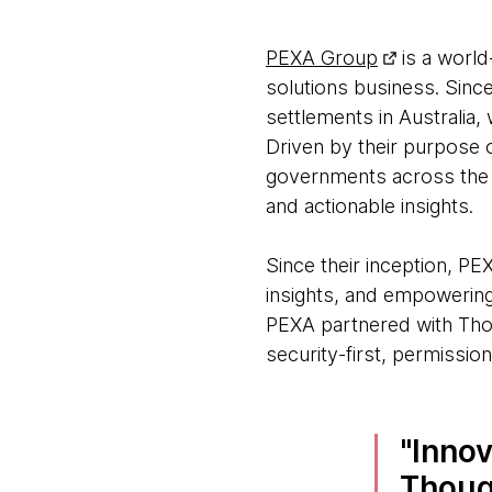
PEXA Group
is a world
solutions business. Sinc
settlements in Australia
Driven by their purpose
governments across the p
and actionable insights.
Since their inception, PE
insights, and empowering
PEXA partnered with Th
security-first, permissio
Innov
Though