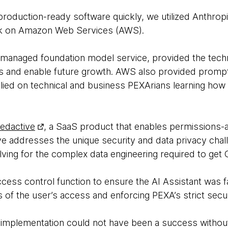
roduction-ready software quickly, we utilized Anthrop
k on Amazon Web Services (AWS).
 managed foundation model service, provided the techn
Ms and enable future growth. AWS also provided prompt t
lied on technical and business PEXArians learning how t
edactive
, a SaaS product that enables permissions-
ve addresses the unique security and data privacy chal
lving for the complex data engineering required to get G
cess control function to ensure the AI Assistant was f
ts of the user’s access and enforcing PEXA’s strict secu
 implementation could not have been a success without