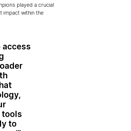
pions played a crucial
t impact within the
o access
ng
roader
th
hat
logy,
ur
 tools
ly to