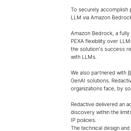
To securely accomplish p
LLM via Amazon Bedroc
Amazon Bedrock, a fully
PEXA flexibility over LL
the solution's success re
with LLMs.
We also partnered with
R
GenAI solutions. Redacti
organizations face, by so
Redactive delivered an ac
discovery within the limi
IP policies.
The technical design and