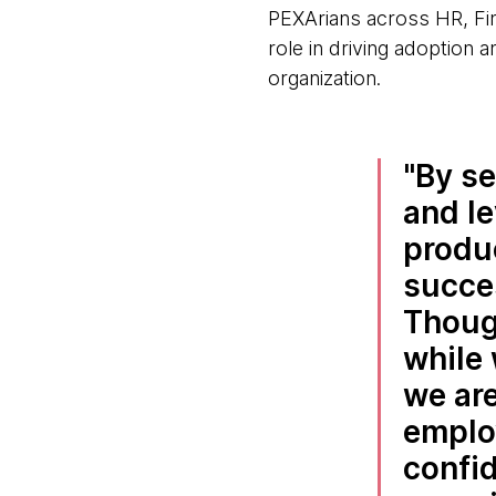
PEXArians across HR, Fin
role in driving adoption a
organization.
By se
and le
produc
succes
Thoug
while 
we are
emplo
confid