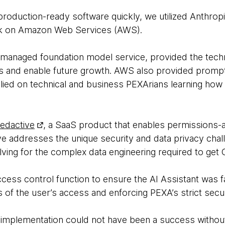
roduction-ready software quickly, we utilized Anthrop
k on Amazon Web Services (AWS).
 managed foundation model service, provided the techn
Ms and enable future growth. AWS also provided prompt t
lied on technical and business PEXArians learning how t
edactive
, a SaaS product that enables permissions-
ve addresses the unique security and data privacy chal
lving for the complex data engineering required to get G
cess control function to ensure the AI Assistant was f
ts of the user’s access and enforcing PEXA’s strict secu
 implementation could not have been a success without