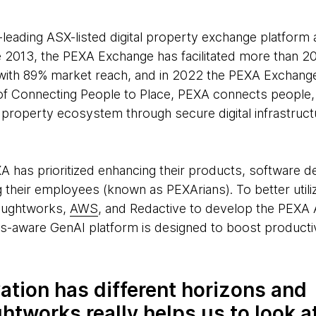
-leading ASX-listed digital property exchange platform 
e 2013, the PEXA Exchange has facilitated more than 20
, with 89% market reach, and in 2022 the PEXA Exchang
 of Connecting People to Place, PEXA connects people
roperty ecosystem through secure digital infrastructu
XA has prioritized enhancing their products, software 
 their employees (known as PEXArians). To better util
oughtworks,
AWS
, and Redactive to develop the PEXA A
ns-aware GenAI platform is designed to boost productivi
ation has different horizons and
tworks really helps us to look a