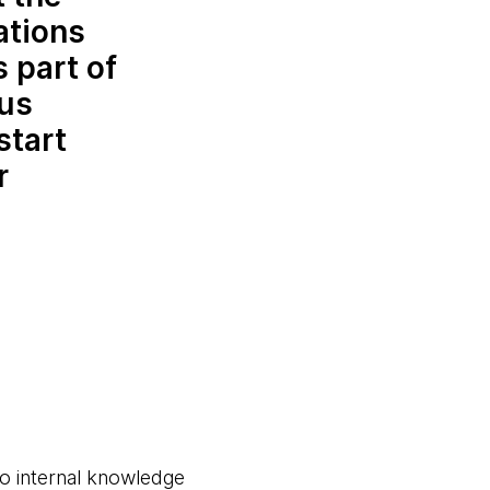
ations
 part of
 us
start
r
to internal knowledge