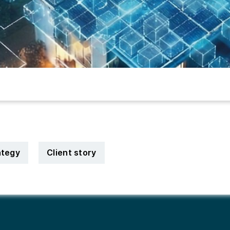
ategy
Client story