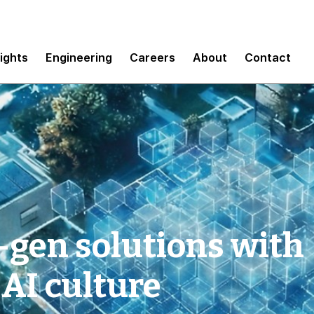
sights
Engineering
Careers
About
Contact
-gen solutions with
 AI culture