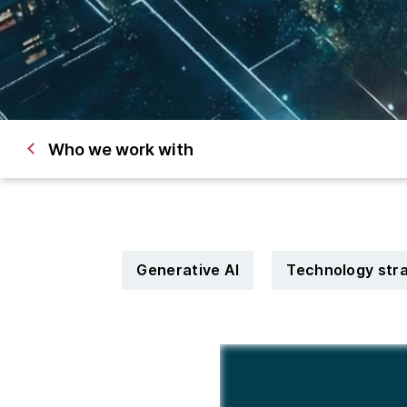
Who we work with
Generative AI
Technology str