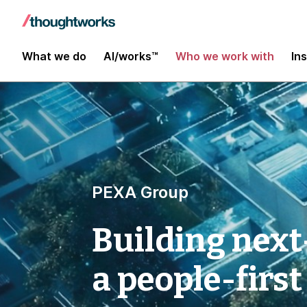
What we do
AI/works™
Who we work with
In
PEXA Group
Building next
a people-first