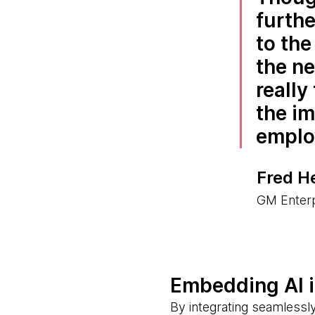
furthe
to th
the ne
really
the i
emplo
Fred H
GM Enterp
Embedding AI 
By integrating seamlessly