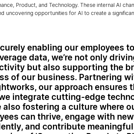
ance, Product, and Technology. These internal AI cham
nd uncovering opportunities for AI to create a significan
curely enabling our employees t
verage data, we’re not only drivi
tivity but also supporting the b
s of our business. Partnering wi
htworks, our approach ensures t
we integrate cutting-edge techno
 also fostering a culture where o
yees can thrive, engage with new
ently, and contribute meaningful