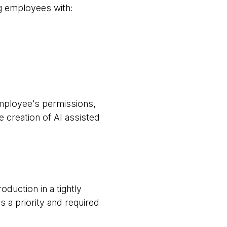
ng employees with:
mployee's permissions,
e creation of AI assisted
duction in a tightly
 a priority and required