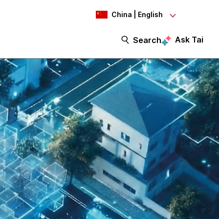
China | English
Ask Tai
Search