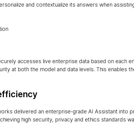
ersonalize and contextualize its answers when assisti
tion
ecurely accesses live enterprise data based on each e
rity at both the model and data levels. This enables th
efficiency
rks delivered an enterprise-grade AI Assistant into pro
hieving high security, privacy and ethics standards was