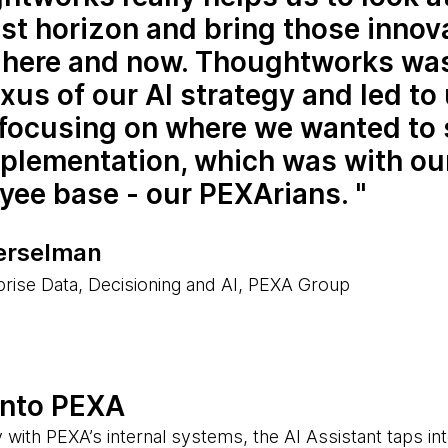
st horizon and bring those innov
e here and now. Thoughtworks was
xus of our AI strategy and led to
 focusing on where we wanted to 
mplementation, which was with ou
yee base - our PEXArians.
erselman
rise Data, Decisioning and AI, PEXA Group
into PEXA
 with PEXA’s internal systems, the AI Assistant taps in