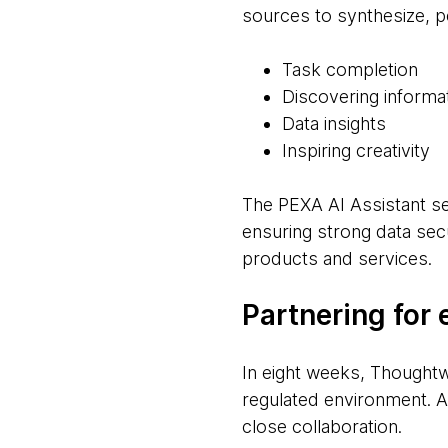
sources to synthesize, p
Task completion
Discovering informa
Data insights
Inspiring creativity
The PEXA AI Assistant s
ensuring strong data secu
products and services.
Partnering for 
In eight weeks, Thoughtwo
regulated environment. Ac
close collaboration.