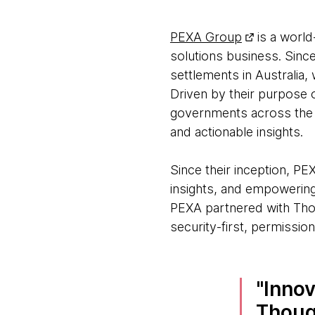
PEXA Group
is a world
solutions business. Sinc
settlements in Australia
Driven by their purpose
governments across the p
and actionable insights.
Since their inception, PE
insights, and empowering
PEXA partnered with Th
security-first, permissio
Innov
Though