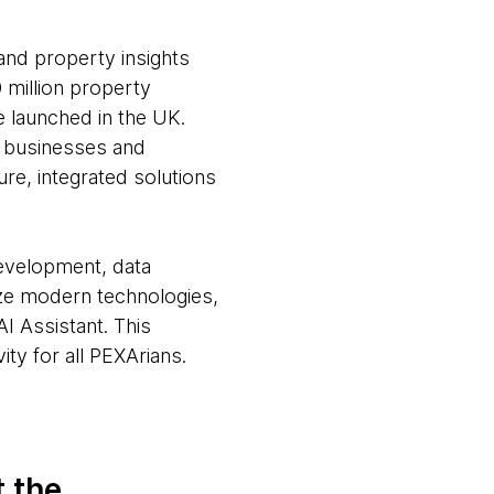
and property insights
 million property
e launched in the UK.
, businesses and
re, integrated solutions
development, data
ize modern technologies,
I Assistant. This
ty for all PEXArians.
t the