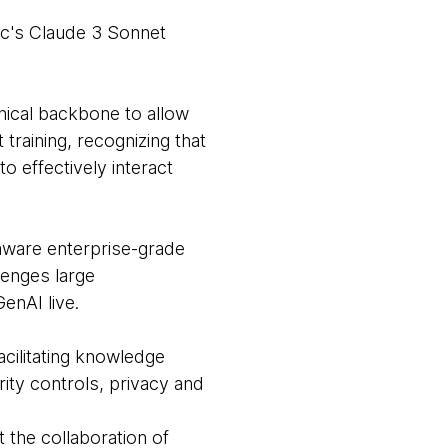
ic's Claude 3 Sonnet
ical backbone to allow
raining, recognizing that
o effectively interact
aware enterprise-grade
lenges large
enAI live.
acilitating knowledge
rity controls, privacy and
 the collaboration of