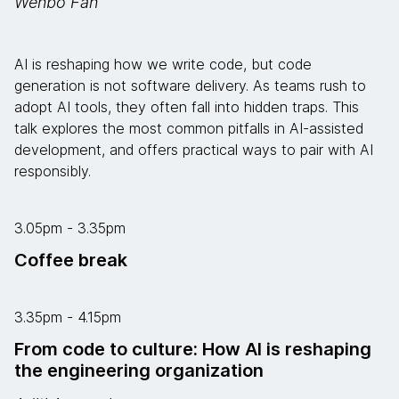
Wenbo Fan
AI is reshaping how we write code, but code
generation is not software delivery. As teams rush to
adopt AI tools, they often fall into hidden traps. This
talk explores the most common pitfalls in AI-assisted
development, and offers practical ways to pair with AI
responsibly.
3.05pm - 3.35pm
Coffee break
3.35pm - 4.15pm
From code to culture: How AI is reshaping
the engineering organization