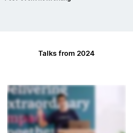
Talks from 2024