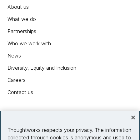
About us
What we do
Partnerships
Who we work with
News
Diversity, Equity and Inclusion
Careers
Contact us
Insights
Thoughtworks respects your privacy. The information
collected through cookies is anonymous and used to
Site info