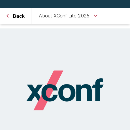
About XConf Lite 2025
Back