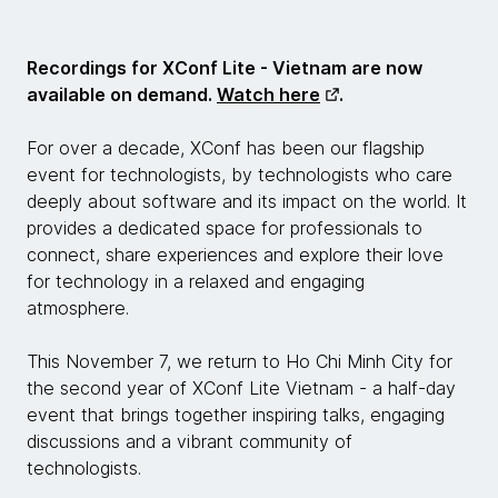
Recordings for XConf Lite - Vietnam are now
available on demand.
Watch here
.
For over a decade, XConf has been our flagship
event for technologists, by technologists who care
deeply about software and its impact on the world. It
provides a dedicated space for professionals to
connect, share experiences and explore their love
for technology in a relaxed and engaging
atmosphere.
This November 7, we return to Ho Chi Minh City for
the second year of XConf Lite Vietnam - a half-day
event that brings together inspiring talks, engaging
discussions and a vibrant community of
technologists.