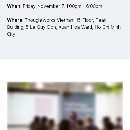
When:
Friday November 7, 1:00pm - 6:00pm
Where:
Thoughtworks Vietnam 15 Floor, Pearl
Building, 5 Le Quy Don, Xuan Hoa Ward, Ho Chi Minh
City