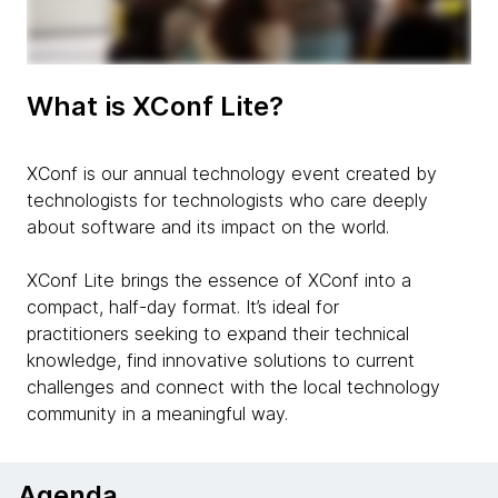
What is XConf Lite?
XConf is our annual technology event created by
technologists for technologists who care deeply
about software and its impact on the world.
XConf Lite brings the essence of XConf into a
compact, half-day format. It’s ideal for
practitioners seeking to expand their technical
knowledge, find innovative solutions to current
challenges and connect with the local technology
community in a meaningful way.
Agenda