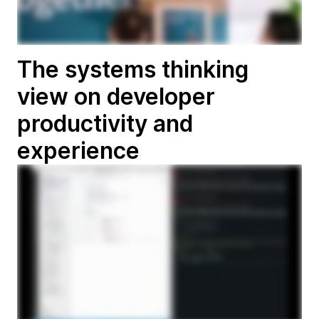
The systems thinking
view on developer
productivity and
experience