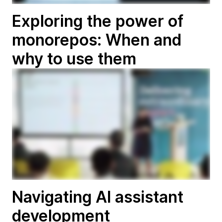
Exploring the power of
monorepos: When and
why to use them
Navigating AI assistant
development