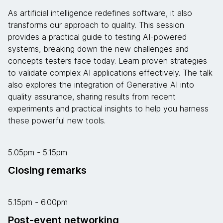
As artificial intelligence redefines software, it also
transforms our approach to quality. This session
provides a practical guide to testing AI-powered
systems, breaking down the new challenges and
concepts testers face today. Learn proven strategies
to validate complex AI applications effectively. The talk
also explores the integration of Generative AI into
quality assurance, sharing results from recent
experiments and practical insights to help you harness
these powerful new tools.
5.05pm - 5.15pm
Closing remarks
5.15pm - 6.00pm
Post-event networking