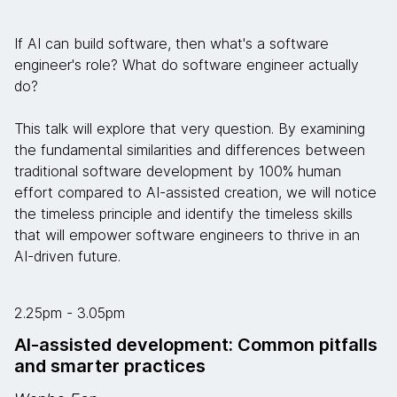
If AI can build software, then what's a software
engineer's role? What do software engineer actually
do?
This talk will explore that very question. By examining
the fundamental similarities and differences between
traditional software development by 100% human
effort compared to AI-assisted creation, we will notice
the timeless principle and identify the timeless skills
that will empower software engineers to thrive in an
AI-driven future.
2.25pm - 3.05pm
AI-assisted development: Common pitfalls
and smarter practices