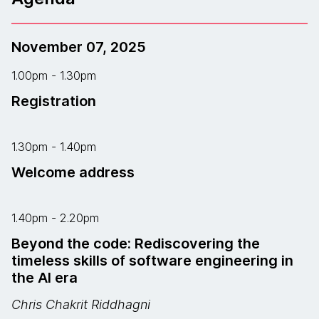
November 07, 2025
1.00pm - 1.30pm
Registration
1.30pm - 1.40pm
Welcome address
1.40pm - 2.20pm
Beyond the code: Rediscovering the
timeless skills of software engineering in
the AI era
Chris Chakrit Riddhagni