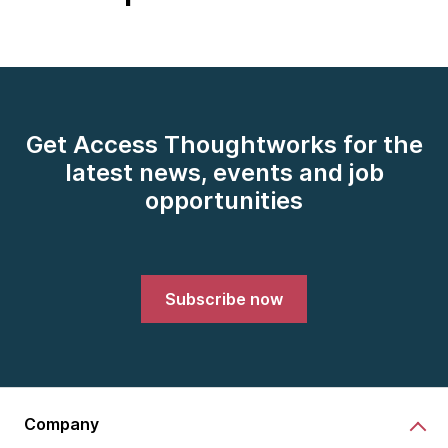
Get Access Thoughtworks for the
latest news, events and job
opportunities
Subscribe now
Company