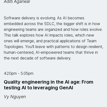
Aditi Agarwal
Software delivery is evolving. As AI becomes
embedded across the SDLC, the bigger shift is in how
engineering teams are organized and how roles evolve.
This talk explores how AI impacts roles, which new
ones will emerge, and practical applications of Team
Topologies. You'll leave with patterns to design resilient,
human-centered, AI-empowered teams that thrive in
the next decade of software delivery.
4.20pm - 5.05pm
Quality engineering in the AI age: From
testing AI to leveraging GenAI
Vy Nguyen