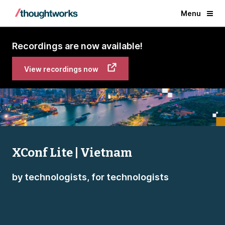
Menu
Recordings are now available!
View recordings now
XConf Lite | Vietnam
by technologists, for technologists