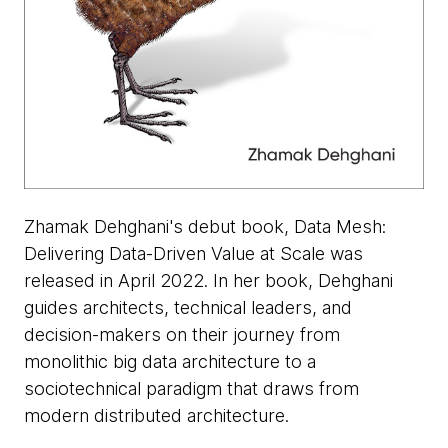
Zhamak Dehghani's debut book, Data Mesh:
Delivering Data-Driven Value at Scale was
released in April 2022. In her book, Dehghani
guides architects, technical leaders, and
decision-makers on their journey from
monolithic big data architecture to a
sociotechnical paradigm that draws from
modern distributed architecture.