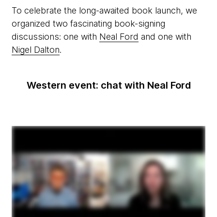
To celebrate the long-awaited book launch, we
organized two fascinating book-signing
discussions: one with
Neal Ford
and one with
Nigel Dalton
.
Western event: chat with Neal Ford