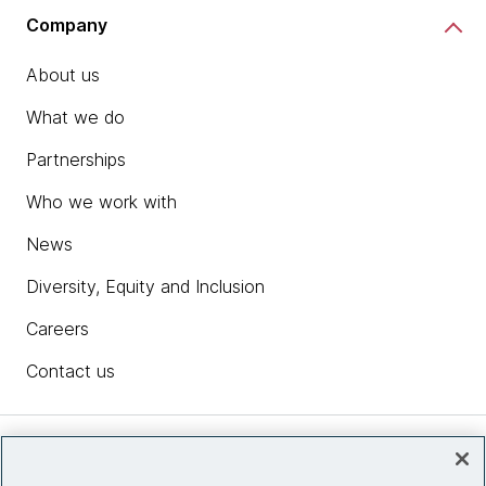
Company
About us
What we do
Partnerships
Who we work with
News
Diversity, Equity and Inclusion
Careers
Contact us
Insights