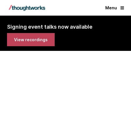
Menu
Signing event talks now available
View recordings
Data Mesh by Zhamak Dehghani
Virtual Book Signing Events