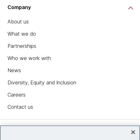
Company
About us
What we do
Partnerships
Who we work with
News
Diversity, Equity and Inclusion
Careers
Contact us
Insights