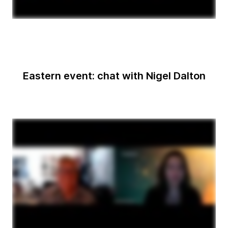
Eastern event: chat with Nigel Dalton