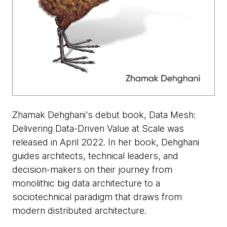
Zhamak Dehghani's debut book, Data Mesh:
Delivering Data-Driven Value at Scale was
released in April 2022. In her book, Dehghani
guides architects, technical leaders, and
decision-makers on their journey from
monolithic big data architecture to a
sociotechnical paradigm that draws from
modern distributed architecture.