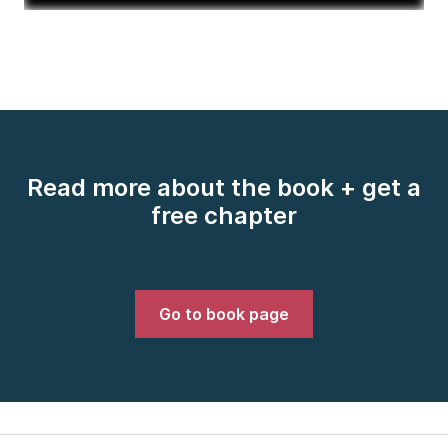
Read more about the book + get a
free chapter
Go to book page