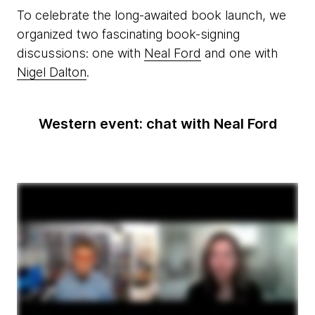
To celebrate the long-awaited book launch, we
organized two fascinating book-signing
discussions: one with
Neal Ford
and one with
Nigel Dalton
.
Western event: chat with Neal Ford