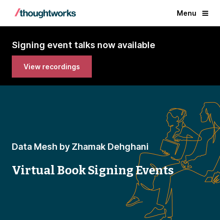
Menu
Signing event talks now available
View recordings
Data Mesh by Zhamak Dehghani
Virtual Book Signing Events