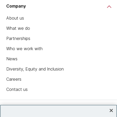
Company
About us
What we do
Partnerships
Who we work with
News
Diversity, Equity and Inclusion
Careers
Contact us
Insights