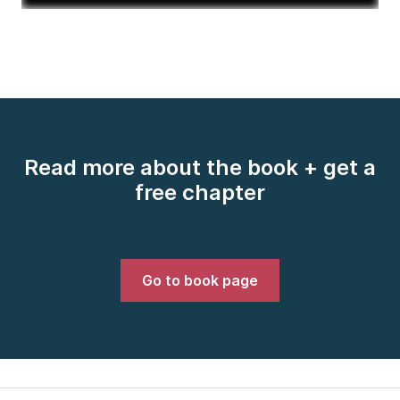
Read more about the book + get a
free chapter
Go to book page