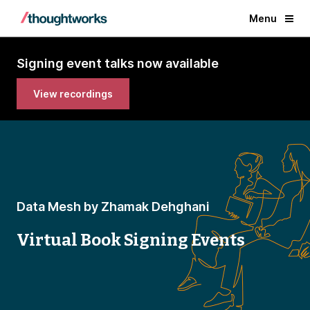
Menu
Signing event talks now available
View recordings
Data Mesh by Zhamak Dehghani
Virtual Book Signing Events