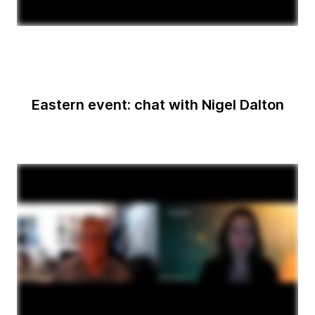
Eastern event: chat with Nigel Dalton