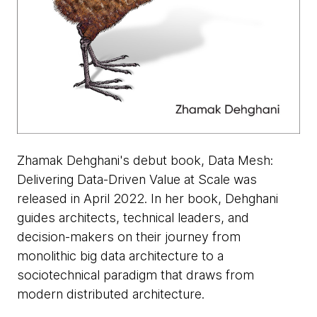
Zhamak Dehghani's debut book, Data Mesh:
Delivering Data-Driven Value at Scale was
released in April 2022. In her book, Dehghani
guides architects, technical leaders, and
decision-makers on their journey from
monolithic big data architecture to a
sociotechnical paradigm that draws from
modern distributed architecture.