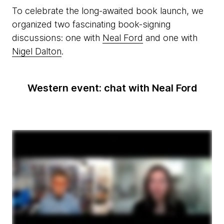
To celebrate the long-awaited book launch, we
organized two fascinating book-signing
discussions: one with
Neal Ford
and one with
Nigel Dalton
.
Western event: chat with Neal Ford