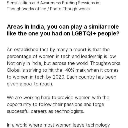
Sensitisation and Awareness Building Sessions in
Thoughtworks office / Photo Thoughtworks
Areas in India, you can play a similar role
like the one you had on LGBTQI+ people?
An established fact by many a report is that the
percentage of women in tech and leadership is low.
Not only in India, but across the world. Thoughtworks
Global is striving to hit the 40% mark when it comes
to women in tech by 2020. Each country has been
given a goal to reach.
We are working hard to provide women with the
opportunity to follow their passions and forge
successful careers as technologists.
In a world where most women leave technology