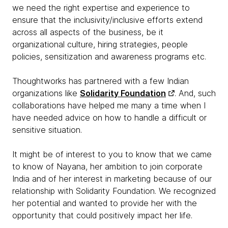
we need the right expertise and experience to
ensure that the inclusivity/inclusive efforts extend
across all aspects of the business, be it
organizational culture, hiring strategies, people
policies, sensitization and awareness programs etc.
Thoughtworks has partnered with a few Indian
organizations like
Solidarity Foundation
. And, such
collaborations have helped me many a time when I
have needed advice on how to handle a difficult or
sensitive situation.
It might be of interest to you to know that we came
to know of Nayana, her ambition to join corporate
India and of her interest in marketing because of our
relationship with Solidarity Foundation. We recognized
her potential and wanted to provide her with the
opportunity that could positively impact her life.