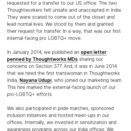
requested for a transfer to our US office. The two
Thoughtworkers felt unsafe and unaccepted in India.
They were scared to come out of the closet and
lead normal lives. We stood by them and granted
their request for transfer. In a way, that was our first
internal-facing pro LGBTQ+ move.
In January 2014, we published an
open letter
penned by Thoughtworks MDs
sharing our
concerns on Section 377. And, it was in June 2014
that we hired the first transwoman in Thoughtworks
India,
Nayana Udupi
, who joined our marketing team.
This hire marked the external-facing launch of our
pro-LGBTQ+ efforts.
We also participated in pride marches, sponsored
inclusion initiatives and hosted meet-ups in our
offices. Internally, we invested in sensitization and
awareness programs across our India offices. We