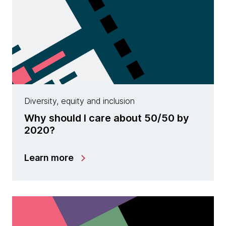
Diversity, equity and inclusion
Why should I care about 50/50 by
2020?
Learn more