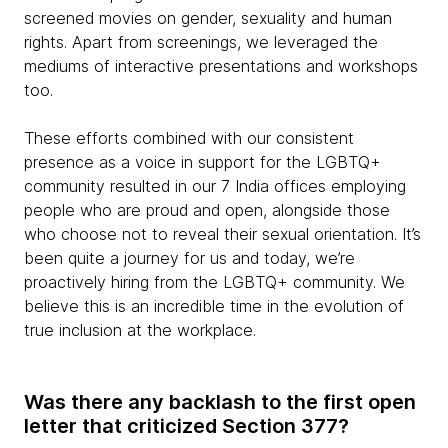
screened movies on gender, sexuality and human
rights. Apart from screenings, we leveraged the
mediums of interactive presentations and workshops
too.
These efforts combined with our consistent
presence as a voice in support for the LGBTQ+
community resulted in our 7 India offices employing
people who are proud and open, alongside those
who choose not to reveal their sexual orientation. It’s
been quite a journey for us and today, we’re
proactively hiring from the LGBTQ+ community. We
believe this is an incredible time in the evolution of
true inclusion at the workplace.
Was there any backlash to the first open
letter that criticized Section 377?