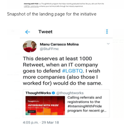
Snapshot of the landing page for the initiative