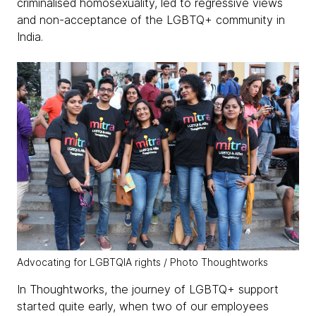
criminalised homosexuality, led to regressive views
and non-acceptance of the LGBTQ+ community in
India.
Advocating for LGBTQIA rights / Photo Thoughtworks
In Thoughtworks, the journey of LGBTQ+ support
started quite early, when two of our employees