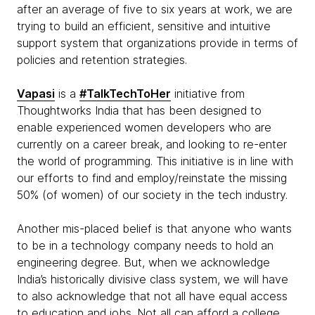
after an average of five to six years at work, we are
trying to build an efficient, sensitive and intuitive
support system that organizations provide in terms of
policies and retention strategies.
Vapasi
is a
#TalkTechToHer
initiative from
Thoughtworks India that has been designed to
enable experienced women developers who are
currently on a career break, and looking to re-enter
the world of programming. This initiative is in line with
our efforts to find and employ/reinstate the missing
50% (of women) of our society in the tech industry.
Another mis-placed belief is that anyone who wants
to be in a technology company needs to hold an
engineering degree. But, when we acknowledge
India’s historically divisive class system, we will have
to also acknowledge that not all have equal access
to education and jobs. Not all can afford a college