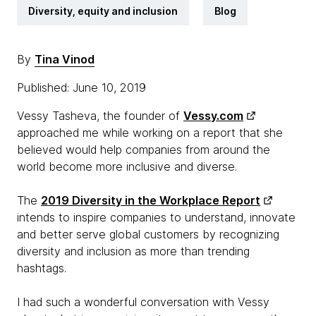
Diversity, equity and inclusion
Blog
By
Tina Vinod
Published: June 10, 2019
Vessy Tasheva, the founder of
Vessy.com
approached me while working on a report that she
believed would help companies from around the
world become more inclusive and diverse.
The
2019 Diversity in the Workplace Report
intends to inspire companies to understand, innovate
and better serve global customers by recognizing
diversity and inclusion as more than trending
hashtags.
I had such a wonderful conversation with Vessy