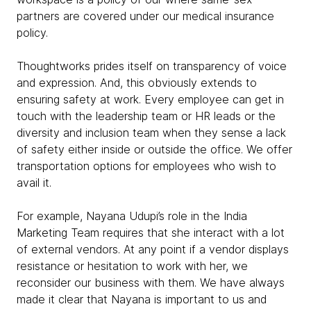
partners are covered under our medical insurance
policy.
Thoughtworks prides itself on transparency of voice
and expression. And, this obviously extends to
ensuring safety at work. Every employee can get in
touch with the leadership team or HR leads or the
diversity and inclusion team when they sense a lack
of safety either inside or outside the office. We offer
transportation options for employees who wish to
avail it.
For example, Nayana Udupi’s role in the India
Marketing Team requires that she interact with a lot
of external vendors. At any point if a vendor displays
resistance or hesitation to work with her, we
reconsider our business with them. We have always
made it clear that Nayana is important to us and