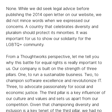
None. While we did seek legal advice before
publishing the 2014 open letter on our website, we
did not mince words when we expressed our
concerns. A country that celebrates diversity and
pluralism should protect its minorities. It was
important for us to show our solidarity for the
LGBTQ+ community.
From a Thoughtworks perspective, let me tell you
why this battle for equal rights is really important to
us. Our company is built on the strength of three
pillars. One, to run a sustainable business. Two, to
champion software excellence and revolutionize IT.
Three, to advocate passionately for social and
economic justice. The third pillar is a key influencer of
our culture and values and sets us apart from our
competition. Given that championing diversity and
inclusion is a key tenet of the third pillar, we had no