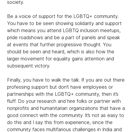
society.
Be a voice of support for the LGBTQ+ community.
You have to be seen showing solidarity and support
which means you attend LGBTQ inclusion meetups,
pride roadshows and be a part of panels and speak
at events that further progressive thought. You
should be seen and heard, which is also how the
larger movement for equality gains attention and
subsequent victory.
Finally, you have to walk the talk. If you are out there
professing support but don’t have employees or
partnerships with the LGBTQ+ community, then it’s
fluff. Do your research and hire folks or partner with
nonprofits and humanitarian organizations that have a
good connect with the community. It’s not as easy to
do this and I say this from experience, since the
community faces multifarious challenges in India and