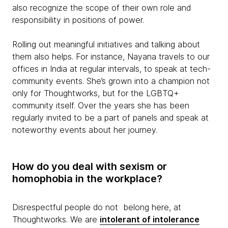
also recognize the scope of their own role and
responsibility in positions of power.
Rolling out meaningful initiatives and talking about
them also helps. For instance, Nayana travels to our
offices in India at regular intervals, to speak at tech-
community events. She’s grown into a champion not
only for Thoughtworks, but for the LGBTQ+
community itself. Over the years she has been
regularly invited to be a part of panels and speak at
noteworthy events about her journey.
How do you deal with sexism or
homophobia in the workplace?
Disrespectful people do not belong here, at
Thoughtworks. We are
intolerant of intolerance