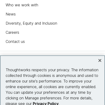
Who we work with
News
Diversity, Equity and Inclusion
Careers
Contact us
Insights
Thoughtworks respects your privacy. The information
collected through cookies is anonymous and used to
Site info
enhance our site's performance. To improve your
online experience, all cookies are currently enabled.
Connect with us
You can update your preferences at any time by
clicking on Manage preferences. For more details,
please see our
Privacy Policy
.