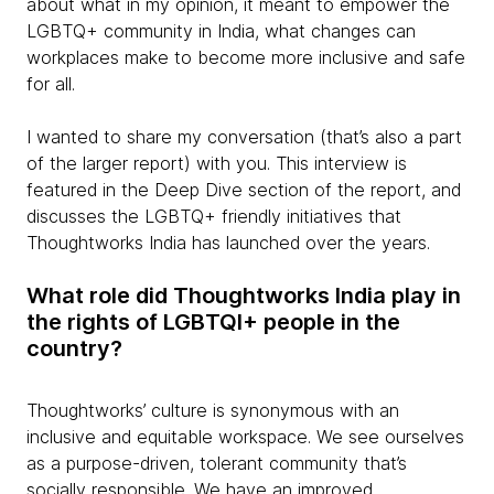
about what in my opinion, it meant to empower the
LGBTQ+ community in India, what changes can
workplaces make to become more inclusive and safe
for all.
I wanted to share my conversation (that’s also a part
of the larger report) with you. This interview is
featured in the Deep Dive section of the report, and
discusses the LGBTQ+ friendly initiatives that
Thoughtworks India has launched over the years.
What role did Thoughtworks India play in
the rights of LGBTQI+ people in the
country?
Thoughtworks’ culture is synonymous with an
inclusive and equitable workspace. We see ourselves
as a purpose-driven, tolerant community that’s
socially responsible. We have an improved