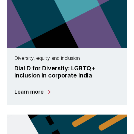
Diversity, equity and inclusion
Dial D for Diversity: LGBTQ+
inclusion in corporate India
Learn more