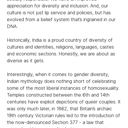
appreciation for diversity and inclusion. And, our
culture is not just lip service and policies, but has
evolved from a belief system that’s ingrained in our
DNA.
Historically, India is a proud country of diversity of
cultures and identities, religions, languages, castes
and economic sections. Honestly, we are about as
diverse as it gets.
Interestingly, when it comes to gender diversity,
Indian mythology does nothing short of celebrating
some of the most liberal instances of homosexuality.
Temples constructed between the 6th and 14th
centuries have explicit depictions of queer couples. It
was only much later, in 1862, that Britain’s archaic
19th century Victorian rules led to the introduction of
the now-denounced Section 377 - a law that