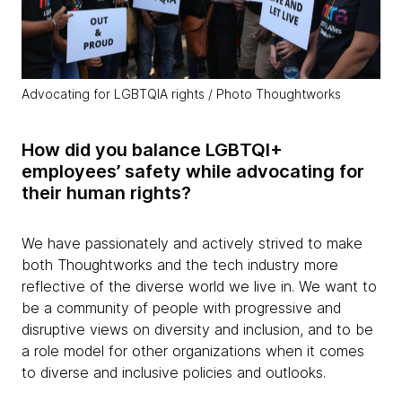
Advocating for LGBTQIA rights / Photo Thoughtworks
How did you balance LGBTQI+
employees’ safety while advocating for
their human rights?
We have passionately and actively strived to make
both Thoughtworks and the tech industry more
reflective of the diverse world we live in. We want to
be a community of people with progressive and
disruptive views on diversity and inclusion, and to be
a role model for other organizations when it comes
to diverse and inclusive policies and outlooks.