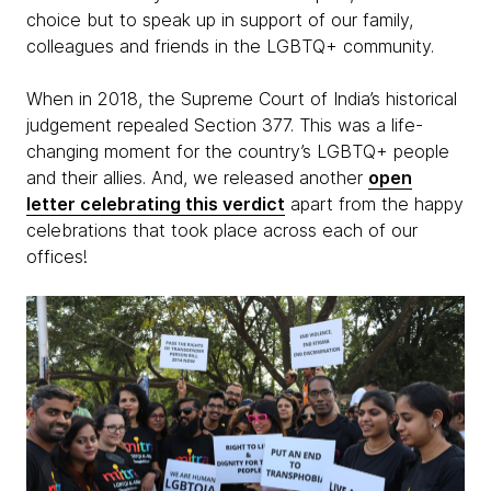
choice but to speak up in support of our family,
colleagues and friends in the LGBTQ+ community.
When in 2018, the Supreme Court of India’s historical
judgement repealed Section 377. This was a life-
changing moment for the country’s LGBTQ+ people
and their allies. And, we released another
open
letter celebrating this verdict
apart from the happy
celebrations that took place across each of our
offices!