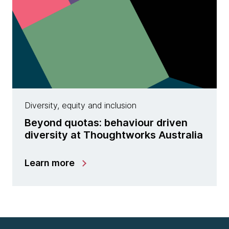
Diversity, equity and inclusion
Beyond quotas: behaviour driven
diversity at Thoughtworks Australia
Learn more