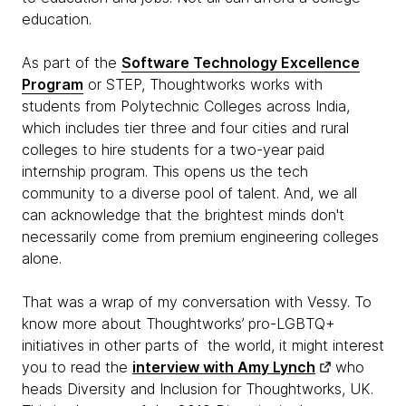
education.
As part of the
Software Technology Excellence
Program
or STEP, Thoughtworks works with
students from Polytechnic Colleges across India,
which includes tier three and four cities and rural
colleges to hire students for a two-year paid
internship program. This opens us the tech
community to a diverse pool of talent. And, we all
can acknowledge that the brightest minds don't
necessarily come from premium engineering colleges
alone.
That was a wrap of my conversation with Vessy. To
know more about Thoughtworks’ pro-LGBTQ+
initiatives in other parts of the world, it might interest
you to read the
interview with Amy Lynch
who
heads Diversity and Inclusion for Thoughtworks, UK.