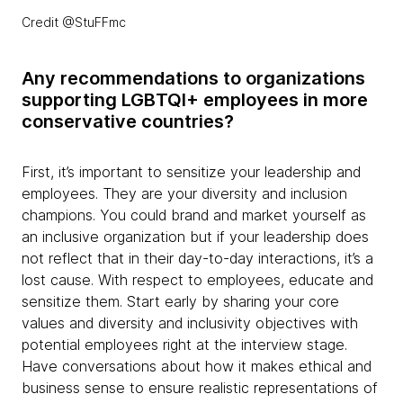
Credit @StuFFmc
Any recommendations to organizations
supporting LGBTQI+ employees in more
conservative countries?
First, it’s important to sensitize your leadership and
employees. They are your diversity and inclusion
champions. You could brand and market yourself as
an inclusive organization but if your leadership does
not reflect that in their day-to-day interactions, it’s a
lost cause. With respect to employees, educate and
sensitize them. Start early by sharing your core
values and diversity and inclusivity objectives with
potential employees right at the interview stage.
Have conversations about how it makes ethical and
business sense to ensure realistic representations of