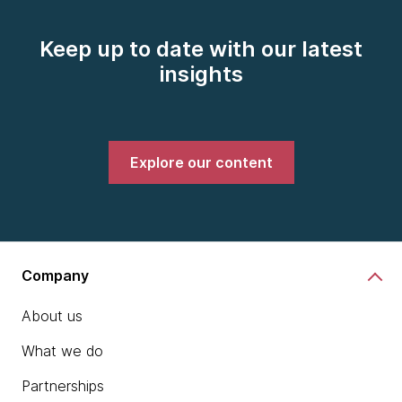
Keep up to date with our latest
insights
Explore our content
Company
About us
What we do
Partnerships