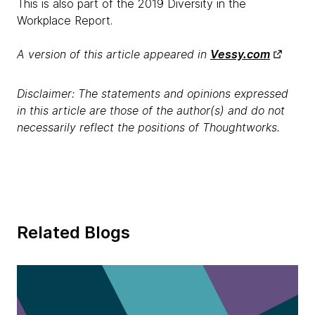
This is also part of the 2019 Diversity in the
Workplace Report.
A version of this article appeared in
Vessy.com
Disclaimer: The statements and opinions expressed
in this article are those of the author(s) and do not
necessarily reflect the positions of Thoughtworks.
Related Blogs