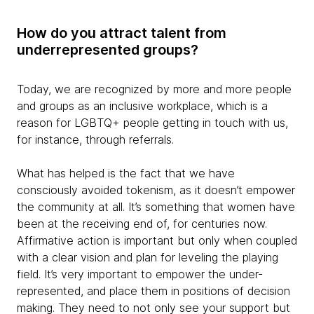
How do you attract talent from
underrepresented groups?
Today, we are recognized by more and more people
and groups as an inclusive workplace, which is a
reason for LGBTQ+ people getting in touch with us,
for instance, through referrals.
What has helped is the fact that we have
consciously avoided tokenism, as it doesn’t empower
the community at all. It’s something that women have
been at the receiving end of, for centuries now.
Affirmative action is important but only when coupled
with a clear vision and plan for leveling the playing
field. It’s very important to empower the under-
represented, and place them in positions of decision
making. They need to not only see your support but