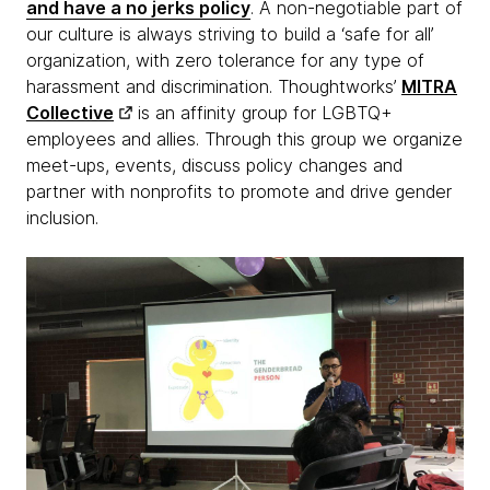
and have a no jerks policy
. A non-negotiable part of
our culture is always striving to build a ‘safe for all’
organization, with zero tolerance for any type of
harassment and discrimination. Thoughtworks’
MITRA
Collective
is an affinity group for LGBTQ+
employees and allies. Through this group we organize
meet-ups, events, discuss policy changes and
partner with nonprofits to promote and drive gender
inclusion.