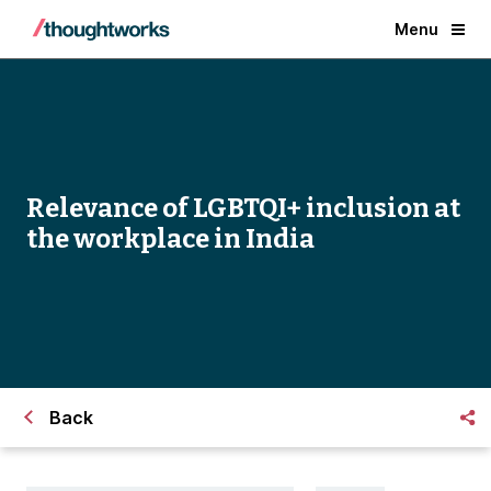
Menu
Relevance of LGBTQI+ inclusion at
the workplace in India
Back