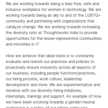
We are working towards being a bias-free, safe and
inclusive workplace for women in technology. We are
working towards being an ally to and of the LGBTQ+
community and partnering with organizations that
catalyze change. We are working towards increasing
the diversity ratio at Thoughtworks India to provide
opportunities for the lesser-represented communities
and minorities in IT.
How we achieve that ideal-state is to constantly
evaluate and rework our practices and policies to
proactively ensure inclusivity across all aspects of
our business, including people functions/practices,
our hiring process, work culture, leadership
development and more. We are experimentative and
iterative with our diversity-hiring initiatives,
internships, trainings and support. An example of how
we have been evolving towards a gender-neutral
workspace is a policy of our where same-sex