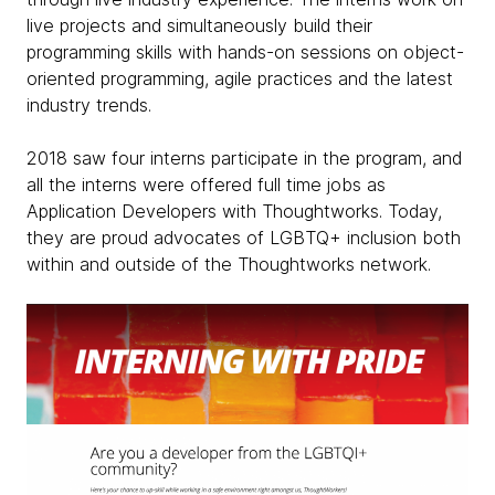
live projects and simultaneously build their
programming skills with hands-on sessions on object-
oriented programming, agile practices and the latest
industry trends.
2018 saw four interns participate in the program, and
all the interns were offered full time jobs as
Application Developers with Thoughtworks. Today,
they are proud advocates of LGBTQ+ inclusion both
within and outside of the Thoughtworks network.