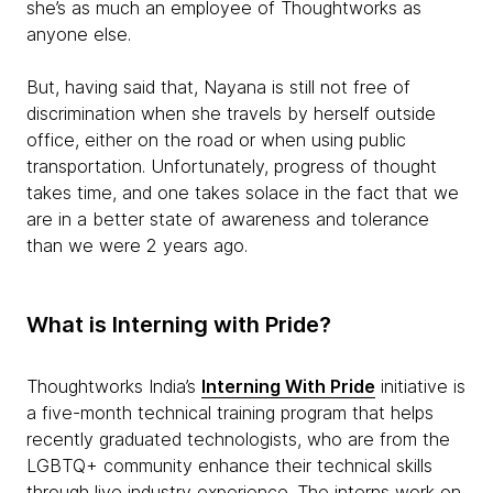
she’s as much an employee of Thoughtworks as
anyone else.
But, having said that, Nayana is still not free of
discrimination when she travels by herself outside
office, either on the road or when using public
transportation. Unfortunately, progress of thought
takes time, and one takes solace in the fact that we
are in a better state of awareness and tolerance
than we were 2 years ago.
What is Interning with Pride?
Thoughtworks India’s
Interning With Pride
initiative is
a five-month technical training program that helps
recently graduated technologists, who are from the
LGBTQ+ community enhance their technical skills
through live industry experience. The interns work on