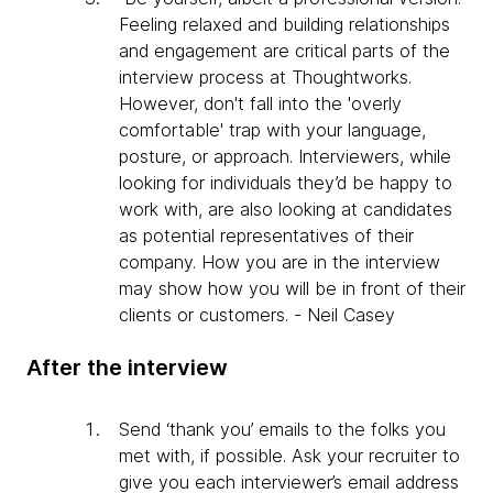
Feeling relaxed and building relationships
and engagement are critical parts of the
interview process at Thoughtworks.
However, don't fall into the 'overly
comfortable' trap with your language,
posture, or approach. Interviewers, while
looking for individuals they’d be happy to
work with, are also looking at candidates
as potential representatives of their
company. How you are in the interview
may show how you will be in front of their
clients or customers. - Neil Casey
After the interview
Send ‘thank you’ emails to the folks you
met with, if possible. Ask your recruiter to
give you each interviewer’s email address