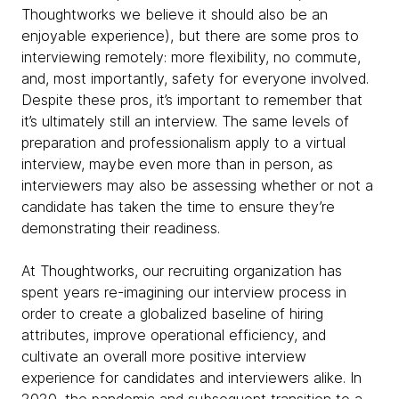
Thoughtworks we believe it should also be an
enjoyable experience), but there are some pros to
interviewing remotely: more flexibility, no commute,
and, most importantly, safety for everyone involved.
Despite these pros, it’s important to remember that
it’s ultimately still an interview. The same levels of
preparation and professionalism apply to a virtual
interview, maybe even more than in person, as
interviewers may also be assessing whether or not a
candidate has taken the time to ensure they’re
demonstrating their readiness.
At Thoughtworks, our recruiting organization has
spent years re-imagining our interview process in
order to create a globalized baseline of hiring
attributes, improve operational efficiency, and
cultivate an overall more positive interview
experience for candidates and interviewers alike. In