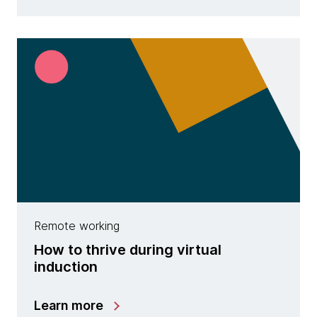
Remote working
How to thrive during virtual
induction
Learn more