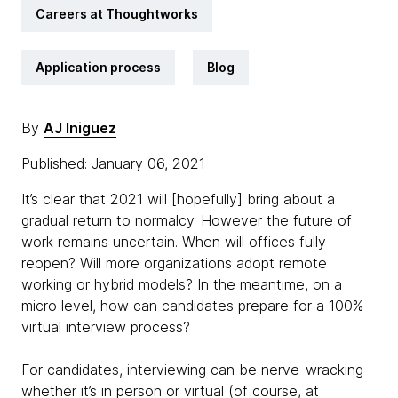
Careers at Thoughtworks
Application process
Blog
By
AJ Iniguez
Published: January 06, 2021
It’s clear that 2021 will [hopefully] bring about a
gradual return to normalcy. However the future of
work remains uncertain. When will offices fully
reopen? Will more organizations adopt remote
working or hybrid models? In the meantime, on a
micro level, how can candidates prepare for a 100%
virtual interview process?
For candidates, interviewing can be nerve-wracking
whether it’s in person or virtual (of course, at