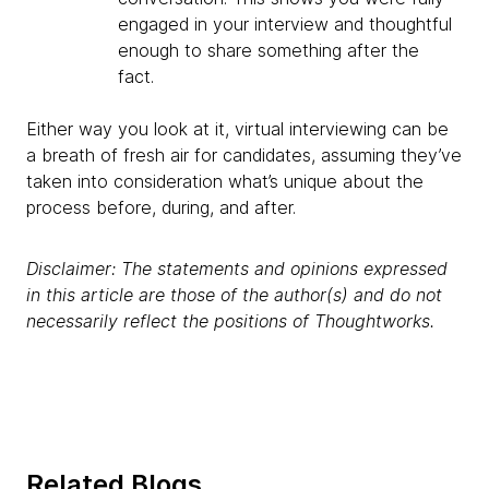
engaged in your interview and thoughtful
enough to share something after the
fact.
Either way you look at it, virtual interviewing can be
a breath of fresh air for candidates, assuming they’ve
taken into consideration what’s unique about the
process before, during, and after.
Disclaimer: The statements and opinions expressed
in this article are those of the author(s) and do not
necessarily reflect the positions of Thoughtworks.
Related Blogs