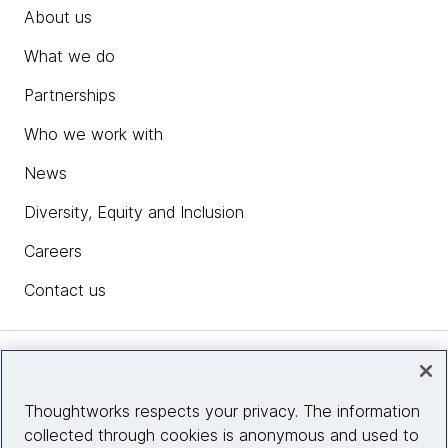
About us
What we do
Partnerships
Who we work with
News
Diversity, Equity and Inclusion
Careers
Contact us
Insights
Thoughtworks respects your privacy. The information
collected through cookies is anonymous and used to
Site info