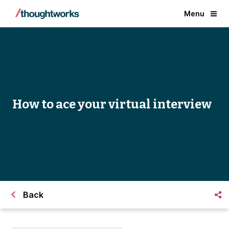
Menu
How to ace your virtual interview
Back