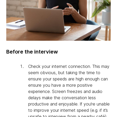
Before the interview
Check your internet connection. This may
seem obvious, but taking the time to
ensure your speeds are high enough can
ensure you have a more positive
experience. Screen freezes and audio
delays make the conversation less
productive and enjoyable. If you’re unable
to improve your internet speed (e.g. if it’s
unsafe to interview from a nearby café),