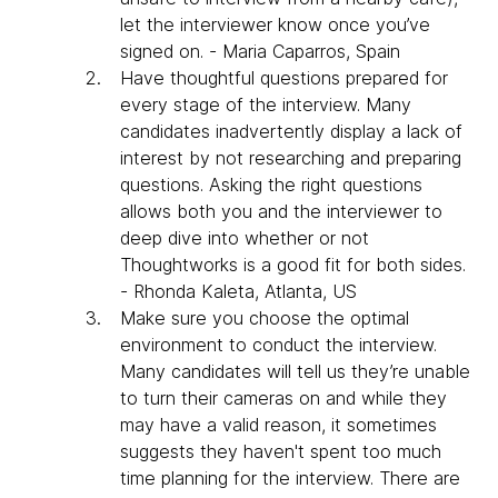
let the interviewer know once you’ve
signed on. - Maria Caparros, Spain
Have thoughtful questions prepared for
every stage of the interview. Many
candidates inadvertently display a lack of
interest by not researching and preparing
questions. Asking the right questions
allows both you and the interviewer to
deep dive into whether or not
Thoughtworks is a good fit for both sides.
- Rhonda Kaleta, Atlanta, US
​Make sure you choose the optimal
environment to conduct the interview.
Many candidates will tell us they’re unable
to turn their cameras on and while they
may have a valid reason, it sometimes
suggests they haven't spent too much
time planning for the interview. There are