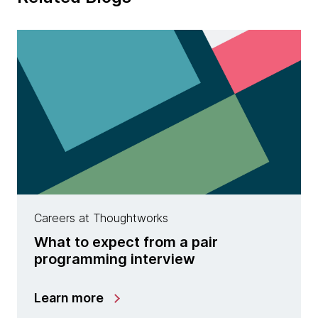
Careers at Thoughtworks
What to expect from a pair
programming interview
Learn more