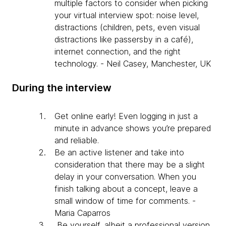
multiple factors to consider when picking
your virtual interview spot: noise level,
distractions (children, pets, even visual
distractions like passersby in a café),
internet connection, and the right
technology. - Neil Casey, Manchester, UK
During the interview
Get online early! Even logging in just a
minute in advance shows you’re prepared
and reliable.
Be an active listener and take into
consideration that there may be a slight
delay in your conversation. When you
finish talking about a concept, leave a
small window of time for comments. -
Maria Caparros
Be yourself, albeit a professional version.