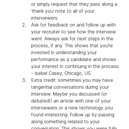
or simply request that they pass along a
‘thank you’ note to all of your
interviewers.
Ask for feedback on and follow up with
your recruiter to see how the interview
went. Always ask for next steps in the
process, if any. This shows that you’re
invested in understanding your
performance as a candidate and shows
your interest in continuing in the process.
- Isabel Casey, Chicago, US
Extra credit: sometimes you may have
tangential conversations during your
interview. Maybe you discussed (or
debated!) an article with one of your
interviewers or a new technology you
found interesting. Follow up by passing
along something related to your
conversation. This shows you were fully