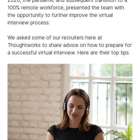
2020, the pandemic and subsequent transition to a
100% remote workforce, presented the team with
the opportunity to further improve the virtual
interview process.
We asked some of our recruiters here at
Thoughtworks to share advice on how to prepare for
a successful virtual interview. Here are their top tips.