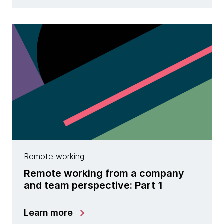
Remote working
Remote working from a company
and team perspective: Part 1
Learn more