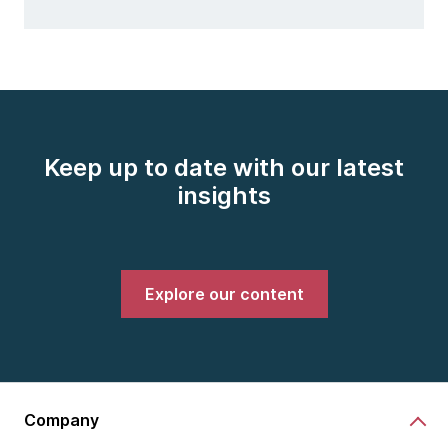
Keep up to date with our latest
insights
Explore our content
Company