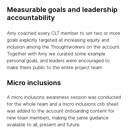
Measurable goals and leadership
accountability
Amy coached every CLT member to set two or more
goals explicitly targeted at increasing equity and
inclusion among the Thoughtworkers on the account.
Together with Amy we curated some example
personal goals, and leaders were encouraged to
make theirs public to the entire project team.
Micro inclusions
A micro inclusions awareness session was conducted
for the whole team and a micro inclusions crib sheet
was added to the account onboarding content for
new team members, making the same guidance
available to all, present and future.