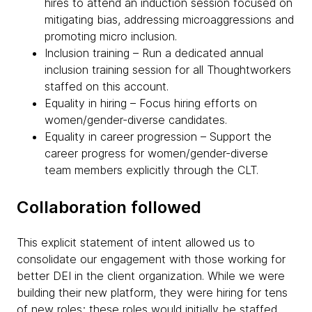
hires to attend an induction session focused on
mitigating bias, addressing microaggressions and
promoting micro inclusion.
Inclusion training – Run a dedicated annual
inclusion training session for all Thoughtworkers
staffed on this account.
Equality in hiring – Focus hiring efforts on
women/gender-diverse candidates.
Equality in career progression – Support the
career progress for women/gender-diverse
team members explicitly through the CLT.
Collaboration followed
This explicit statement of intent allowed us to
consolidate our engagement with those working for
better DEI in the client organization. While we were
building their new platform, they were hiring for tens
of new roles; these roles would initially be staffed