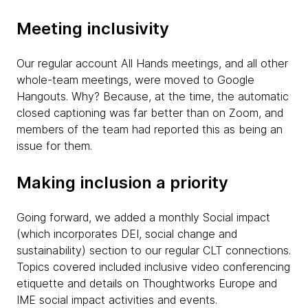
Meeting inclusivity
Our regular account All Hands meetings, and all other
whole-team meetings, were moved to Google
Hangouts. Why? Because, at the time, the automatic
closed captioning was far better than on Zoom, and
members of the team had reported this as being an
issue for them.
Making inclusion a priority
Going forward, we added a monthly Social impact
(which incorporates DEI, social change and
sustainability) section to our regular CLT connections.
Topics covered included inclusive video conferencing
etiquette and details on Thoughtworks Europe and
IME social impact activities and events.