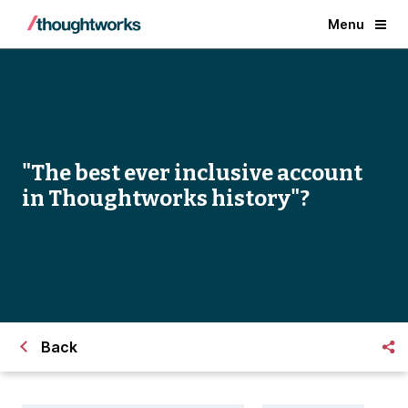
Menu
"The best ever inclusive account
in Thoughtworks history"?
Back