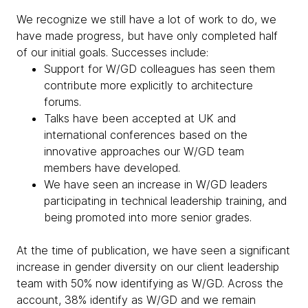
We recognize we still have a lot of work to do, we
have made progress, but have only completed half
of our initial goals. Successes include:
Support for W/GD colleagues has seen them
contribute more explicitly to architecture
forums.
Talks have been accepted at UK and
international conferences based on the
innovative approaches our W/GD team
members have developed.
We have seen an increase in W/GD leaders
participating in technical leadership training, and
being promoted into more senior grades.
At the time of publication, we have seen a significant
increase in gender diversity on our client leadership
team with 50% now identifying as W/GD. Across the
account, 38% identify as W/GD and we remain