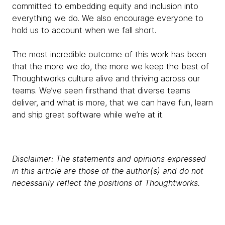
committed to embedding equity and inclusion into
everything we do. We also encourage everyone to
hold us to account when we fall short.
The most incredible outcome of this work has been
that the more we do, the more we keep the best of
Thoughtworks culture alive and thriving across our
teams. We’ve seen firsthand that diverse teams
deliver, and what is more, that we can have fun, learn
and ship great software while we’re at it.
Disclaimer: The statements and opinions expressed
in this article are those of the author(s) and do not
necessarily reflect the positions of Thoughtworks.