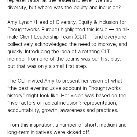
representation at the leadership level. We had
diversity, but where was the equity and inclusion?
Amy Lynch (Head of Diversity, Equity & Inclusion for
Thoughtworks Europe) highlighted this issue — an all-
male Client Leadership Team (CLT) — and everyone
collectively acknowledged the need to improve, and
quickly. Introducing the idea of a rotating CLT
member from one of the teams was our first play,
but that was only a small first step.
The CLT invited Amy to present her vision of what
“the best ever inclusive account in Thoughtworks
history” might look like. Her vision was based on the
“five factors of radical inclusion”: representation,
accountability, growth, awareness and practices.
From this inspiration, a number of short, medium and
long-term initiatives were kicked off: