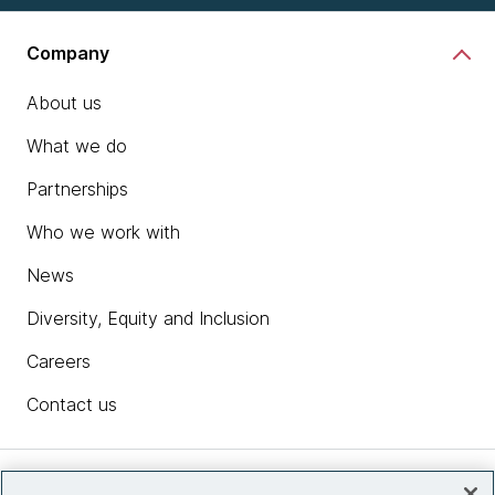
Company
About us
What we do
Partnerships
Who we work with
News
Diversity, Equity and Inclusion
Careers
Contact us
Insights