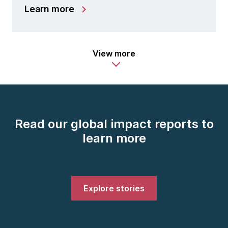
Learn more
View more
Read our global impact reports to
learn more
Explore stories