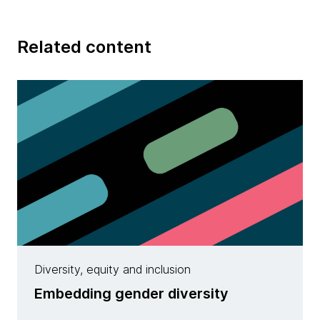
Related content
Diversity, equity and inclusion
Embedding gender diversity