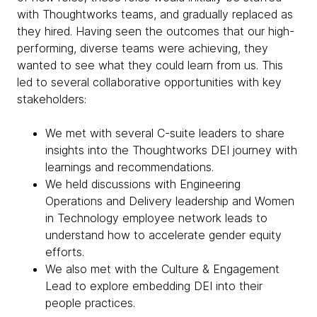
with Thoughtworks teams, and gradually replaced as
they hired. Having seen the outcomes that our high-
performing, diverse teams were achieving, they
wanted to see what they could learn from us. This
led to several collaborative opportunities with key
stakeholders:
We met with several C-suite leaders to share
insights into the Thoughtworks DEI journey with
learnings and recommendations.
We held discussions with Engineering
Operations and Delivery leadership and Women
in Technology employee network leads to
understand how to accelerate gender equity
efforts.
We also met with the Culture & Engagement
Lead to explore embedding DEI into their
people practices.