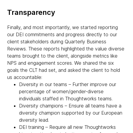
Transparency
Finally, and most importantly, we started reporting
our DEI commitments and progress directly to our
client stakeholders during Quarterly Business
Reviews. These reports highlighted the value diverse
teams brought to the client, alongside metrics like
NPS and engagement scores. We shared the six
goals the CLT had set, and asked the client to hold
us accountable:
Diversity in our teams – Further improve our
percentage of women/gender-diverse
individuals staffed in Thoughtworks teams.
Diversity champions – Ensure all teams have a
diversity champion supported by our European
diversity lead.
DEI training – Require all new Thoughtworks