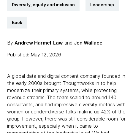
Diversity, equity and inclusion
Leadership
Book
By
Andrew Harmel-Law
and
Jen Wallace
Published: May 12, 2026
A global data and digital content company founded in
the early 2000s brought Thoughtworks in to help
modernize their primary systems, while protecting
revenue streams. The team scaled to around 140
consultants, and had impressive diversity metrics with
women or gender-diverse folks making up 42% of the
group. However, there was still considerable room for
improvement, especially when it came to