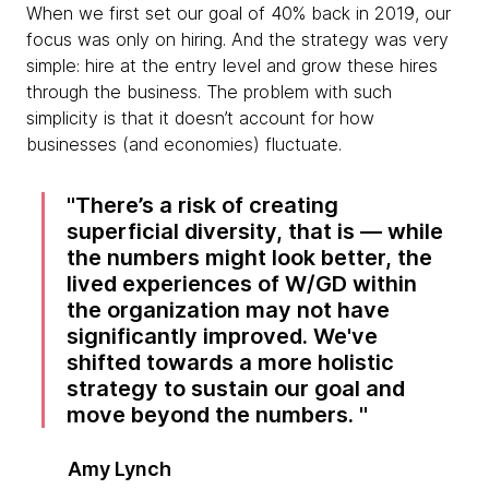
When we first set our goal of 40% back in 2019, our
focus was only on hiring. And the strategy was very
simple: hire at the entry level and grow these hires
through the business. The problem with such
simplicity is that it doesn’t account for how
businesses (and economies) fluctuate.
There’s a risk of creating
superficial diversity, that is — while
the numbers might look better, the
lived experiences of W/GD within
the organization may not have
significantly improved. We've
shifted towards a more holistic
strategy to sustain our goal and
move beyond the numbers.
Amy Lynch