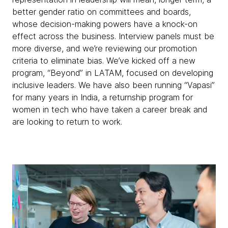
better gender ratio on committees and boards,
whose decision-making powers have a knock-on
effect across the business. Interview panels must be
more diverse, and we’re reviewing our promotion
criteria to eliminate bias. We’ve kicked off a new
program, “Beyond” in LATAM, focused on developing
inclusive leaders. We have also been running “Vapasi”
for many years in India, a returnship program for
women in tech who have taken a career break and
are looking to return to work.