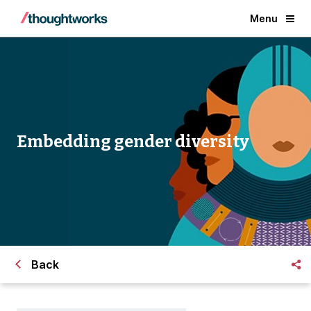
Menu
Embedding gender diversity
Back