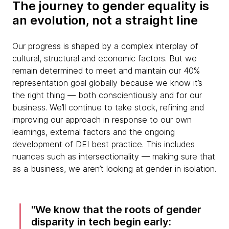
The journey to gender equality is
an evolution, not a straight line
Our progress is shaped by a complex interplay of
cultural, structural and economic factors. But we
remain determined to meet and maintain our 40%
representation goal globally because we know it’s
the right thing — both conscientiously and for our
business. We’ll continue to take stock, refining and
improving our approach in response to our own
learnings, external factors and the ongoing
development of DEI best practice. This includes
nuances such as intersectionality — making sure that
as a business, we aren’t looking at gender in isolation.
We know that the roots of gender
disparity in tech begin early: