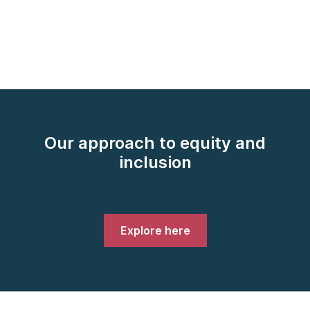
Our approach to equity and
inclusion
Explore here