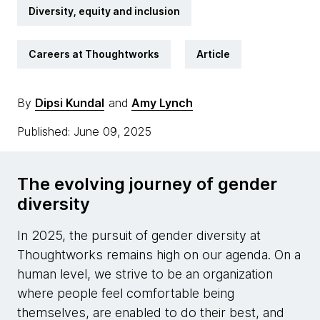
Diversity, equity and inclusion
Careers at Thoughtworks
Article
By
Dipsi Kundal
and
Amy Lynch
Published: June 09, 2025
The evolving journey of gender
diversity
In 2025, the pursuit of gender diversity at
Thoughtworks remains high on our agenda. On a
human level, we strive to be an organization
where people feel comfortable being
themselves, are enabled to do their best, and