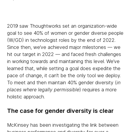
2019 saw Thoughtworks set an organization-wide
goal to see 40% of women or gender diverse people
(W/GD) in technologist roles by the end of 2022.
Since then, we’ve achieved major milestones — we
hit our target in 2022 — and faced fresh challenges
in working towards and maintaining this level. We’ve
learned that, while setting a goal does expedite the
pace of change, it can’t be the only tool we deploy.
To meet and then maintain 40% gender diversity (
in
places where legally permissible
) requires a more
holistic approach.
The case for gender diversity is clear
McKinsey has been investigating the link between