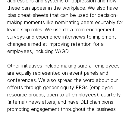
aggressions and systems of oppression and how
these can appear in the workplace. We also have
bias cheat-sheets that can be used for decision-
making moments like nominating peers equitably for
leadership roles. We use data from engagement
surveys and experience interviews to implement
changes aimed at improving retention for all
employees, including W/GD.
Other initiatives include making sure all employees
are equally represented on event panels and
conferences. We also spread the word about our
efforts through gender equity ERGs (employee
resource groups, open to all employees), quarterly
(internal) newsletters, and have DEI champions
promoting engagement throughout the business.