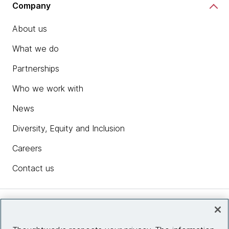
Company
About us
What we do
Partnerships
Who we work with
News
Diversity, Equity and Inclusion
Careers
Contact us
Insights