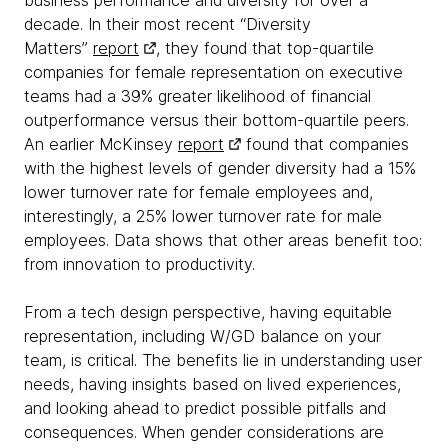
business performance and diversity for over a
decade. In their most recent “Diversity
Matters”
report
, they found that top-quartile
companies for female representation on executive
teams had a 39% greater likelihood of financial
outperformance versus their bottom-quartile peers.
An earlier McKinsey
report
found that companies
with the highest levels of gender diversity had a 15%
lower turnover rate for female employees and,
interestingly, a 25% lower turnover rate for male
employees. Data shows that other areas benefit too:
from innovation to productivity.
From a tech design perspective, having equitable
representation, including W/GD balance on your
team, is critical. The benefits lie in understanding user
needs, having insights based on lived experiences,
and looking ahead to predict possible pitfalls and
consequences. When gender considerations are