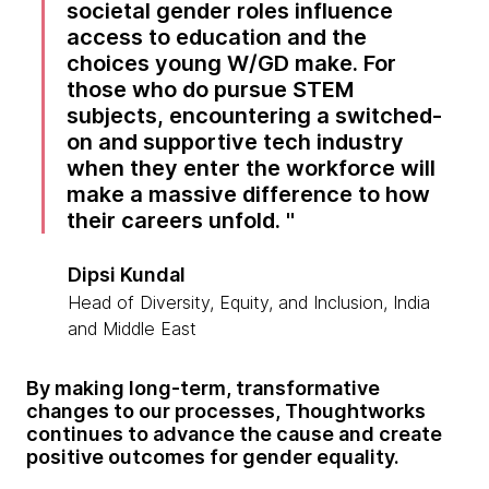
societal gender roles influence
access to education and the
choices young W/GD make. For
those who do pursue STEM
subjects, encountering a switched-
on and supportive tech industry
when they enter the workforce will
make a massive difference to how
their careers unfold.
Dipsi Kundal
Head of Diversity, Equity, and Inclusion, India
and Middle East
By making long-term, transformative
changes to our processes, Thoughtworks
continues to advance the cause and create
positive outcomes for gender equality.