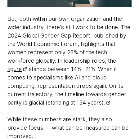
But, both within our own organization and the
wider industry, there’s still work to be done. The
2024 Global Gender Gap Report, published by
the World Economic Forum, highlights that
women represent only 28% of the tech
workforce globally. In leadership roles, the
figure
stands between 14%- 21%. When it
comes to specialisms like AI and cloud
computing, representation drops again. On its
current trajectory, the timeline towards gender
parity is glacial (standing at 134 years).
While these numbers are stark, they also
provide focus — what can be measured can be
improved.