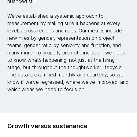
nuanced still.
We’ve established a systemic approach to
measurement by making sure it happens at every
level, across regions and roles. Our metrics include
new hires by gender, representation on project
teams, gender ratio by seniority and function, and
many more. To properly promote inclusion, we need
to know what’s happening, not just at the hiring
stage, but throughout the thoughtworker lifecycle.
The data is examined monthly and quarterly, so we
know if we’ve regressed, where we’ve improved, and
which areas we need to focus on.
Growth versus sustenance