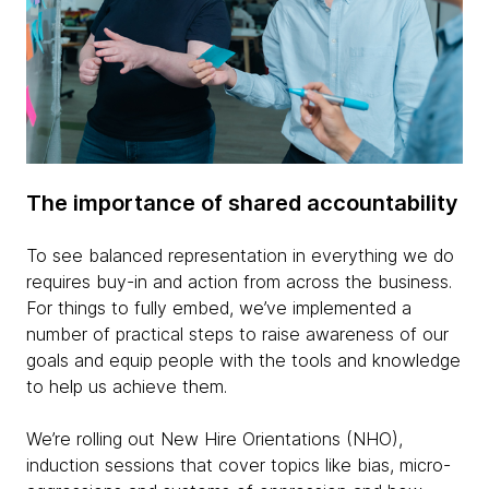
The importance of shared accountability
To see balanced representation in everything we do
requires buy-in and action from across the business.
For things to fully embed, we’ve implemented a
number of practical steps to raise awareness of our
goals and equip people with the tools and knowledge
to help us achieve them.
We’re rolling out New Hire Orientations (NHO),
induction sessions that cover topics like bias, micro-