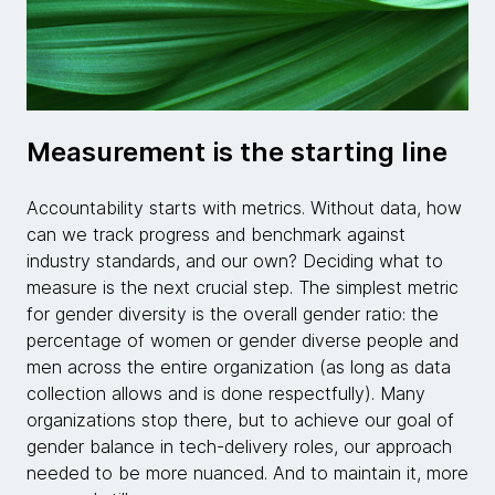
Measurement is the starting line
Accountability starts with metrics. Without data, how
can we track progress and benchmark against
industry standards, and our own? Deciding what to
measure is the next crucial step. The simplest metric
for gender diversity is the overall gender ratio: the
percentage of women or gender diverse people and
men across the entire organization (as long as data
collection allows and is done respectfully). Many
organizations stop there, but to achieve our goal of
gender balance in tech-delivery roles, our approach
needed to be more nuanced. And to maintain it, more