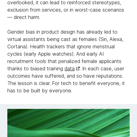
overlooked, it can lead to reinforced stereotypes,
exclusion from services, or in worst-case scenarios
— direct harm.
Gender bias in product design has already led to
virtual assistants being cast as females (Siri, Alexa,
Cortana). Health trackers that ignore menstrual
cycles (early Apple watches). And early AI
recruitment tools that penalized female applicants
thanks to biased training
data
. In each case, user
outcomes have suffered, and so have reputations.
The lesson is clear. For tech to benefit everyone, it
has to be built by everyone.