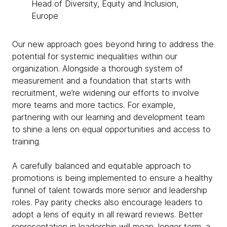
Head of Diversity, Equity and Inclusion,
Europe
Our new approach goes beyond hiring to address the
potential for systemic inequalities within our
organization. Alongside a thorough system of
measurement and a foundation that starts with
recruitment, we’re widening our efforts to involve
more teams and more tactics. For example,
partnering with our learning and development team
to shine a lens on equal opportunities and access to
training.
A carefully balanced and equitable approach to
promotions is being implemented to ensure a healthy
funnel of talent towards more senior and leadership
roles. Pay parity checks also encourage leaders to
adopt a lens of equity in all reward reviews. Better
representation in leadership will mean, longer term, a