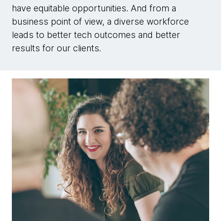
have equitable opportunities. And from a
business point of view, a diverse workforce
leads to better tech outcomes and better
results for our clients.