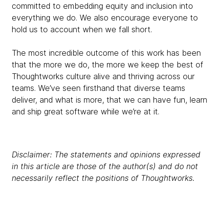
committed to embedding equity and inclusion into
everything we do. We also encourage everyone to
hold us to account when we fall short.
The most incredible outcome of this work has been
that the more we do, the more we keep the best of
Thoughtworks culture alive and thriving across our
teams. We’ve seen firsthand that diverse teams
deliver, and what is more, that we can have fun, learn
and ship great software while we’re at it.
Disclaimer: The statements and opinions expressed
in this article are those of the author(s) and do not
necessarily reflect the positions of Thoughtworks.