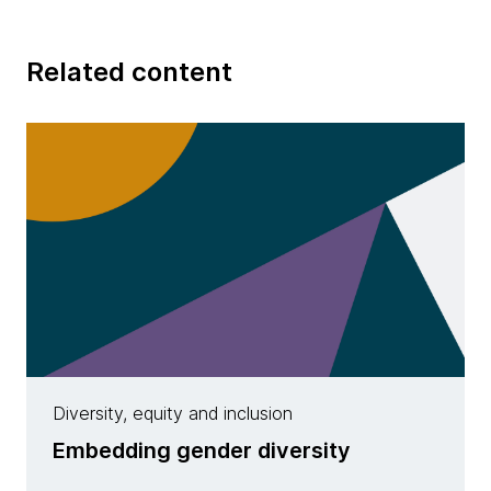
Related content
Diversity, equity and inclusion
Embedding gender diversity