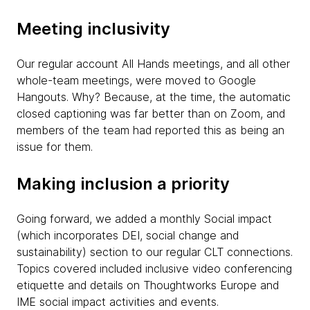
Meeting inclusivity
Our regular account All Hands meetings, and all other
whole-team meetings, were moved to Google
Hangouts. Why? Because, at the time, the automatic
closed captioning was far better than on Zoom, and
members of the team had reported this as being an
issue for them.
Making inclusion a priority
Going forward, we added a monthly Social impact
(which incorporates DEI, social change and
sustainability) section to our regular CLT connections.
Topics covered included inclusive video conferencing
etiquette and details on Thoughtworks Europe and
IME social impact activities and events.