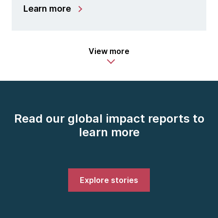
Learn more
View more
Read our global impact reports to
learn more
Explore stories