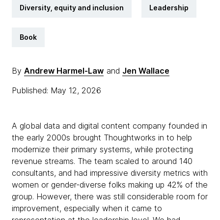
Diversity, equity and inclusion
Leadership
Book
By
Andrew Harmel-Law
and
Jen Wallace
Published: May 12, 2026
A global data and digital content company founded in
the early 2000s brought Thoughtworks in to help
modernize their primary systems, while protecting
revenue streams. The team scaled to around 140
consultants, and had impressive diversity metrics with
women or gender-diverse folks making up 42% of the
group. However, there was still considerable room for
improvement, especially when it came to