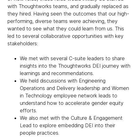
with Thoughtworks teams, and gradually replaced as
they hired. Having seen the outcomes that our high-
performing, diverse teams were achieving, they
wanted to see what they could learn from us. This
led to several collaborative opportunities with key
stakeholders:
We met with several C-suite leaders to share
insights into the Thoughtworks DEI journey with
learnings and recommendations.
We held discussions with Engineering
Operations and Delivery leadership and Women
in Technology employee network leads to
understand how to accelerate gender equity
efforts.
We also met with the Culture & Engagement
Lead to explore embedding DEI into their
people practices.