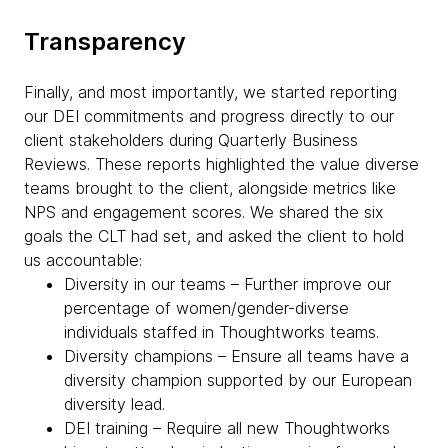
Transparency
Finally, and most importantly, we started reporting
our DEI commitments and progress directly to our
client stakeholders during Quarterly Business
Reviews. These reports highlighted the value diverse
teams brought to the client, alongside metrics like
NPS and engagement scores. We shared the six
goals the CLT had set, and asked the client to hold
us accountable:
Diversity in our teams – Further improve our
percentage of women/gender-diverse
individuals staffed in Thoughtworks teams.
Diversity champions – Ensure all teams have a
diversity champion supported by our European
diversity lead.
DEI training – Require all new Thoughtworks