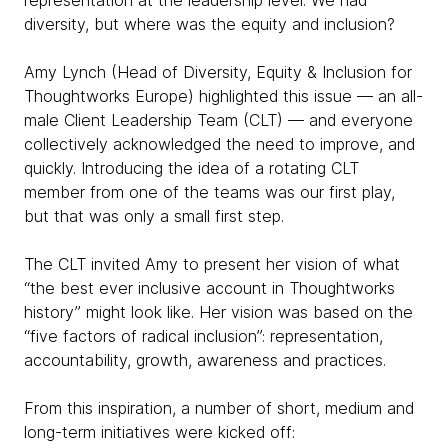
representation at the leadership level. We had
diversity, but where was the equity and inclusion?
Amy Lynch (Head of Diversity, Equity & Inclusion for
Thoughtworks Europe) highlighted this issue — an all-
male Client Leadership Team (CLT) — and everyone
collectively acknowledged the need to improve, and
quickly. Introducing the idea of a rotating CLT
member from one of the teams was our first play,
but that was only a small first step.
The CLT invited Amy to present her vision of what
“the best ever inclusive account in Thoughtworks
history” might look like. Her vision was based on the
“five factors of radical inclusion”: representation,
accountability, growth, awareness and practices.
From this inspiration, a number of short, medium and
long-term initiatives were kicked off: