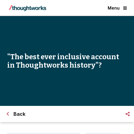
Menu
"The best ever inclusive account
in Thoughtworks history"?
Back