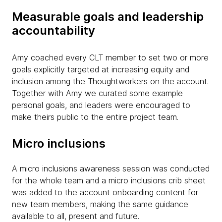
Measurable goals and leadership
accountability
Amy coached every CLT member to set two or more
goals explicitly targeted at increasing equity and
inclusion among the Thoughtworkers on the account.
Together with Amy we curated some example
personal goals, and leaders were encouraged to
make theirs public to the entire project team.
Micro inclusions
A micro inclusions awareness session was conducted
for the whole team and a micro inclusions crib sheet
was added to the account onboarding content for
new team members, making the same guidance
available to all, present and future.