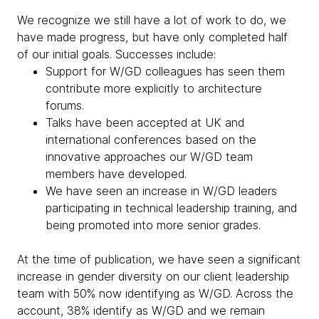
We recognize we still have a lot of work to do, we
have made progress, but have only completed half
of our initial goals. Successes include:
Support for W/GD colleagues has seen them
contribute more explicitly to architecture
forums.
Talks have been accepted at UK and
international conferences based on the
innovative approaches our W/GD team
members have developed.
We have seen an increase in W/GD leaders
participating in technical leadership training, and
being promoted into more senior grades.
At the time of publication, we have seen a significant
increase in gender diversity on our client leadership
team with 50% now identifying as W/GD. Across the
account, 38% identify as W/GD and we remain