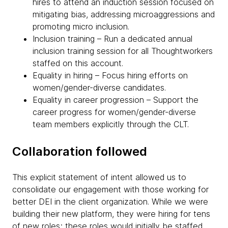
hires to attend an induction session focused on
mitigating bias, addressing microaggressions and
promoting micro inclusion.
Inclusion training – Run a dedicated annual
inclusion training session for all Thoughtworkers
staffed on this account.
Equality in hiring – Focus hiring efforts on
women/gender-diverse candidates.
Equality in career progression – Support the
career progress for women/gender-diverse
team members explicitly through the CLT.
Collaboration followed
This explicit statement of intent allowed us to
consolidate our engagement with those working for
better DEI in the client organization. While we were
building their new platform, they were hiring for tens
of new roles; these roles would initially be staffed