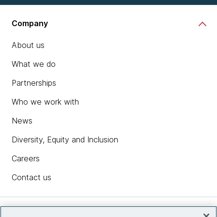
Company
About us
What we do
Partnerships
Who we work with
News
Diversity, Equity and Inclusion
Careers
Contact us
Insights