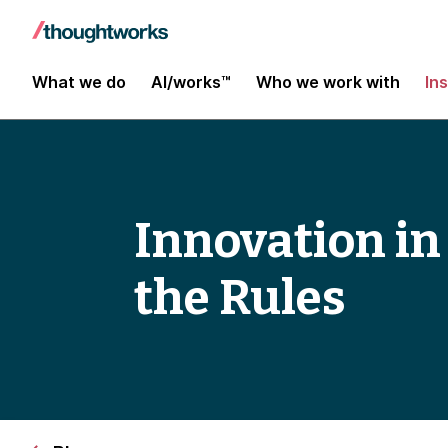
What we do
AI/works™
Who we work with
In
Innovation in
the Rules