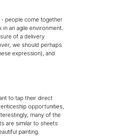
on - people come together
in an agile environment.
sure of a delivery
g over, we should perhaps
inese expression), and
ant to tap their direct
renticeship opportunities,
nterestingly, many of the
ts are similar to sheets
utiful painting.