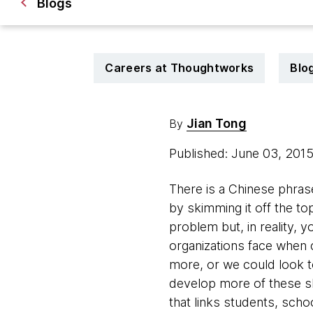
Blogs
Careers at Thoughtworks
Blo
Jian Tong
By
Published: June 03, 201
There is a Chinese phras
by skimming it off the to
problem but, in reality, y
organizations face when c
more, or we could look to
develop more of these s
that links students, scho