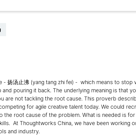
g
5
e - 扬汤止沸 (yang tang zhi fei) - which means to stop w
p and pouring it back. The underlying meaning is that yo
ou are not tackling the root cause.
This proverb describ
ompeting for agile creative talent today. We could rec
 the root cause of the problem. What is needed is for 
kills. At Thoughtworks China, we have been working on
ols and industry.