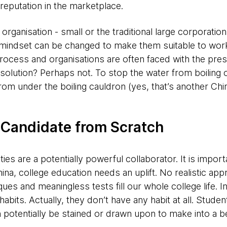
 reputation in the marketplace.
 organisation - small or the traditional large corporati
 mindset can be changed to make them suitable to work 
rocess and organisations are often faced with the pres
t solution? Perhaps not. To stop the water from boilin
rom under the boiling cauldron (yes, that’s another Ch
 Candidate from Scratch
ties are a potentially powerful collaborator. It is import
ina, college education needs an uplift. No realistic app
ues and meaningless tests fill our whole college life. I
bits. Actually, they don’t have any habit at all. Studen
 potentially be stained or drawn upon to make into a bea