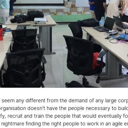
dn’t seem any different from the demand of any large corp
organisation doesn’t have the people necessary to buil
fy, recruit and train the people that would eventually f
 nightmare finding the right people to work in an agile 