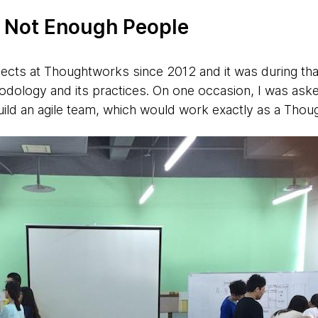
f Not Enough People
ects at Thoughtworks since 2012 and it was during that
odology and its practices. On one occasion, I was ask
ld an agile team, which would work exactly as a Thou