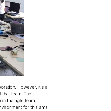
oration. However, it’s a
d that team. The
orm the agile team.
environment for this small