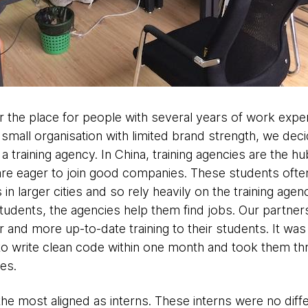
er the place for people with several years of work exp
 small organisation with limited brand strength, we decid
a training agency. In China, training agencies are the h
 are eager to join good companies. These students oft
in larger cities and so rely heavily on the training agenc
students, the agencies help them find jobs. Our partners
and more up-to-date training to their students. It was a 
to write clean code within one month and took them thr
es.
the most aligned as interns. These interns were no dif