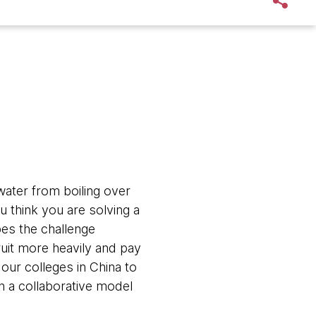
ater from boiling over
u think you are solving a
es the challenge
ruit more heavily and pay
our colleges in China to
 a collaborative model