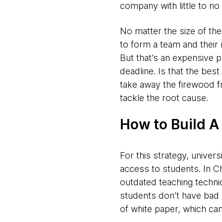
company with little to no
No matter the size of the
to form a team and their
But that’s an expensive p
deadline.
Is that the bes
take away the firewood f
tackle the root cause.
How to Build A
For this strategy, universi
access to students. In Ch
outdated teaching techniq
students don’t have bad ha
of white paper, which can