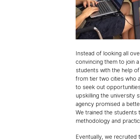
Instead of looking all ov
convincing them to join a
students with the help of 
from tier two cities who
to seek out opportunities 
upskilling the university 
agency promised a better 
We trained the students 
methodology and practic
Eventually, we recruited 