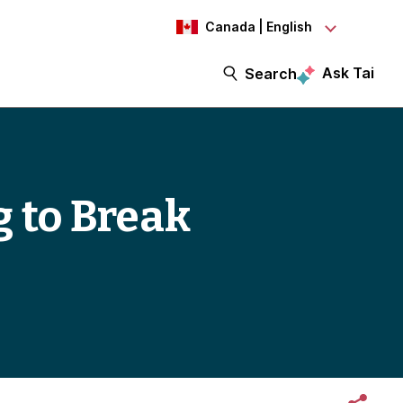
Canada | English
Ask Tai
Search
g to Break