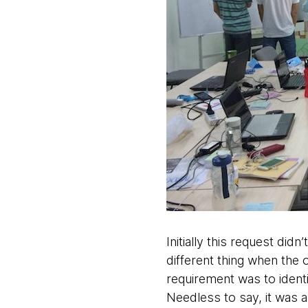
Initially this request di
different thing when the 
requirement was to identi
Needless to say, it was a