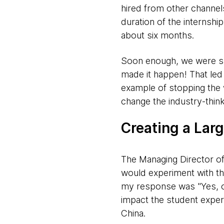
hired from other channel
duration of the internsh
about six months.
Soon enough, we were suc
made it happen! That led
example of stopping the 
change the industry-think
Creating a Lar
The Managing Director o
would experiment with t
my response was "Yes, 
impact the student exper
China.