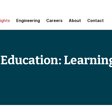
sights
Engineering
Careers
About
Contact
 Education: Learnin