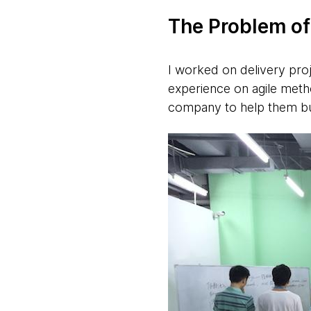
The Problem o
I worked on delivery proj
experience on agile meth
company to help them bui