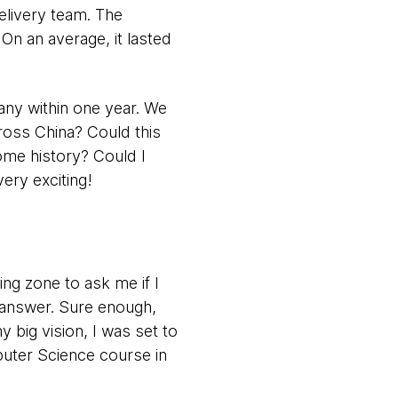
elivery team. The
On an average, it lasted
any within one year. We
ross China? Could this
ome history? Could I
ery exciting!
ing zone to ask me if I
 answer. Sure enough,
big vision, I was set to
puter Science course in