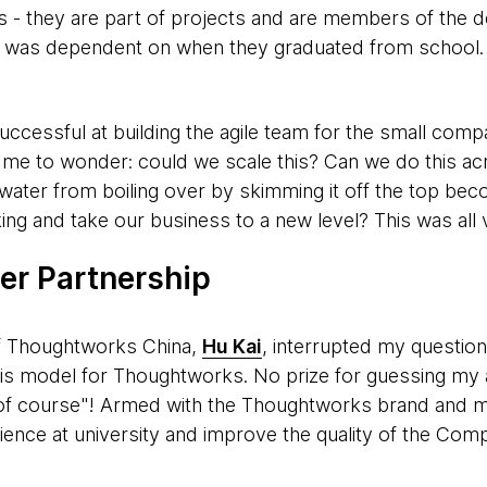
s - they are part of projects and are members of the d
ip was dependent on when they graduated from school. 
cessful at building the agile team for the small comp
 me to wonder: could we scale this? Can we do this ac
water from boiling over by skimming it off the top bec
ing and take our business to a new level? This was all v
ger Partnership
f Thoughtworks China,
Hu Kai
, interrupted my question
his model for Thoughtworks. No prize for guessing my
of course"!
Armed with the Thoughtworks brand and my 
ience at university and improve the quality of the Com