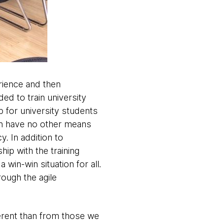
erience and then
ed to train university
ub for university students
en have no other means
y. In addition to
hip with the training
win-win situation for all.
ough the agile
ferent than from those we