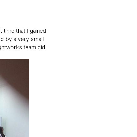
 time that I gained
ed by a very small
ghtworks team did.